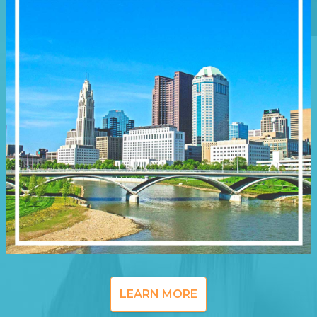
LEARN MORE