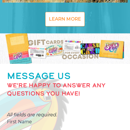
LEARN MORE
MESSAGE US
WE’RE HAPPY TO ANSWER ANY
QUESTIONS YOU HAVE!
All fields are required.
First Name