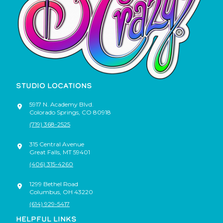
STUDIO LOCATIONS
5917 N. Academy Blvd.
Colorado Springs
,
CO
80918
(719) 368-2525
315 Central Avenue
Great Falls
,
MT
59401
(406) 315-4260
1299 Bethel Road
Columbus
,
OH
43220
(614) 929-5417
HELPFUL LINKS