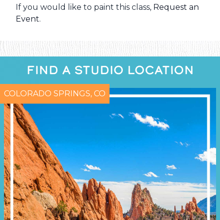
If you would like to paint this class,
Request an
Event
.
FIND A STUDIO LOCATION
COLORADO SPRINGS, CO