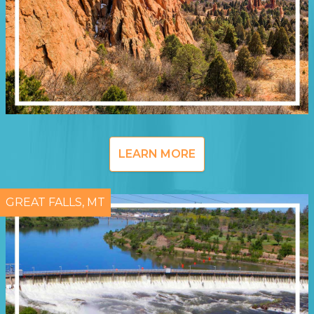
LEARN MORE
GREAT FALLS, MT