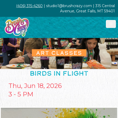
(406) 315-4260
| studio1@brushcrazy.com | 315 Central
Avenue, Great Falls, MT 59401
ART CLASSES
BIRDS IN FLIGHT
Thu, Jun 18, 2026
3 - 5 PM