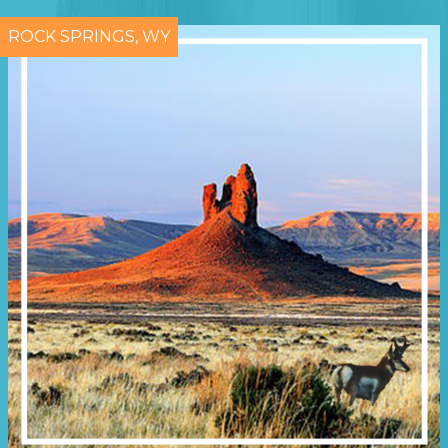
ROCK SPRINGS, WY