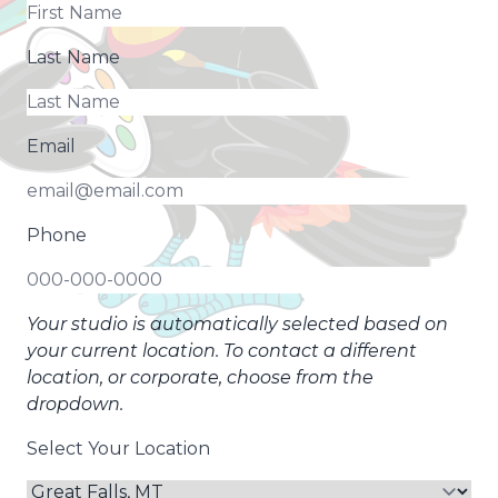
Last Name
Email
Phone
Your studio is automatically selected based on
your current location. To contact a different
location, or corporate, choose from the
dropdown.
Select Your Location