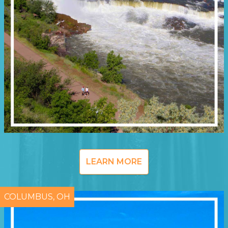
LEARN MORE
COLUMBUS, OH