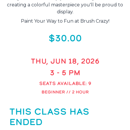
creating a colorful masterpiece you'll be proud to
display.
Paint Your Way to Fun at Brush Crazy!
$30.00
THU, JUN 18, 2026
3 - 5 PM
SEATS AVAILABLE: 9
BEGINNER // 2 HOUR
THIS CLASS HAS
ENDED