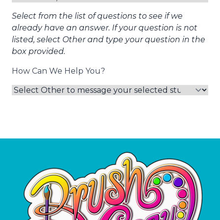
Select from the list of questions to see if we
already have an answer. If your question is not
listed, select Other and type your question in the
box provided.
How Can We Help You?