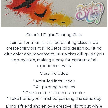
Colorful Flight Painting Class
Join us for a fun, artist-led painting class as we
create this vibrant silhouette bird design bursting
with color and movement. Our artists will guide you
step-by-step, making it easy for painters of all
experience levels.
Class Includes:
* Artist-led instruction
* All painting supplies
* One free drink from our cooler
* Take home your finished painting the same day
Bring a friend and enjoy a creative night out while