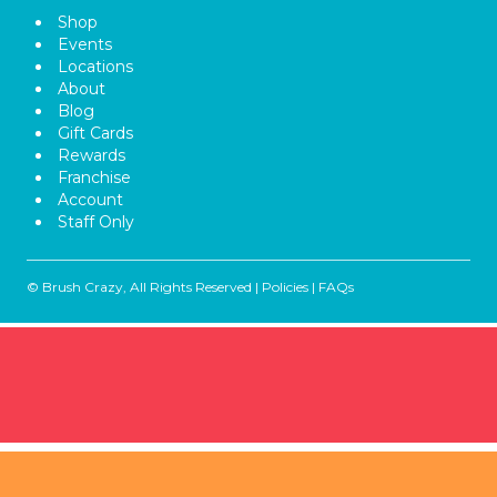
Shop
Events
Locations
About
Blog
Gift Cards
Rewards
Franchise
Account
Staff Only
© Brush Crazy, All Rights Reserved |
Policies
|
FAQs