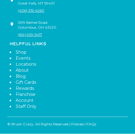
Great Falls
,
MT
59401
(406) 315-4260
1299 Bethel Road
Columbus
,
OH
43220
(614) 929-5417
HELPFUL LINKS
Shop
Events
Locations
About
Blog
Gift Cards
Rewards
Franchise
Account
Staff Only
© Brush Crazy, All Rights Reserved |
Policies
|
FAQs