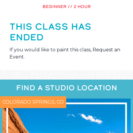
BEGINNER // 2 HOUR
THIS CLASS HAS
ENDED
If you would like to paint this class,
Request an
Event
.
FIND A STUDIO LOCATION
COLORADO SPRINGS, CO