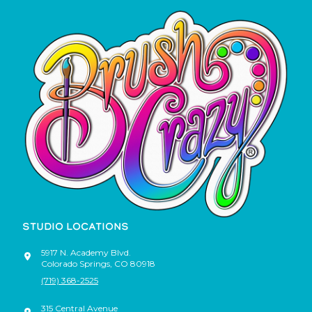
STUDIO LOCATIONS
5917 N. Academy Blvd.
Colorado Springs
,
CO
80918
(719) 368-2525
315 Central Avenue