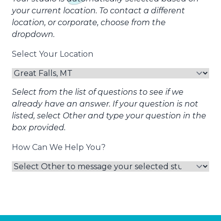
your current location. To contact a different
location, or corporate, choose from the
dropdown.
Select Your Location
Select from the list of questions to see if we
already have an answer. If your question is not
listed, select Other and type your question in the
box provided.
How Can We Help You?