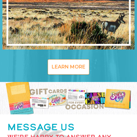
LEARN MORE
MESSAGE US