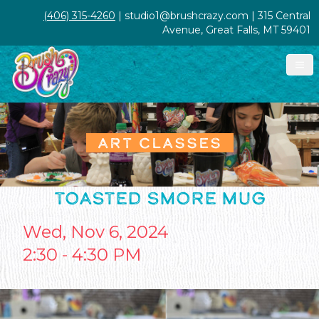
(406) 315-4260
| studio1@brushcrazy.com | 315 Central
Avenue, Great Falls, MT 59401
ART CLASSES
TOASTED SMORE MUG
Wed, Nov 6, 2024
2:30 - 4:30 PM