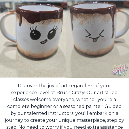
Discover the joy of art regardless of your
experience level at Brush Crazy! Our artist-led
classes welcome everyone, whether you're a
complete beginner or a seasoned painter. Guided
by our talented instructors, you'll embark on a
journey to create your unique masterpiece, step by
step. No need to worry if you need extra assistance