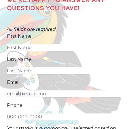
WE’RE HAPPY TO ANSWER ANY
QUESTIONS YOU HAVE!
All fields are required.
First Name
Last Name
Email
Phone
Your studio is automatically selected based on