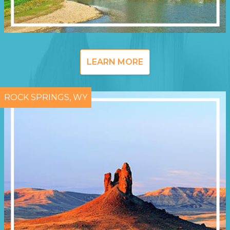
LEARN MORE
ROCK SPRINGS, WY