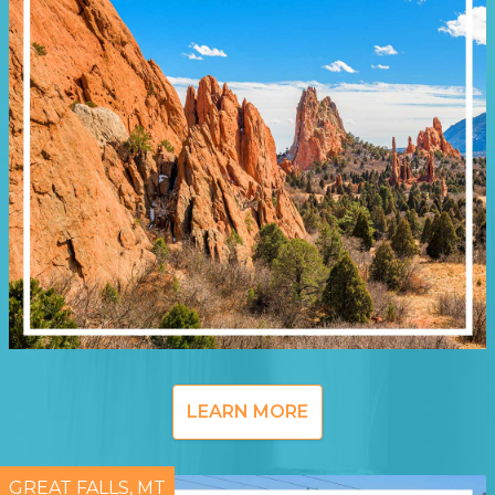
LEARN MORE
GREAT FALLS, MT