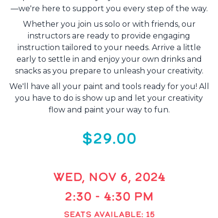
—we're here to support you every step of the way.
Whether you join us solo or with friends, our
instructors are ready to provide engaging
instruction tailored to your needs. Arrive a little
early to settle in and enjoy your own drinks and
snacks as you prepare to unleash your creativity.
We'll have all your paint and tools ready for you! All
you have to do is show up and let your creativity
flow and paint your way to fun.
$29.00
WED, NOV 6, 2024
2:30 - 4:30 PM
SEATS AVAILABLE: 15