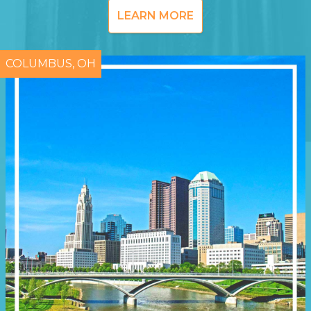
LEARN MORE
COLUMBUS, OH