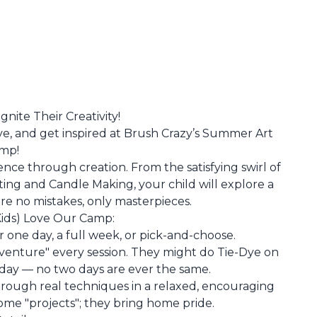
nite Their Creativity!
ive, and get inspired at Brush Crazy’s Summer Art
mp!
ence through creation. From the satisfying swirl of
ting and Candle Making, your child will explore a
e no mistakes, only masterpieces.
ids) Love Our Camp:
for one day, a full week, or pick-and-choose.
Adventure" every session. They might do Tie-Dye on
ay — no two days are ever the same.
hrough real techniques in a relaxed, encouraging
ome "projects"; they bring home pride.