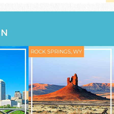
ON
ROCK SPRINGS, WY