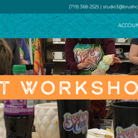
(719) 368-2525 | studio3@brush
ACCOU
T WORKSH