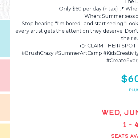
The D
Only $60 per day (+ tax) 📍 Whe
When: Summer session
Stop hearing "I'm bored" and start seeing "Look 
every artist gets the attention they deserve. Don't
their 
👉 CLAIM THEIR SPOT 
#BrushCrazy #SummerArtCamp #KidsCreativi
#CreateEver
$6
PLU
WED, JUN
1 -
SEATS AV