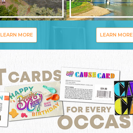
LEARN MORE
LEARN MORE