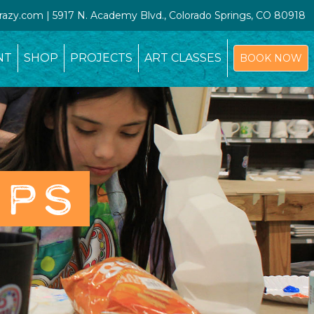
crazy.com | 5917 N. Academy Blvd., Colorado Springs, CO 80918
NT
SHOP
PROJECTS
ART CLASSES
BOOK NOW
OPS