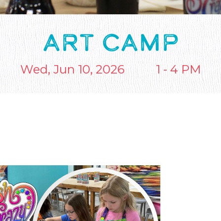
ART CAMP
Wed, Jun 10, 2026
1 - 4 PM