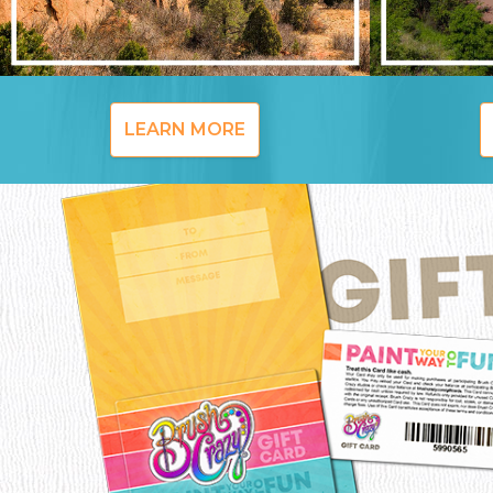
LEARN MORE