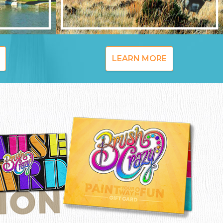
LEARN MORE