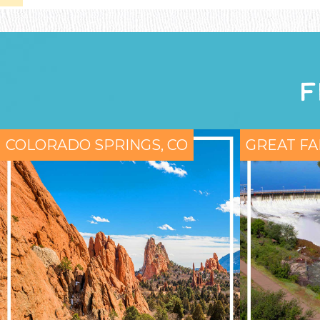
F
COLORADO SPRINGS, CO
GREAT FA