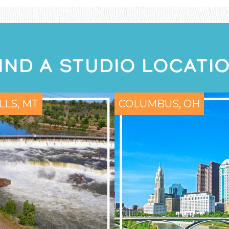
IND A STUDIO LOCATI
LLS, MT
COLUMBUS, OH