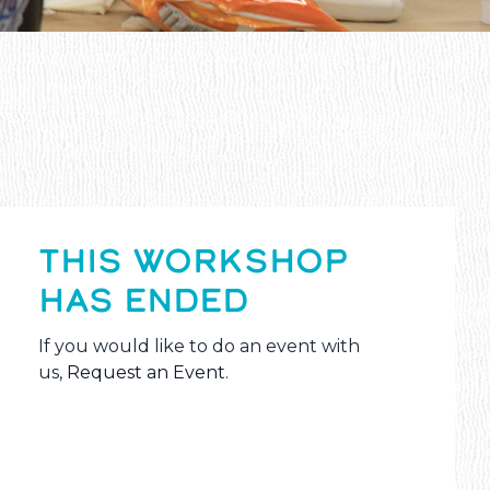
THIS WORKSHOP
HAS ENDED
If you would like to do an event with
us,
Request an Event
.