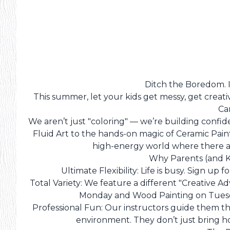
Ditch the Boredom. Ig
This summer, let your kids get messy, get creat
Ca
We aren’t just "coloring" — we’re building confid
Fluid Art to the hands-on magic of Ceramic Pain
high-energy world where there ar
Why Parents (and K
Ultimate Flexibility: Life is busy. Sign up 
Total Variety: We feature a different "Creative 
Monday and Wood Painting on Tuesd
Professional Fun: Our instructors guide them t
environment. They don’t just bring h