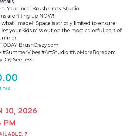
etails:
re: Your local Brush Crazy Studio
s are filling up NOW!
what I made!" Space is strictly limited to ensure
 let your kids miss out on the most colorful part of
summer.
TODAY: BrushCrazy.com
ty #SummerVibes #ArtStudio #NoMoreBoredom
yDay See less
0.00
S TAX
 10, 2026
 4 PM
AILABLE: 7