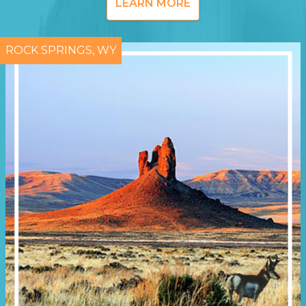
LEARN MORE
ROCK SPRINGS, WY