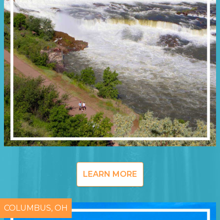
LEARN MORE
COLUMBUS, OH