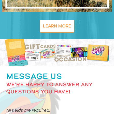
LEARN MORE
MESSAGE US
WE’RE HAPPY TO ANSWER ANY
QUESTIONS YOU HAVE!
All fields are required.