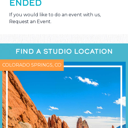
ENDED
If you would like to do an event with us,
Request an Event
.
FIND A STUDIO LOCATION
COLORADO SPRINGS, CO