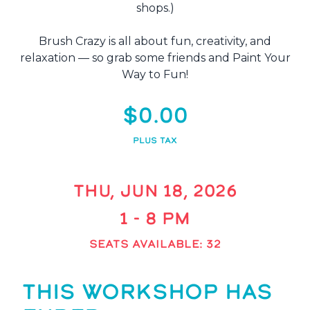
shops.)
Brush Crazy is all about fun, creativity, and
relaxation — so grab some friends and Paint Your
Way to Fun!
$0.00
PLUS TAX
THU, JUN 18, 2026
1 - 8 PM
SEATS AVAILABLE: 32
THIS WORKSHOP HAS