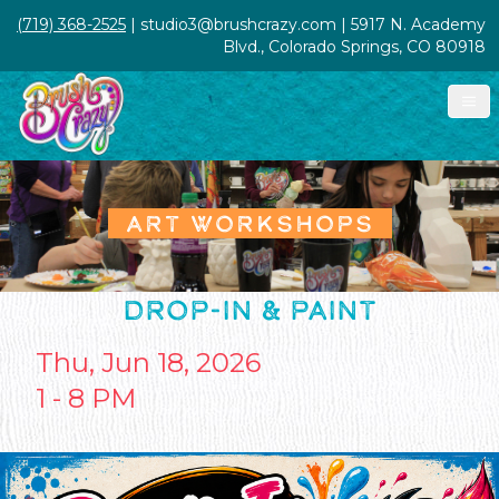
(719) 368-2525
| studio3@brushcrazy.com | 5917 N. Academy
Blvd., Colorado Springs, CO 80918
ART WORKSHOPS
DROP-IN & PAINT
Thu, Jun 18, 2026
1 - 8 PM