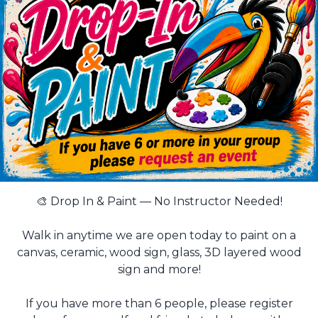
🎨 Drop In & Paint — No Instructor Needed!
Walk in anytime we are open today to paint on a
canvas, ceramic, wood sign, glass, 3D layered wood
sign and more!
If you have more than 6 people, please register