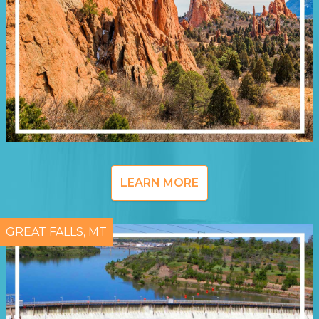
LEARN MORE
GREAT FALLS, MT