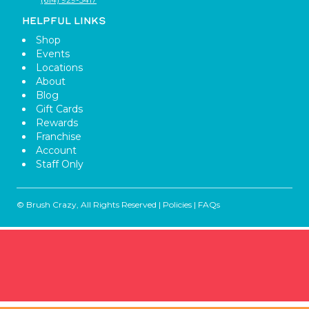
HELPFUL LINKS
Shop
Events
Locations
About
Blog
Gift Cards
Rewards
Franchise
Account
Staff Only
© Brush Crazy, All Rights Reserved |
Policies
|
FAQs