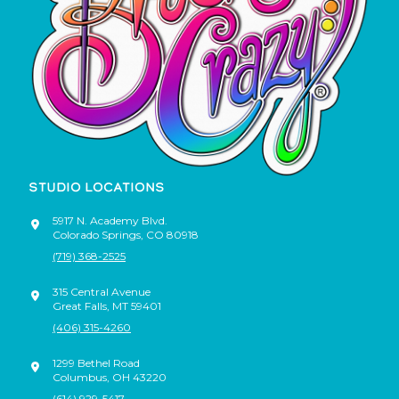
STUDIO LOCATIONS
5917 N. Academy Blvd.
Colorado Springs
,
CO
80918
(719) 368-2525
315 Central Avenue
Great Falls
,
MT
59401
(406) 315-4260
1299 Bethel Road
Columbus
,
OH
43220
(614) 929-5417