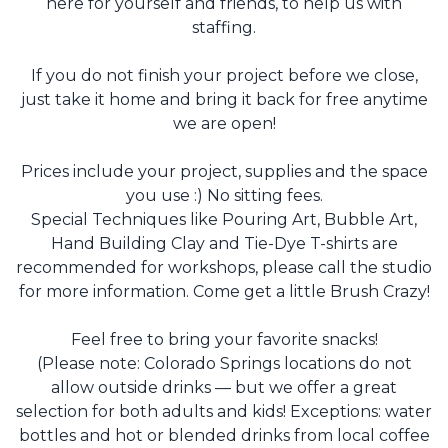
here for yourself and friends, to help us with
staffing.
If you do not finish your project before we close,
just take it home and bring it back for free anytime
we are open!
Prices include your project, supplies and the space
you use :) No sitting fees.
Special Techniques like Pouring Art, Bubble Art,
Hand Building Clay and Tie-Dye T-shirts are
recommended for workshops, please call the studio
for more information. Come get a little Brush Crazy!
Feel free to bring your favorite snacks!
(Please note: Colorado Springs locations do not
allow outside drinks — but we offer a great
selection for both adults and kids! Exceptions: water
bottles and hot or blended drinks from local coffee