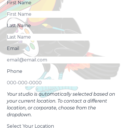
First Name
Last Name
Email
Phone
Your studio is automatically selected based on
your current location. To contact a different
location, or corporate, choose from the
dropdown.
Select Your Location