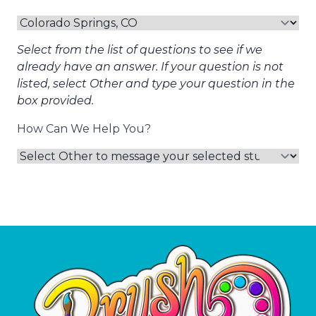
Select from the list of questions to see if we
already have an answer. If your question is not
listed, select Other and type your question in the
box provided.
How Can We Help You?