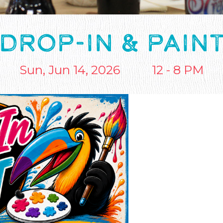
DROP-IN & PAIN
Sun, Jun 14, 2026
12 - 8 PM