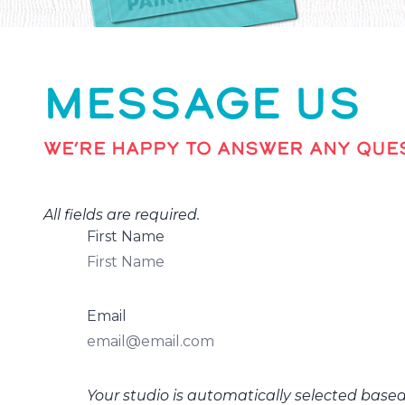
MESSAGE US
WE’RE HAPPY TO ANSWER ANY QUES
All fields are required.
First Name
Email
Your studio is automatically selected base