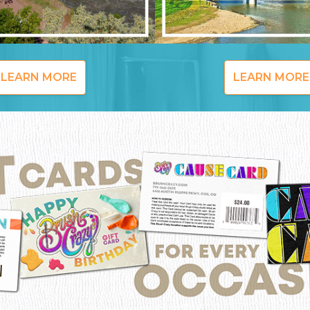
LEARN MORE
LEARN MORE