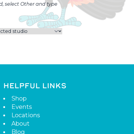
ed, select Other and type
HELPFUL LINKS
Shop
Events
Locations
About
Blog