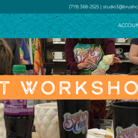
(719) 368-2525 | studio3@brush
ACCOU
T WORKSH