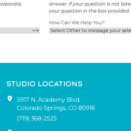
corporate,
answer. If your question is not list
your question in the box provided.
How Can We Help You?
STUDIO LOCATIONS
5917 N. Academy Blvd.
Colorado Springs
,
CO
80918
(719) 368-2525