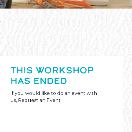
T
THIS WORKSHOP
HAS ENDED
If you would like to do an event with
us,
Request an Event
.