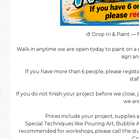
🎨 Drop In & Paint —
Walk in anytime we are open today to paint on a 
sign a
If you have more than 6 people, please registe
staf
If you do not finish your project before we close, 
we ar
Prices include your project, supplies a
Special Techniques like Pouring Art, Bubble A
recommended for workshops, please call the stud
Cr