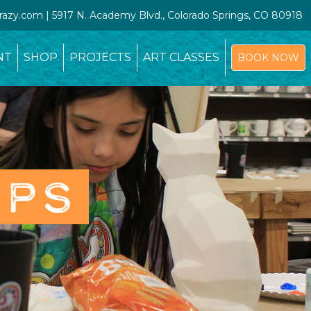
crazy.com | 5917 N. Academy Blvd., Colorado Springs, CO 80918
NT
SHOP
PROJECTS
ART CLASSES
BOOK NOW
OPS