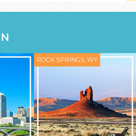
ON
ROCK SPRINGS, WY