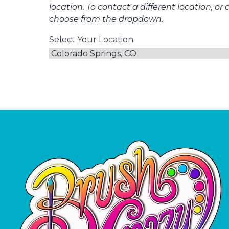
location. To contact a different location, or 
choose from the dropdown.
Select Your Location