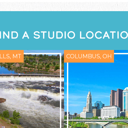
IND A STUDIO LOCATI
LLS, MT
COLUMBUS, OH