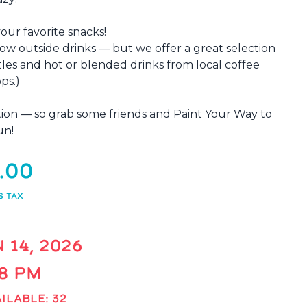
your favorite snacks!
low outside drinks — but we offer a great selection
tles and hot or blended drinks from local coffee
ps.)
xation — so grab some friends and Paint Your Way to
un!
.00
S TAX
 14, 2026
 8 PM
ILABLE: 32