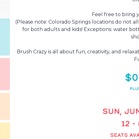
Feel free to bring 
(Please note: Colorado Springs locations do not al
for both adults and kids! Exceptions: water bot
sho
Brush Crazy is all about fun, creativity, and rela
F
$0
PLU
SUN, JUN
12 -
SEATS AVA