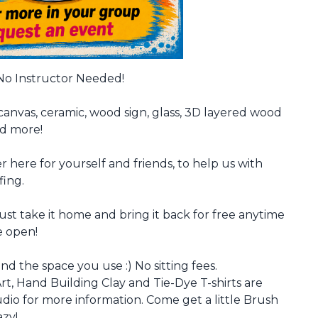
 No Instructor Needed!
canvas, ceramic, wood sign, glass, 3D layered wood
nd more!
r here for yourself and friends, to help us with
fing.
just take it home and bring it back for free anytime
e open!
nd the space you use :) No sitting fees.
rt, Hand Building Clay and Tie-Dye T-shirts are
io for more information. Come get a little Brush
azy!