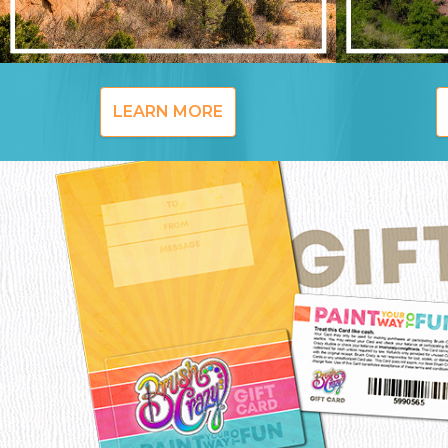
LEARN MORE