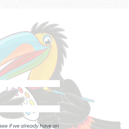
o see if we already have an