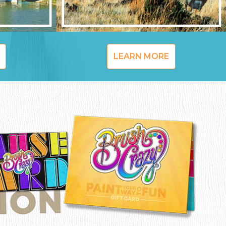
LEARN MORE