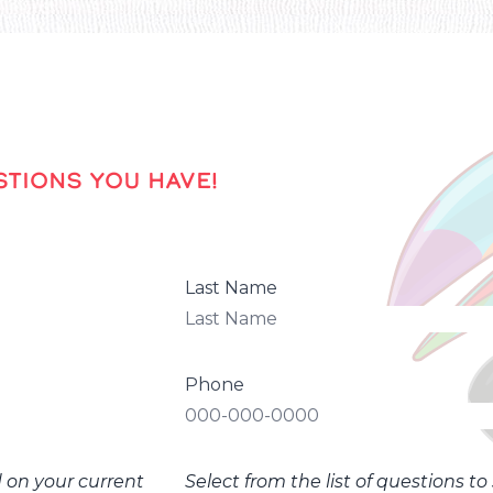
TIONS YOU HAVE!
Last Name
Phone
d on your current
Select from the list of questions t