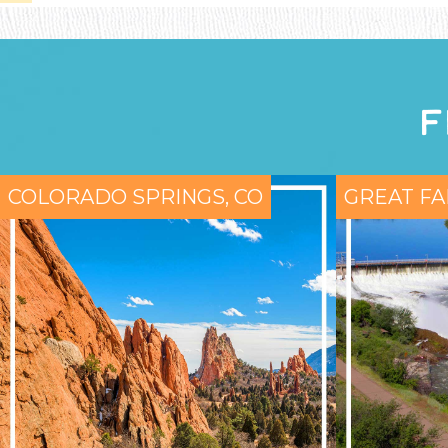
F
COLORADO SPRINGS, CO
GREAT FA