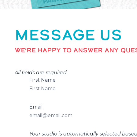
MESSAGE US
WE’RE HAPPY TO ANSWER ANY QUES
All fields are required.
First Name
Email
Your studio is automatically selected base