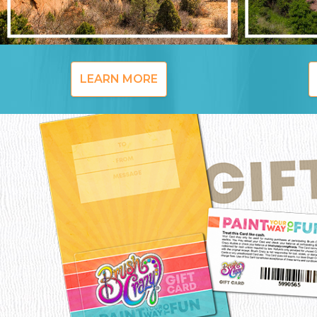
LEARN MORE