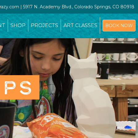
crazy.com | 5917 N. Academy Blvd., Colorado Springs, CO 80918
NT
SHOP
PROJECTS
ART CLASSES
BOOK NOW
OPS