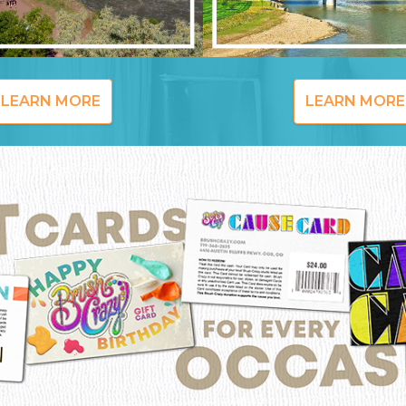
LEARN MORE
LEARN MORE