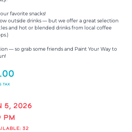
your favorite snacks!
low outside drinks — but we offer a great selection
tles and hot or blended drinks from local coffee
ps.)
xation — so grab some friends and Paint Your Way to
un!
.00
S TAX
N 5, 2026
 9 PM
ILABLE: 32