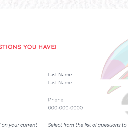
TIONS YOU HAVE!
Last Name
Phone
d on your current
Select from the list of questions t