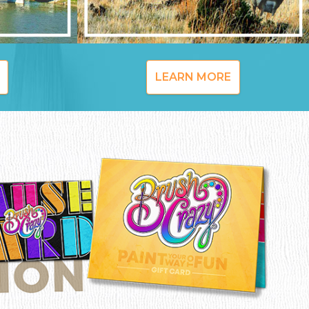
LEARN MORE