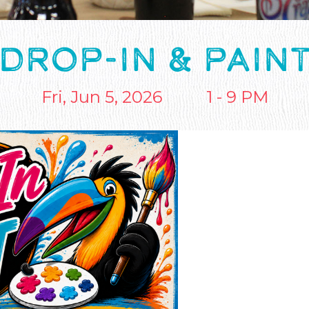
DROP-IN & PAIN
Fri, Jun 5, 2026
1 - 9 PM