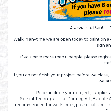
🎨 Drop In & Paint —
Walk in anytime we are open today to paint on a 
sign a
If you have more than 6 people, please registe
staf
If you do not finish your project before we close, 
we ar
Prices include your project, supplies a
Special Techniques like Pouring Art, Bubble A
recommended for workshops, please call the stud
Cr