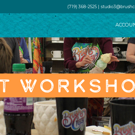
(719) 368-2525 | studio3@brush
ACCOU
T WORKSH