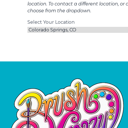
location. To contact a different location, or 
choose from the dropdown.
Select Your Location