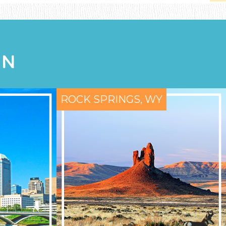
ON
ROCK SPRINGS, WY