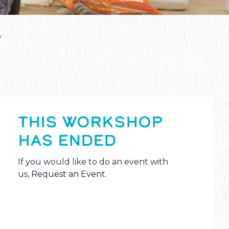
T
THIS WORKSHOP
HAS ENDED
If you would like to do an event with
us,
Request an Event
.