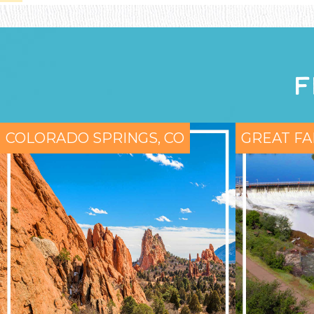
F
COLORADO SPRINGS, CO
GREAT FA