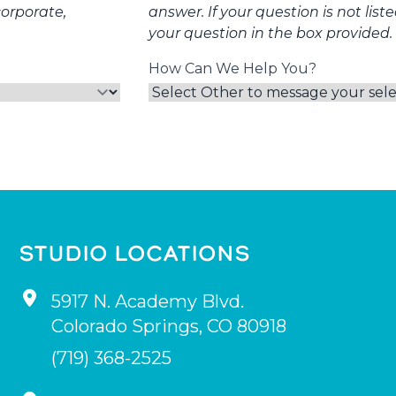
corporate,
answer. If your question is not list
your question in the box provided.
How Can We Help You?
STUDIO LOCATIONS
5917 N. Academy Blvd.
Colorado Springs
,
CO
80918
(719) 368-2525