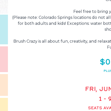
Feel free to bring 
(Please note: Colorado Springs locations do not al
for both adults and kids! Exceptions: water bot
sho
Brush Crazy is all about fun, creativity, and rela
F
$0
PLU
FRI, JU
1 -
SEATS AVA