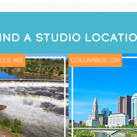
IND A STUDIO LOCATI
LLS, MT
COLUMBUS, OH