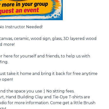
 No Instructor Needed!
canvas, ceramic, wood sign, glass, 3D layered wood
nd more!
r here for yourself and friends, to help us with
fing.
just take it home and bring it back for free anytime
e open!
nd the space you use :) No sitting fees.
rt, Hand Building Clay and Tie-Dye T-shirts are
io for more information. Come get a little Brush
azy!