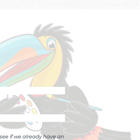
o see if we already have an