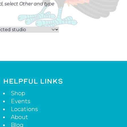
ed, select Other and type
HELPFUL LINKS
Shop
Events
Locations
About
Blog