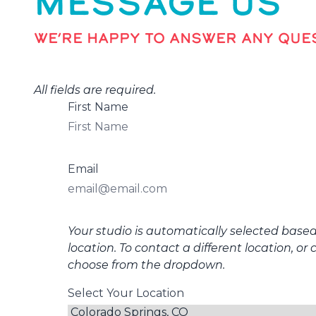
MESSAGE US
WE’RE HAPPY TO ANSWER ANY QUES
All fields are required.
First Name
Email
Your studio is automatically selected base
location. To contact a different location, or 
choose from the dropdown.
Select Your Location