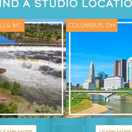
IND A STUDIO LOCATI
LLS, MT
COLUMBUS, OH