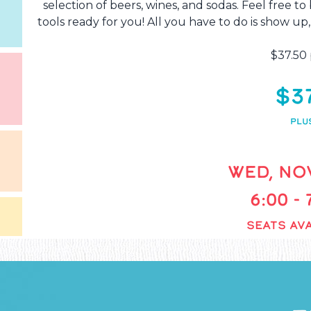
selection of beers, wines, and sodas. Feel free t
tools ready for you! All you have to do is show up,
$37.50 
$3
PLU
WED, NOV
6:00 -
SEATS AVA