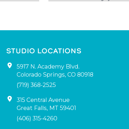
STUDIO LOCATIONS
5917 N. Academy Blvd.
Colorado Springs
,
CO
80918
(719) 368-2525
315 Central Avenue
Great Falls
,
MT
59401
(406) 315-4260