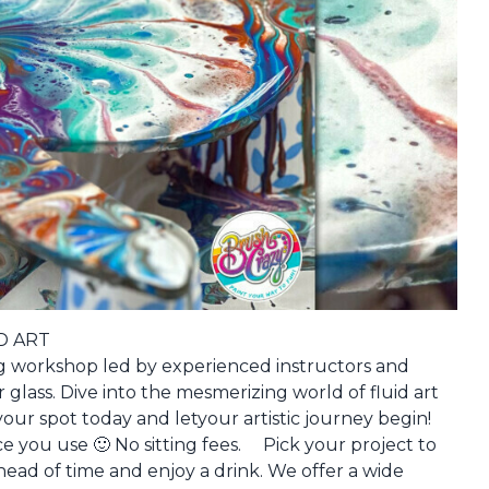
D ART
ting workshop led by experienced instructors and
 glass. Dive into the mesmerizing world of fluid art
our spot today and letyour artistic journey begin!
ce you use 🙂 No sitting fees. Pick your project to
ead of time and enjoy a drink. We offer a wide