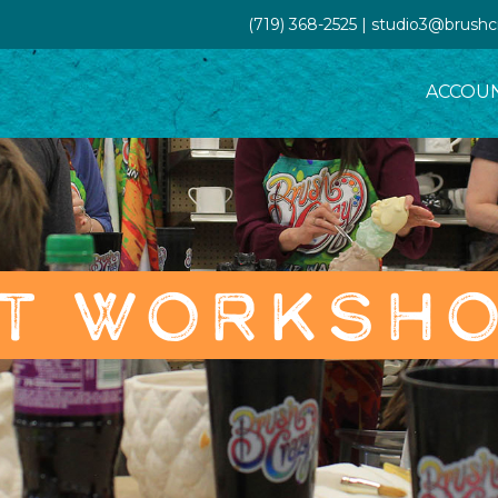
(719) 368-2525 | studio3@brush
ACCOU
T WORKSH