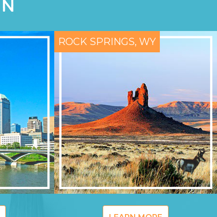
ON
ROCK SPRINGS, WY