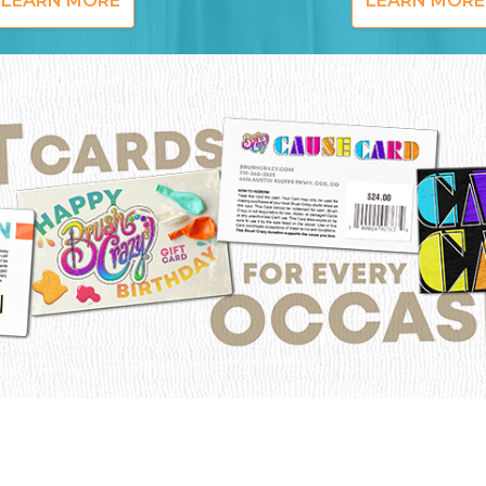
LEARN MORE
LEARN MORE