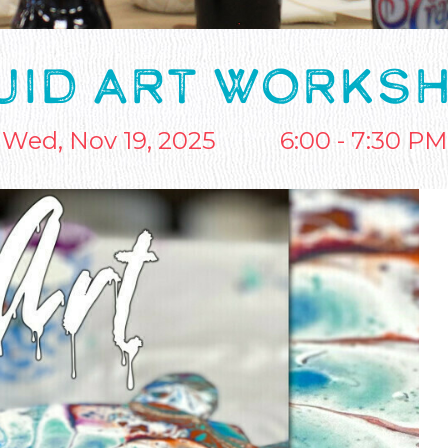
UID ART WORKS
Wed, Nov 19, 2025
6:00 - 7:30 PM