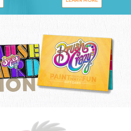
LEARN MORE