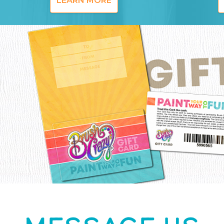
LEARN MORE