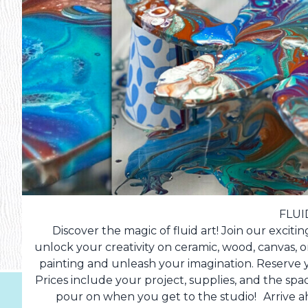
FLUI
Discover the magic of fluid art! Join our exci
unlock your creativity on ceramic, wood, canvas, or
painting and unleash your imagination. Reserve y
Prices include your project, supplies, and the spa
pour on when you get to the studio! Arrive ah