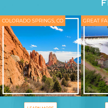
F
COLORADO SPRINGS, CO
GREAT FA