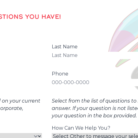
TIONS YOU HAVE!
Last Name
Phone
d on your current
Select from the list of questions t
corporate,
answer. If your question is not list
your question in the box provided.
How Can We Help You?