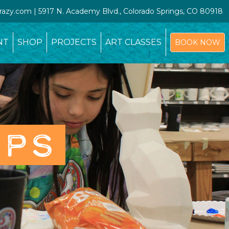
crazy.com | 5917 N. Academy Blvd., Colorado Springs, CO 80918
NT
SHOP
PROJECTS
ART CLASSES
BOOK NOW
OPS