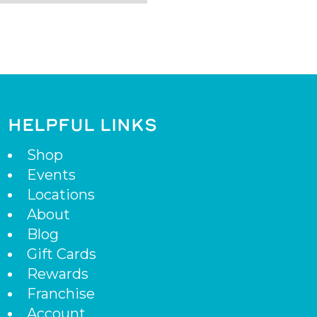
HELPFUL LINKS
Shop
Events
Locations
About
Blog
Gift Cards
Rewards
Franchise
Account