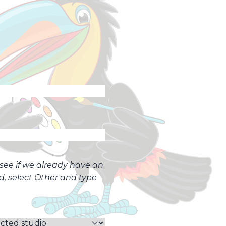
o see if we already have an
ed, select Other and type