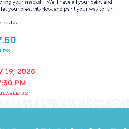
o bring your snacks! We’ll have all your paint and
 let your creativity flow, and paint your way to fun!
plus tax
7.50
S TAX
 19, 2025
 7:30 PM
ILABLE: 32