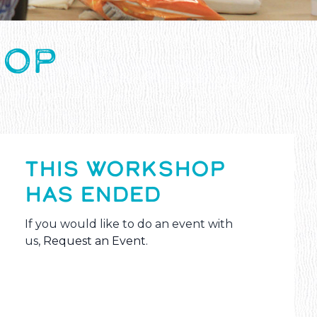
HOP
THIS WORKSHOP
HAS ENDED
If you would like to do an event with
us,
Request an Event
.