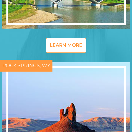
LEARN MORE
ROCK SPRINGS, WY