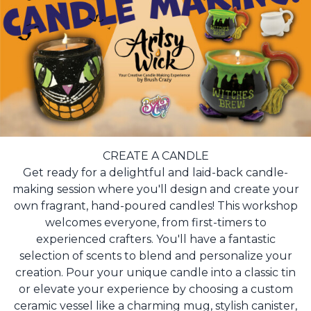
CREATE A CANDLE
Get ready for a delightful and laid-back candle-
making session where you'll design and create your
own fragrant, hand-poured candles! This workshop
welcomes everyone, from first-timers to
experienced crafters. You'll have a fantastic
selection of scents to blend and personalize your
creation. Pour your unique candle into a classic tin
or elevate your experience by choosing a custom
ceramic vessel like a charming mug, stylish canister,