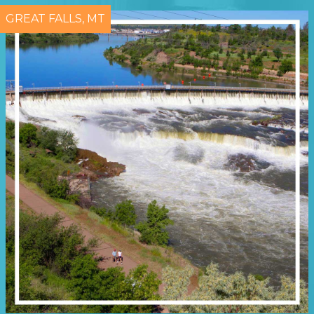
GREAT FALLS, MT