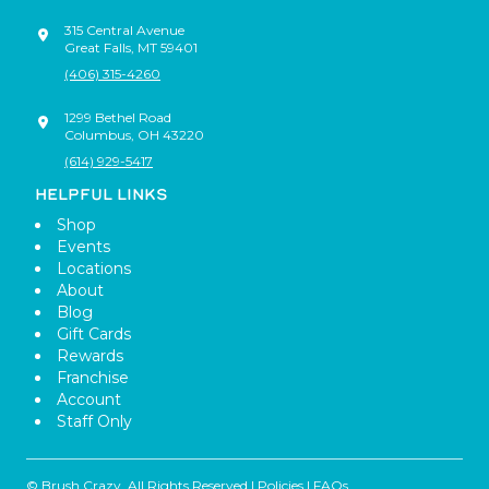
315 Central Avenue
Great Falls
,
MT
59401
(406) 315-4260
1299 Bethel Road
Columbus
,
OH
43220
(614) 929-5417
HELPFUL LINKS
Shop
Events
Locations
About
Blog
Gift Cards
Rewards
Franchise
Account
Staff Only
© Brush Crazy, All Rights Reserved |
Policies
|
FAQs