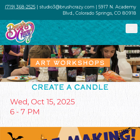
(719) 368-2525
| studio3@brushcrazy.com | 5917 N. Academy
Blvd., Colorado Springs, CO 80918
ART WORKSHOPS
CREATE A CANDLE
Wed, Oct 15, 2025
6 - 7 PM