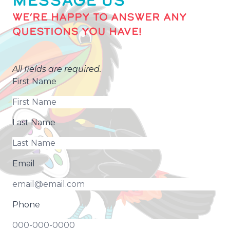
MESSAGE US
WE’RE HAPPY TO ANSWER ANY
QUESTIONS YOU HAVE!
All fields are required.
First Name
Last Name
Email
Phone