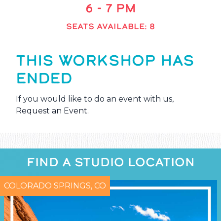
6 - 7 PM
SEATS AVAILABLE: 8
THIS WORKSHOP HAS
ENDED
If you would like to do an event with us,
Request an Event
.
FIND A STUDIO LOCATION
COLORADO SPRINGS, CO