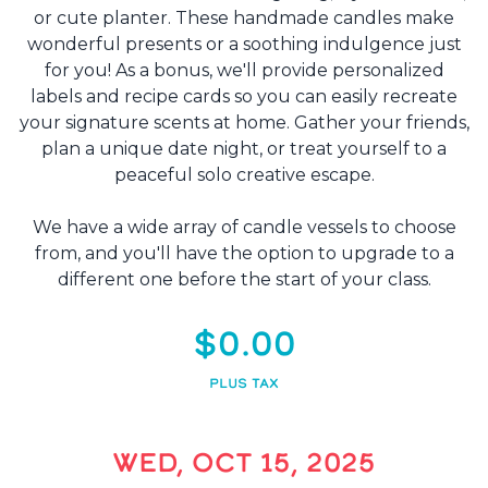
or cute planter. These handmade candles make
wonderful presents or a soothing indulgence just
for you! As a bonus, we'll provide personalized
labels and recipe cards so you can easily recreate
your signature scents at home. Gather your friends,
plan a unique date night, or treat yourself to a
peaceful solo creative escape.
We have a wide array of candle vessels to choose
from, and you'll have the option to upgrade to a
different one before the start of your class.
$0.00
PLUS TAX
WED, OCT 15, 2025