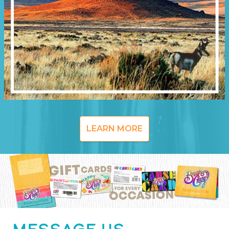
LEARN MORE