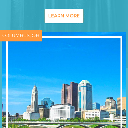
LEARN MORE
COLUMBUS, OH