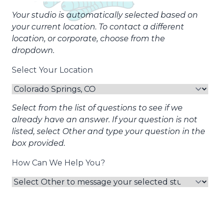
Your studio is automatically selected based on
your current location. To contact a different
location, or corporate, choose from the
dropdown.
Select Your Location
Select from the list of questions to see if we
already have an answer. If your question is not
listed, select Other and type your question in the
box provided.
How Can We Help You?