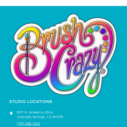
STUDIO LOCATIONS
5917 N. Academy Blvd.
Colorado Springs
,
CO
80918
(719) 368-2525