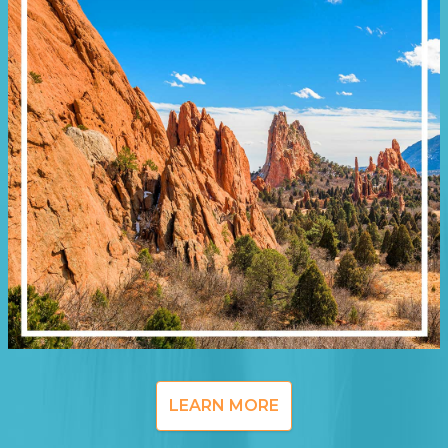
LEARN MORE