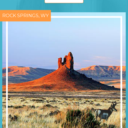
ROCK SPRINGS, WY