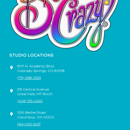
STUDIO LOCATIONS
5917 N. Academy Blvd.
Colorado Springs
,
CO
80918
(719) 368-2525
315 Central Avenue
Great Falls
,
MT
59401
(406) 315-4260
1299 Bethel Road
Columbus
,
OH
43220
(614) 929-5417