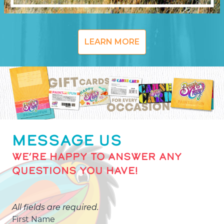
LEARN MORE
MESSAGE US
WE’RE HAPPY TO ANSWER ANY
QUESTIONS YOU HAVE!
All fields are required.
First Name