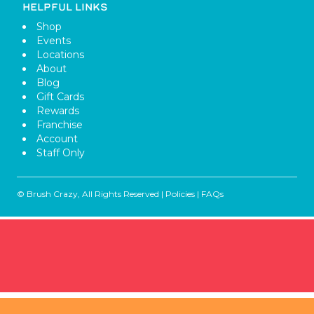
HELPFUL LINKS
Shop
Events
Locations
About
Blog
Gift Cards
Rewards
Franchise
Account
Staff Only
© Brush Crazy, All Rights Reserved |
Policies
|
FAQs