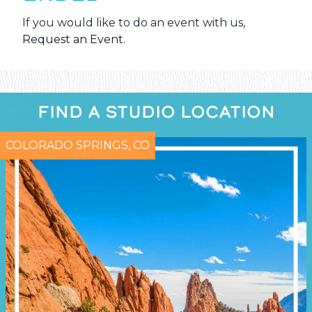
If you would like to do an event with us,
Request an Event
.
FIND A STUDIO LOCATION
COLORADO SPRINGS, CO