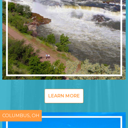
LEARN MORE
COLUMBUS, OH