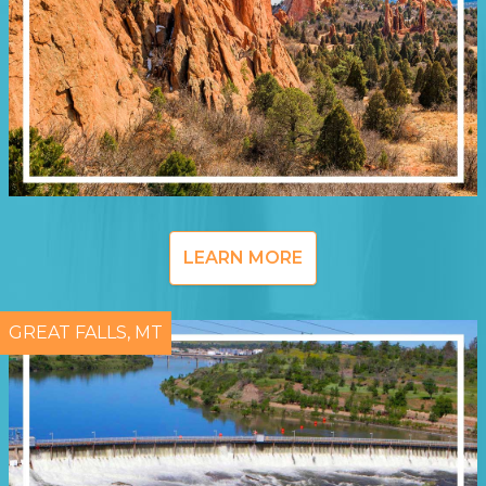
LEARN MORE
GREAT FALLS, MT