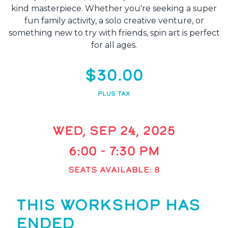
kind masterpiece. Whether you're seeking a super
fun family activity, a solo creative venture, or
something new to try with friends, spin art is perfect
for all ages.
$30.00
PLUS TAX
WED, SEP 24, 2025
6:00 - 7:30 PM
SEATS AVAILABLE: 8
THIS WORKSHOP HAS
ENDED