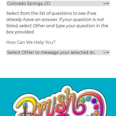
Select from the list of questions to see if we
already have an answer. If your question is not
listed, select Other and type your question in the
box provided.
How Can We Help You?