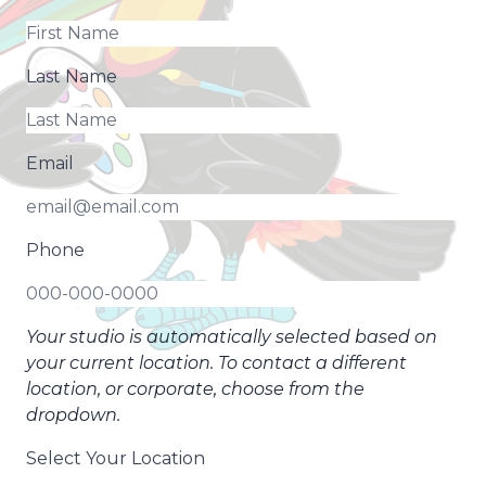
Last Name
Email
Phone
Your studio is automatically selected based on
your current location. To contact a different
location, or corporate, choose from the
dropdown.
Select Your Location