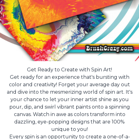
Get Ready to Create with Spin Art!
Get ready for an experience that's bursting with
color and creativity! Forget your average day out
and dive into the mesmerizing world of spin art. It's
your chance to let your inner artist shine as you
pour, dip, and swirl vibrant paints onto a spinning
canvas. Watch in awe as colors transform into
dazzling, eye-popping designs that are 100%
unique to you!
Every spin is an opportunity to create a one-of-a-