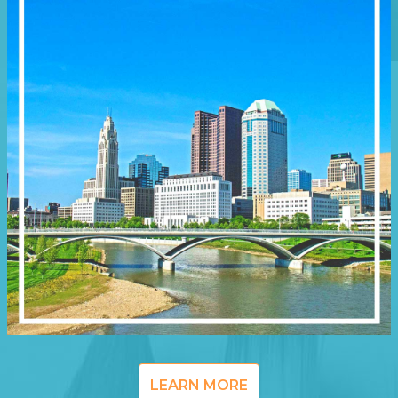
LEARN MORE