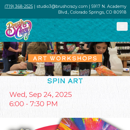
(719) 368-2525
| studio3@brushcrazy.com | 5917 N. Academy
Blvd., Colorado Springs, CO 80918
ART WORKSHOPS
SPIN ART
Wed, Sep 24, 2025
6:00 - 7:30 PM