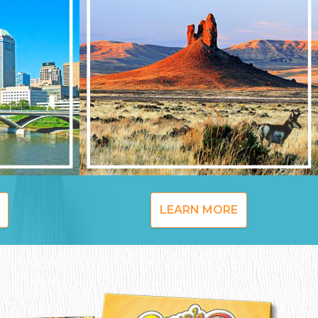
LEARN MORE