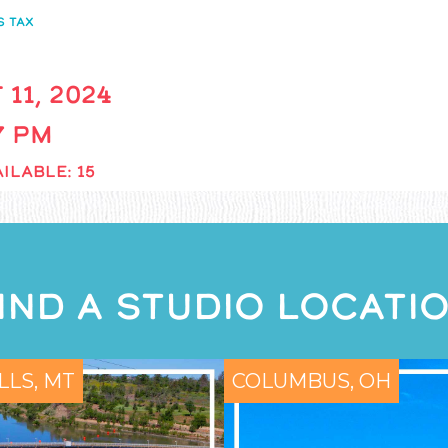
S TAX
 11, 2024
 7 PM
ILABLE: 15
IND A STUDIO LOCATI
LLS, MT
COLUMBUS, OH