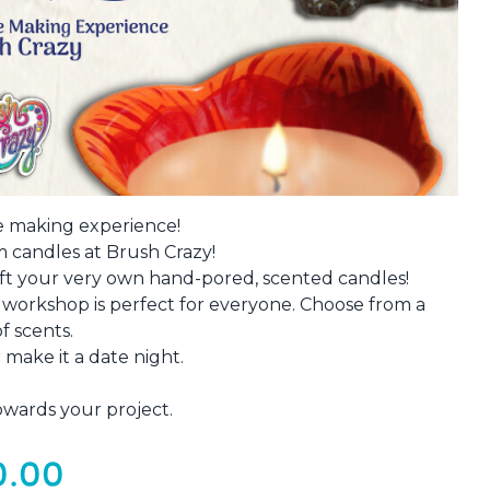
e making experience!
 candles at Brush Crazy!
aft your very own hand-pored, scented candles!
s workshop is perfect for everyone. Choose from a
of scents.
 make it a date night.
owards your project.
0.00