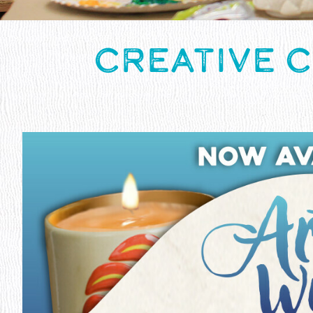
CREATIVE 