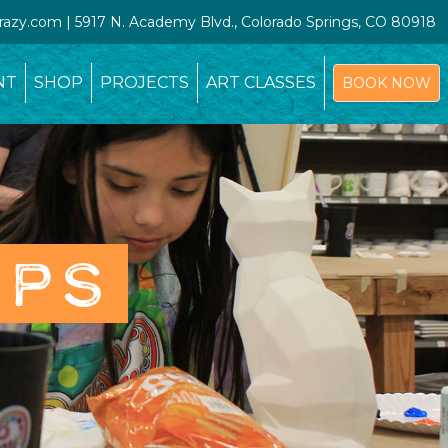
crazy.com | 5917 N. Academy Blvd., Colorado Springs, CO 80918
NT
SHOP
PROJECTS
ART CLASSES
BOOK NOW
OPS