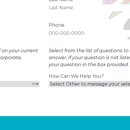
Phone
d on your current
Select from the list of questions t
corporate,
answer. If your question is not list
your question in the box provided.
How Can We Help You?