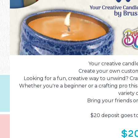
Your creative candl
Create your own custom
Looking for a fun, creative way to unwind? Cr
Whether you're a beginner or a crafting pro thi
variety 
Bring your friends or
$20 deposit goes t
$2