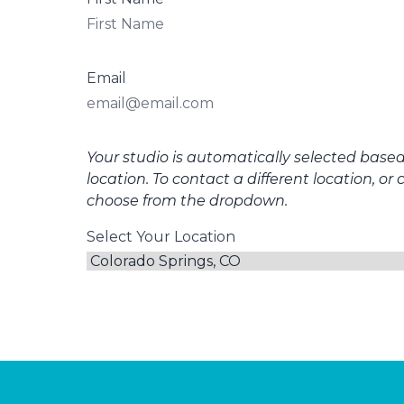
Email
Your studio is automatically selected base
location. To contact a different location, or 
choose from the dropdown.
Select Your Location