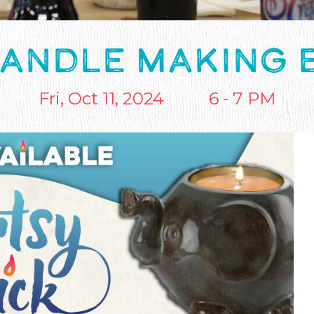
CANDLE MAKING 
Fri, Oct 11, 2024
6 - 7 PM