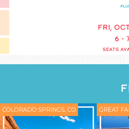
PLU
FRI, OCT
6 -
SEATS AVA
F
COLORADO SPRINGS, CO
GREAT FA