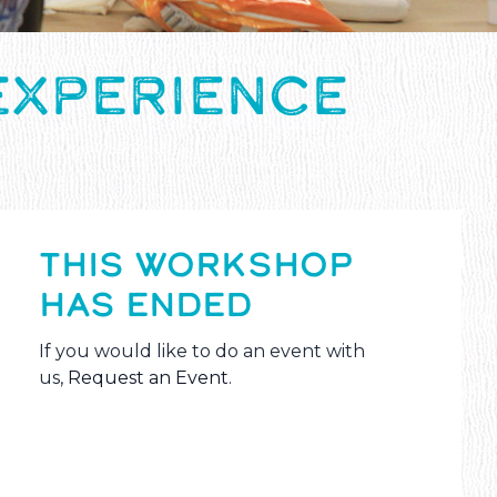
EXPERIENCE
THIS WORKSHOP
HAS ENDED
If you would like to do an event with
us,
Request an Event
.