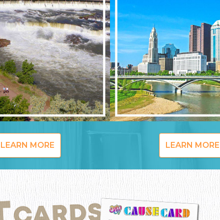
LEARN MORE
LEARN MORE