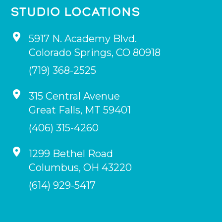
STUDIO LOCATIONS
5917 N. Academy Blvd.
Colorado Springs
,
CO
80918
(719) 368-2525
315 Central Avenue
Great Falls
,
MT
59401
(406) 315-4260
1299 Bethel Road
Columbus
,
OH
43220
(614) 929-5417