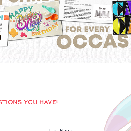
TIONS YOU HAVE!
Last Name