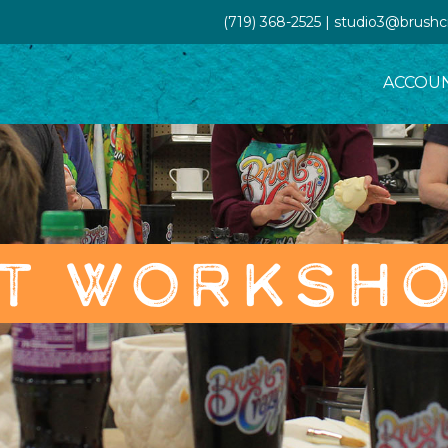
(719) 368-2525 | studio3@brush
ACCOU
T WORKSH