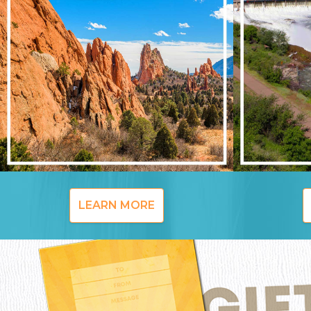
LEARN MORE