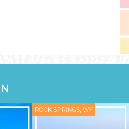
ON
ROCK SPRINGS, WY