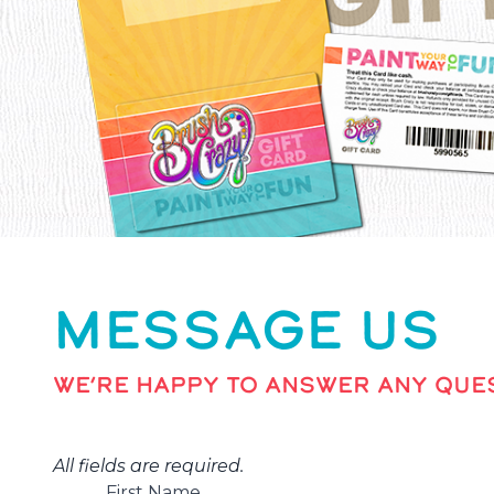
MESSAGE US
WE’RE HAPPY TO ANSWER ANY QUES
All fields are required.
First Name