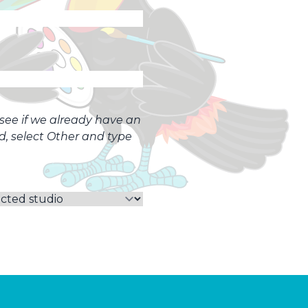
o see if we already have an
ed, select Other and type