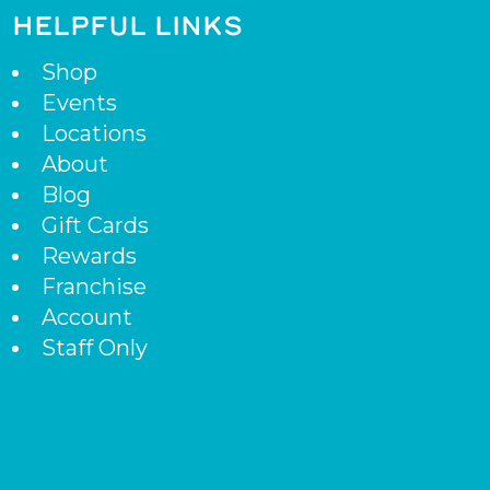
HELPFUL LINKS
Shop
Events
Locations
About
Blog
Gift Cards
Rewards
Franchise
Account
Staff Only