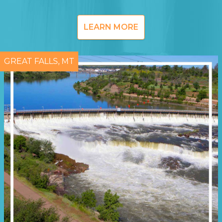
LEARN MORE
GREAT FALLS, MT