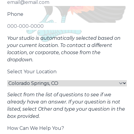
Phone
Your studio is automatically selected based on
your current location. To contact a different
location, or corporate, choose from the
dropdown.
Select Your Location
Select from the list of questions to see if we
already have an answer. If your question is not
listed, select Other and type your question in the
box provided.
How Can We Help You?