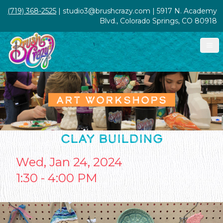
(719) 368-2525
| studio3@brushcrazy.com | 5917 N. Academy
Blvd., Colorado Springs, CO 80918
ART WORKSHOPS
CLAY BUILDING
Wed, Jan 24, 2024
1:30 - 4:00 PM