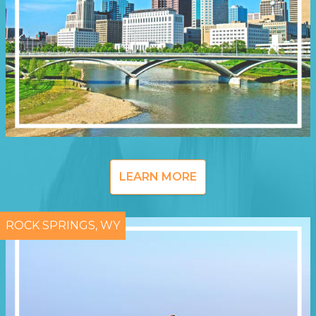
LEARN MORE
ROCK SPRINGS, WY