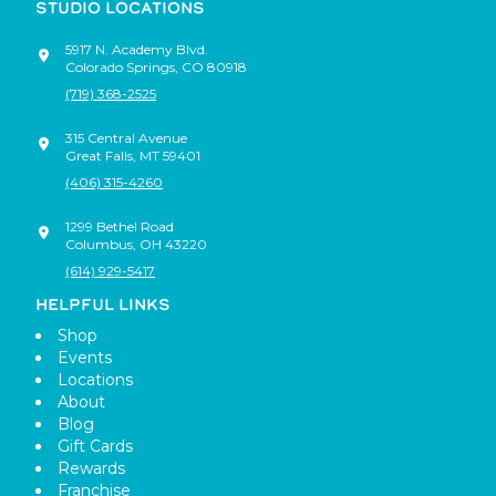
STUDIO LOCATIONS
5917 N. Academy Blvd.
Colorado Springs
,
CO
80918
(719) 368-2525
315 Central Avenue
Great Falls
,
MT
59401
(406) 315-4260
1299 Bethel Road
Columbus
,
OH
43220
(614) 929-5417
HELPFUL LINKS
Shop
Events
Locations
About
Blog
Gift Cards
Rewards
Franchise