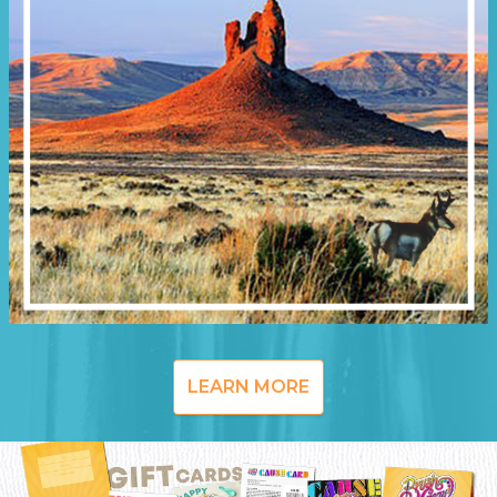
LEARN MORE