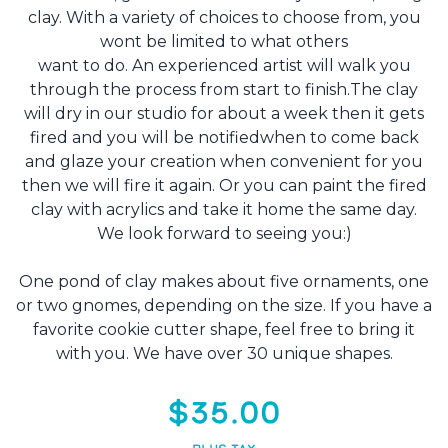
clay. With a variety of choices to choose from, you
wont be limited to what others
want to do. An experienced artist will walk you
through the process from start to finish.The clay
will dry in our studio for about a week then it gets
fired and you will be notifiedwhen to come back
and glaze your creation when convenient for you
then we will fire it again. Or you can paint the fired
clay with acrylics and take it home the same day.
We look forward to seeing you:)
One pond of clay makes about five ornaments, one
or two gnomes, depending on the size. If you have a
favorite cookie cutter shape, feel free to bring it
with you. We have over 30 unique shapes.
$35.00