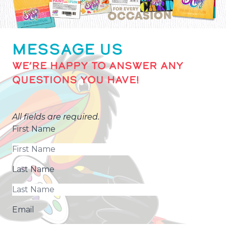
MESSAGE US
WE’RE HAPPY TO ANSWER ANY
QUESTIONS YOU HAVE!
All fields are required.
First Name
Last Name
Email