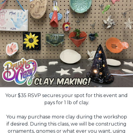
Your $35 RSVP secures your spot for this event and
pays for 1 lb of clay.
You may purchase more clay during the workshop
if desired. During this class, we will be constructing
ornaments, gnomes or what ever you want, using