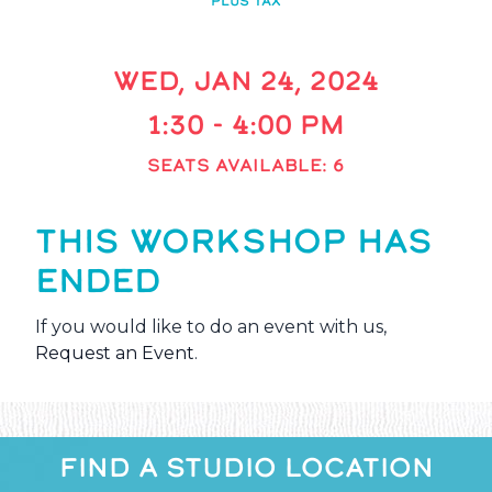
PLUS TAX
WED, JAN 24, 2024
1:30 - 4:00 PM
SEATS AVAILABLE: 6
THIS WORKSHOP HAS
ENDED
If you would like to do an event with us,
Request an Event
.
FIND A STUDIO LOCATION