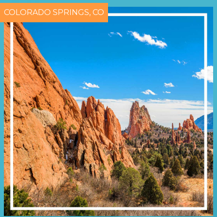
COLORADO SPRINGS, CO