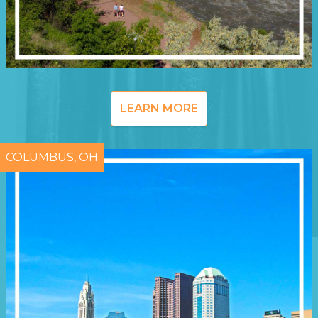
LEARN MORE
COLUMBUS, OH