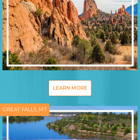
LEARN MORE
GREAT FALLS, MT