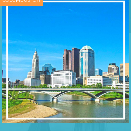
COLUMBUS, OH