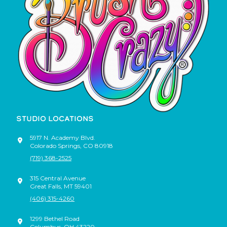
STUDIO LOCATIONS
5917 N. Academy Blvd.
Colorado Springs
,
CO
80918
(719) 368-2525
315 Central Avenue
Great Falls
,
MT
59401
(406) 315-4260
1299 Bethel Road
Columbus
,
OH
43220