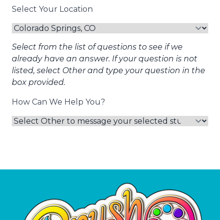
Select Your Location
Select from the list of questions to see if we
already have an answer. If your question is not
listed, select Other and type your question in the
box provided.
How Can We Help You?