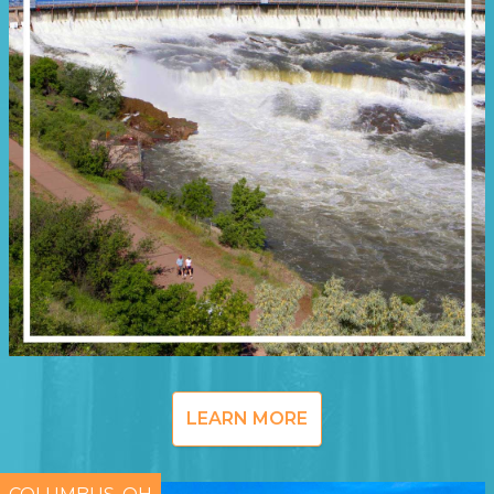
LEARN MORE