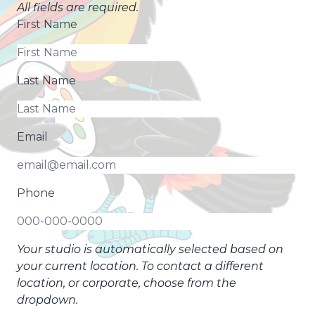
All fields are required.
First Name
Last Name
Email
Phone
Your studio is automatically selected based on
your current location. To contact a different
location, or corporate, choose from the
dropdown.