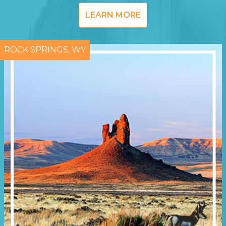
LEARN MORE
ROCK SPRINGS, WY