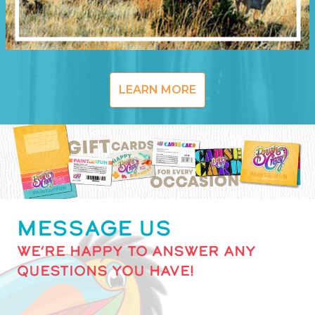
LEARN MORE
MESSAGE US
WE’RE HAPPY TO ANSWER ANY
QUESTIONS YOU HAVE!