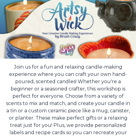
Join us for a fun and relaxing candle-making
experience where you can craft your own hand-
poured, scented candles! Whether you're a
beginner or a seasoned crafter, this workshop is
perfect for everyone. Choose from a variety of
scents to mix and match, and create your candle in
a tin or a custom ceramic piece like a mug, canister,
or planter. These make perfect gifts or a relaxing
treat just for you! Plus, we provide personalized
labels and recipe cards so you can recreate your