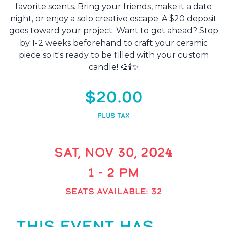
favorite scents. Bring your friends, make it a date
night, or enjoy a solo creative escape. A $20 deposit
goes toward your project. Want to get ahead? Stop
by 1-2 weeks beforehand to craft your ceramic
piece so it's ready to be filled with your custom
candle! 🎨🕯️✨
$20.00
PLUS TAX
SAT, NOV 30, 2024
1 - 2 PM
SEATS AVAILABLE: 32
THIS EVENT HAS