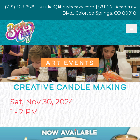
(719) 368-2525
| studio3@brushcrazy.com | 5917 N. Academy
Blvd., Colorado Springs, CO 80918
ART EVENTS
CREATIVE CANDLE MAKING
Sat, Nov 30, 2024
1 - 2 PM