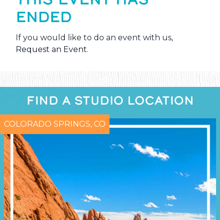
ENDED
If you would like to do an event with us,
Request an Event
.
FIND A STUDIO LOCATION
COLORADO SPRINGS, CO