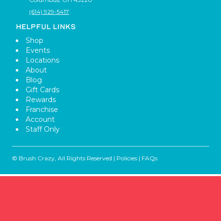
(614) 929-5417
HELPFUL LINKS
Shop
Events
Locations
About
Blog
Gift Cards
Rewards
Franchise
Account
Staff Only
© Brush Crazy, All Rights Reserved |
Policies
|
FAQs