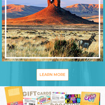
LEARN MORE