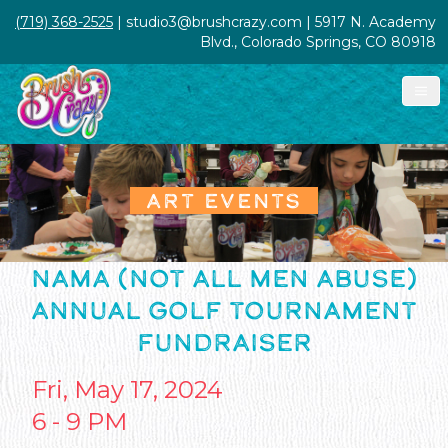
(719) 368-2525
| studio3@brushcrazy.com | 5917 N. Academy
Blvd., Colorado Springs, CO 80918
ART EVENTS
NAMA (NOT ALL MEN ABUSE)
ANNUAL GOLF TOURNAMENT
FUNDRAISER
Fri, May 17, 2024
6 - 9 PM