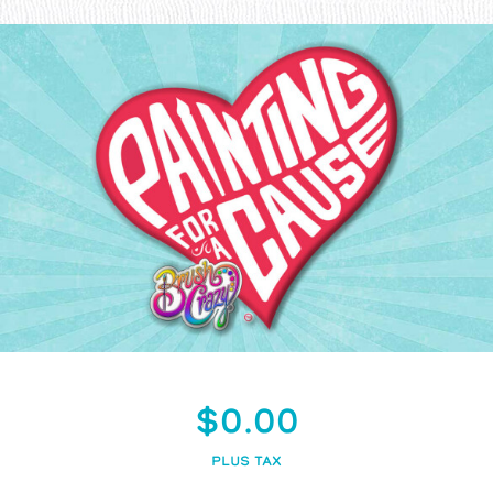
$0.00
PLUS TAX