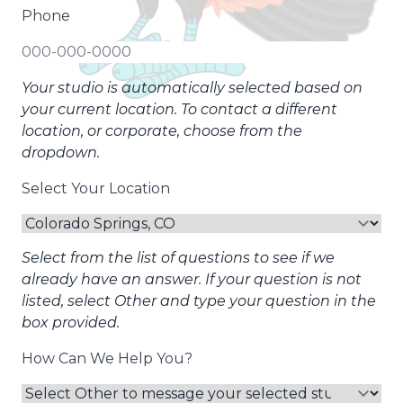
Phone
Your studio is automatically selected based on
your current location. To contact a different
location, or corporate, choose from the
dropdown.
Select Your Location
Select from the list of questions to see if we
already have an answer. If your question is not
listed, select Other and type your question in the
box provided.
How Can We Help You?