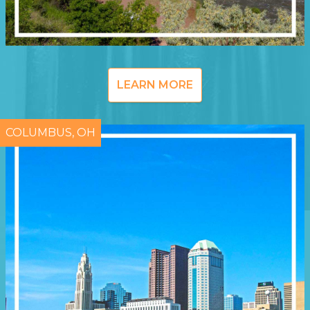
LEARN MORE
COLUMBUS, OH