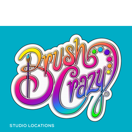
STUDIO LOCATIONS