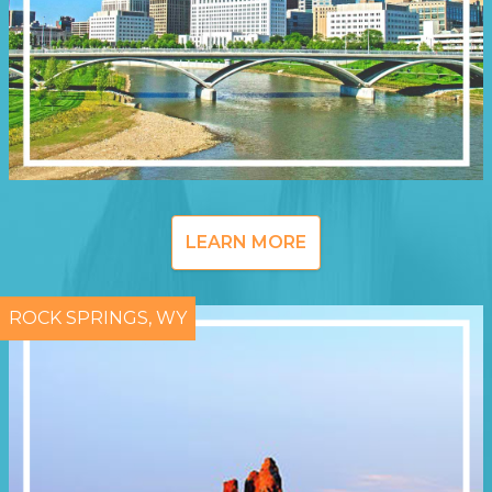
LEARN MORE
ROCK SPRINGS, WY