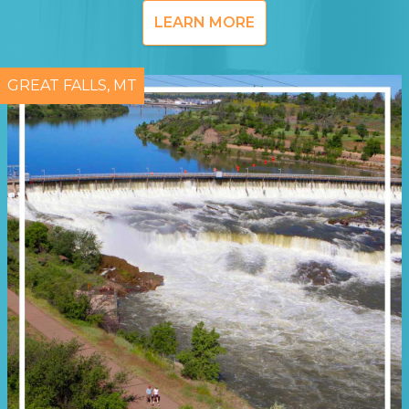
LEARN MORE
GREAT FALLS, MT