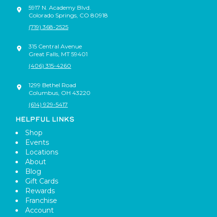
5917 N. Academy Blvd.
Colorado Springs
,
CO
80918
(719) 368-2525
315 Central Avenue
Great Falls
,
MT
59401
(406) 315-4260
1299 Bethel Road
Columbus
,
OH
43220
(614) 929-5417
HELPFUL LINKS
Shop
Events
Locations
About
Blog
Gift Cards
Rewards
Franchise
Account