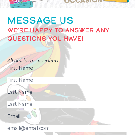
MESSAGE US
WE’RE HAPPY TO ANSWER ANY
QUESTIONS YOU HAVE!
All fields are required.
First Name
Last Name
Email