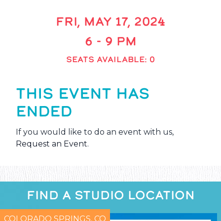
FRI, MAY 17, 2024
6 - 9 PM
SEATS AVAILABLE: 0
THIS EVENT HAS
ENDED
If you would like to do an event with us,
Request an Event
.
FIND A STUDIO LOCATION
COLORADO SPRINGS, CO