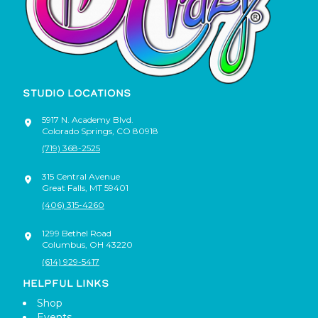
STUDIO LOCATIONS
5917 N. Academy Blvd.
Colorado Springs
,
CO
80918
(719) 368-2525
315 Central Avenue
Great Falls
,
MT
59401
(406) 315-4260
1299 Bethel Road
Columbus
,
OH
43220
(614) 929-5417
HELPFUL LINKS
Shop
Events