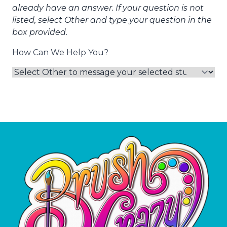
already have an answer. If your question is not
listed, select Other and type your question in the
box provided.
How Can We Help You?