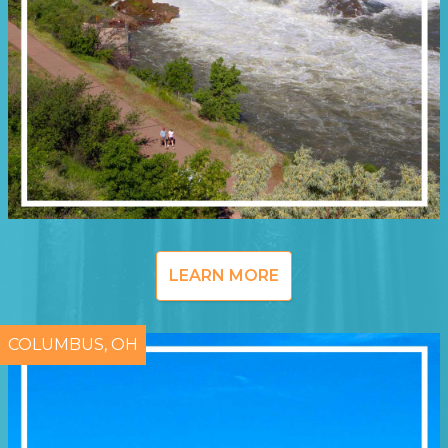
LEARN MORE
COLUMBUS, OH