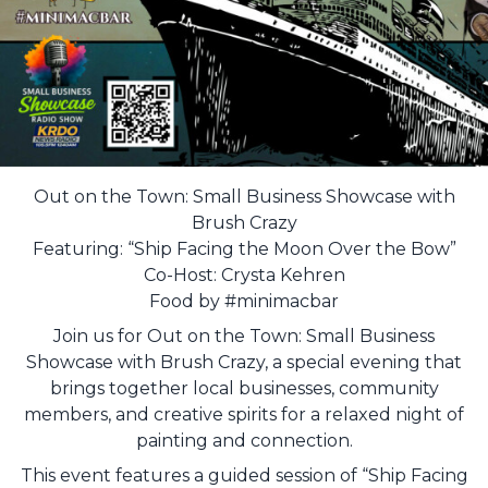
Out on the Town: Small Business Showcase with
Brush Crazy
Featuring: “Ship Facing the Moon Over the Bow”
Co-Host: Crysta Kehren
Food by #minimacbar
Join us for Out on the Town: Small Business
Showcase with Brush Crazy, a special evening that
brings together local businesses, community
members, and creative spirits for a relaxed night of
painting and connection.
This event features a guided session of “Ship Facing