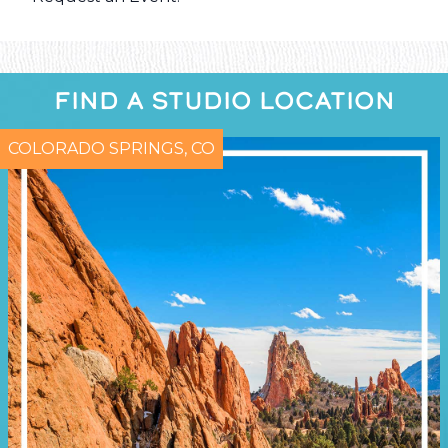
FIND A STUDIO LOCATION
COLORADO SPRINGS, CO