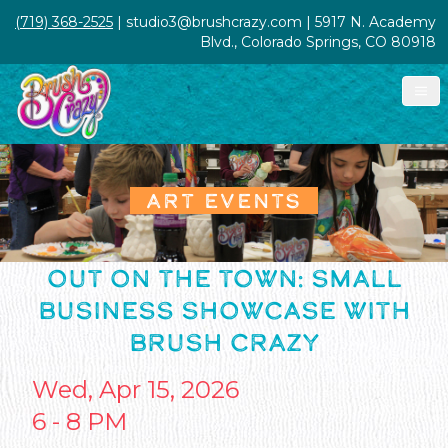
(719) 368-2525
| studio3@brushcrazy.com | 5917 N. Academy
Blvd., Colorado Springs, CO 80918
ART EVENTS
OUT ON THE TOWN: SMALL
BUSINESS SHOWCASE WITH
BRUSH CRAZY
Wed, Apr 15, 2026
6 - 8 PM