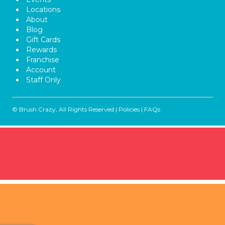
Locations
About
Blog
Gift Cards
Rewards
Franchise
Account
Staff Only
© Brush Crazy, All Rights Reserved |
Policies
|
FAQs