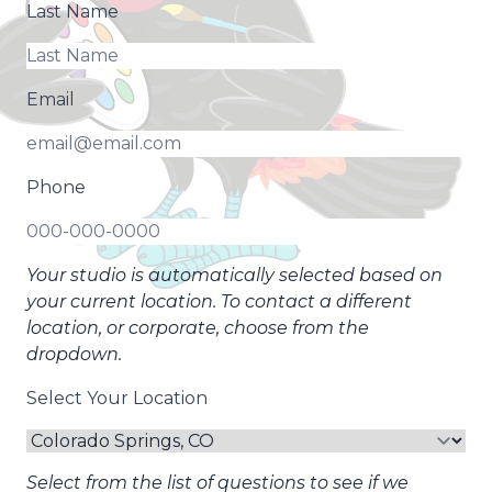
Last Name
Email
Phone
Your studio is automatically selected based on
your current location. To contact a different
location, or corporate, choose from the
dropdown.
Select Your Location
Select from the list of questions to see if we