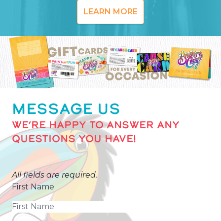
LEARN MORE
MESSAGE US
WE’RE HAPPY TO ANSWER ANY
QUESTIONS YOU HAVE!
All fields are required.
First Name