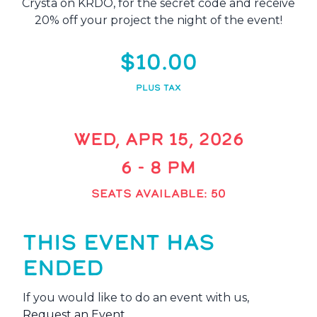
Crysta on KRDO, for the secret code and receive
20% off your project the night of the event!
$10.00
PLUS TAX
WED, APR 15, 2026
6 - 8 PM
SEATS AVAILABLE: 50
THIS EVENT HAS
ENDED
If you would like to do an event with us,
Request an Event
.