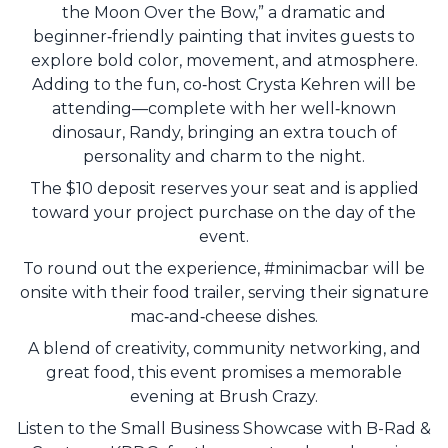
the Moon Over the Bow,” a dramatic and
beginner‑friendly painting that invites guests to
explore bold color, movement, and atmosphere.
Adding to the fun, co‑host Crysta Kehren will be
attending—complete with her well‑known
dinosaur, Randy, bringing an extra touch of
personality and charm to the night.
The $10 deposit reserves your seat and is applied
toward your project purchase on the day of the
event.
To round out the experience, #minimacbar will be
onsite with their food trailer, serving their signature
mac‑and‑cheese dishes.
A blend of creativity, community networking, and
great food, this event promises a memorable
evening at Brush Crazy.
Listen to the Small Business Showcase with B-Rad &