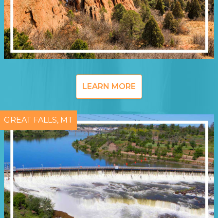
LEARN MORE
GREAT FALLS, MT