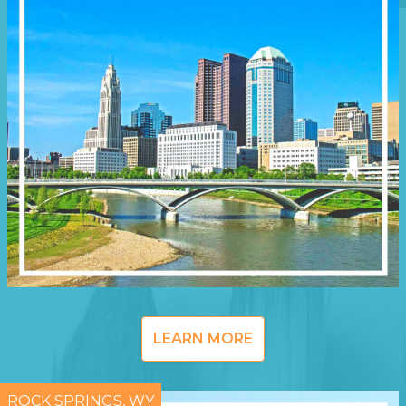
LEARN MORE
ROCK SPRINGS, WY