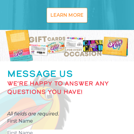
LEARN MORE
MESSAGE US
WE’RE HAPPY TO ANSWER ANY
QUESTIONS YOU HAVE!
All fields are required.
First Name