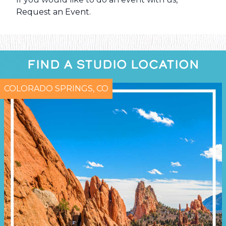
Request an Event
.
FIND A STUDIO LOCATION
COLORADO SPRINGS, CO