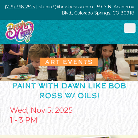
(719) 368-2525
| studio3@brushcrazy.com | 5917 N. Academy
Blvd., Colorado Springs, CO 80918
ART EVENTS
PAINT WITH DAWN LIKE BOB
ROSS W/ OILS!
Wed, Nov 5, 2025
1 - 3 PM