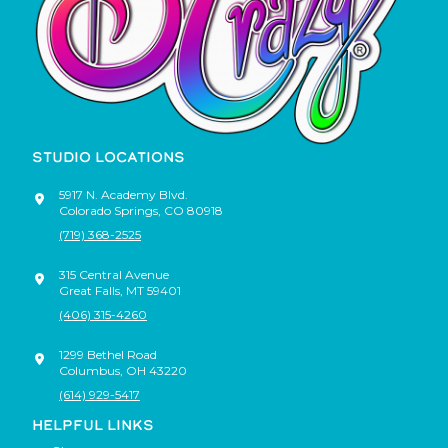
STUDIO LOCATIONS
5917 N. Academy Blvd.
Colorado Springs
,
CO
80918
(719) 368-2525
315 Central Avenue
Great Falls
,
MT
59401
(406) 315-4260
1299 Bethel Road
Columbus
,
OH
43220
(614) 929-5417
HELPFUL LINKS