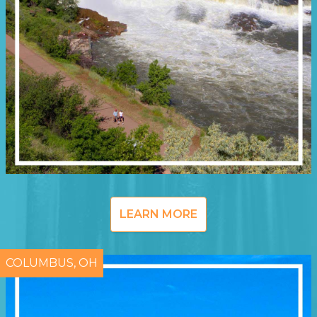
LEARN MORE
COLUMBUS, OH