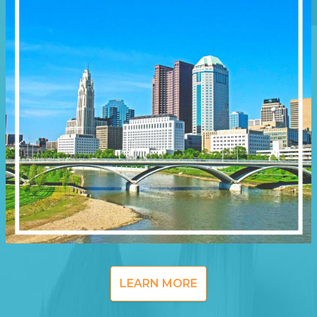
LEARN MORE