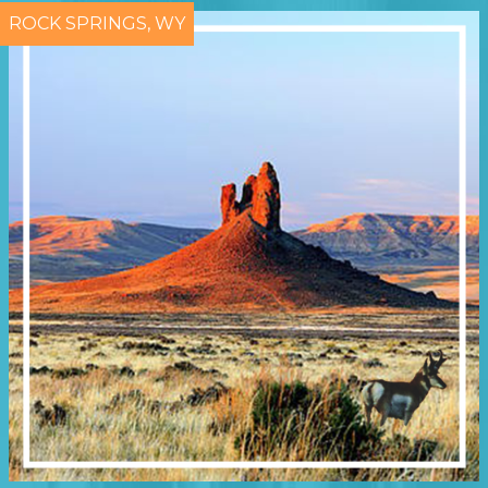
ROCK SPRINGS, WY