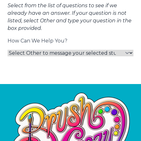
Select from the list of questions to see if we
already have an answer. If your question is not
listed, select Other and type your question in the
box provided.
How Can We Help You?