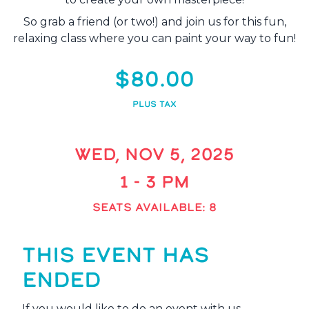
So grab a friend (or two!) and join us for this fun,
relaxing class where you can paint your way to fun!
$80.00
PLUS TAX
WED, NOV 5, 2025
1 - 3 PM
SEATS AVAILABLE: 8
THIS EVENT HAS
ENDED
If you would like to do an event with us,