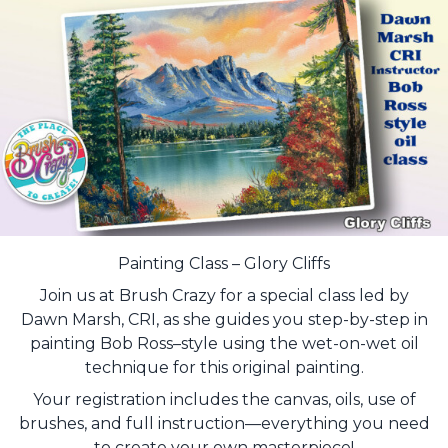
Painting Class – Glory Cliffs
Join us at Brush Crazy for a special class led by
Dawn Marsh, CRI, as she guides you step-by-step in
painting Bob Ross–style using the wet-on-wet oil
technique for this original painting.
Your registration includes the canvas, oils, use of
brushes, and full instruction—everything you need
to create your own masterpiece!