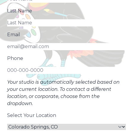
Last Name
Email
Phone
Your studio is automatically selected based on
your current location. To contact a different
location, or corporate, choose from the
dropdown.
Select Your Location