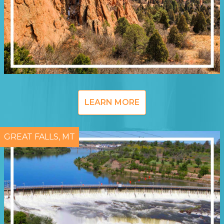
LEARN MORE
GREAT FALLS, MT