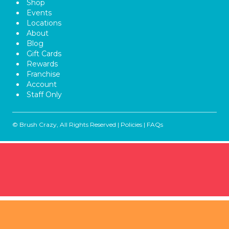
Shop
Events
Locations
About
Blog
Gift Cards
Rewards
Franchise
Account
Staff Only
© Brush Crazy, All Rights Reserved |
Policies
|
FAQs