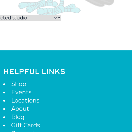
HELPFUL LINKS
Shop
Events
Locations
About
Blog
Gift Cards