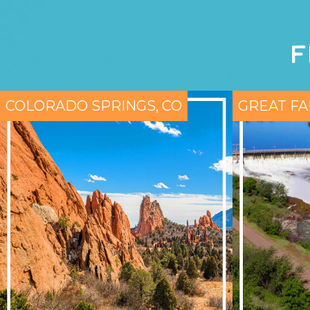
F
COLORADO SPRINGS, CO
GREAT FA