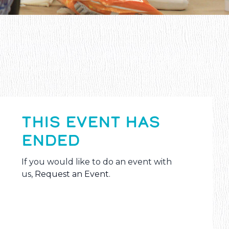
THIS EVENT HAS
ENDED
If you would like to do an event with
us,
Request an Event
.