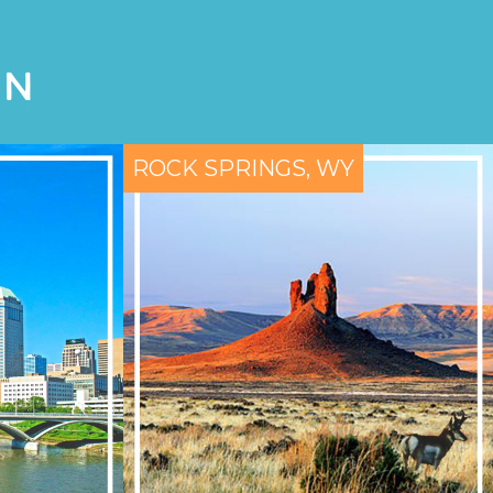
ON
ROCK SPRINGS, WY