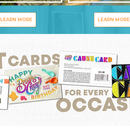
LEARN MORE
LEARN MORE