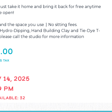
 just take it home and bring it back for free anytime
e open!
and the space you use :) No sitting fees.
, Hydro-Dipping, Hand Building Clay and Tie-Dye T-
lease call the studio for more information
.00
S TAX
 14, 2025
 9 PM
ILABLE: 32