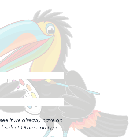
o see if we already have an
ed, select Other and type