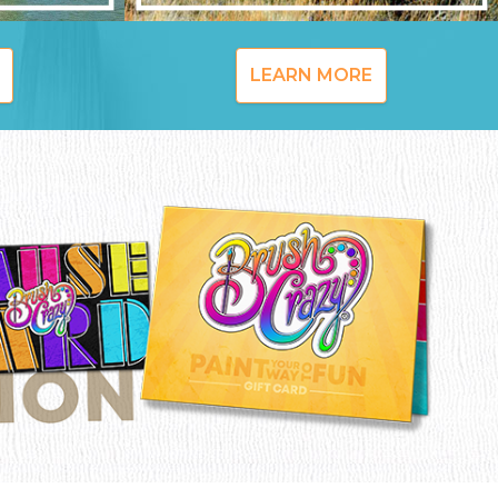
LEARN MORE