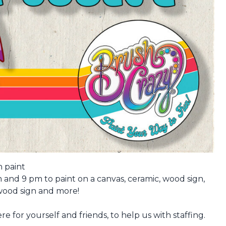
 paint
and 9 pm to paint on a canvas, ceramic, wood sign,
 wood sign and more!
e for yourself and friends, to help us with staffing.