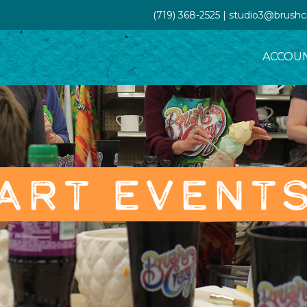
(719) 368-2525 | studio3@brush
ACCOU
ART EVENT