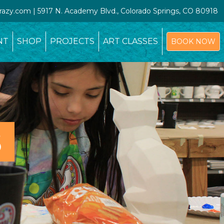
crazy.com | 5917 N. Academy Blvd., Colorado Springs, CO 80918
NT
SHOP
PROJECTS
ART CLASSES
BOOK NOW
S