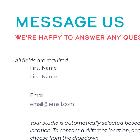
MESSAGE US
WE’RE HAPPY TO ANSWER ANY QUES
All fields are required.
First Name
Email
Your studio is automatically selected base
location. To contact a different location, or 
choose from the dropdown.