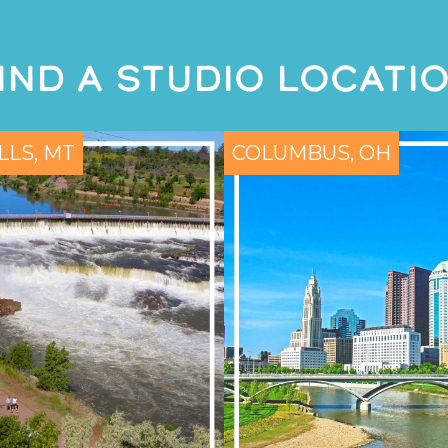
IND A STUDIO LOCATI
LLS, MT
COLUMBUS, OH