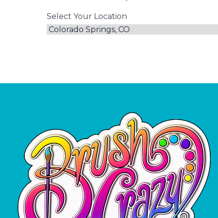
Select Your Location