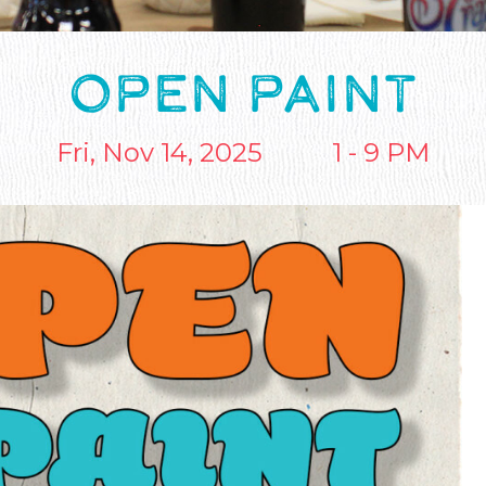
OPEN PAINT
Fri, Nov 14, 2025
1 - 9 PM