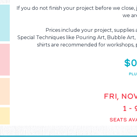
If you do not finish your project before we close,
we ar
Prices include your project, supplies 
Special Techniques like Pouring Art, Bubble Art
shirts are recommended for workshops, p
$0
PLU
FRI, NOV
1 -
SEATS AVA