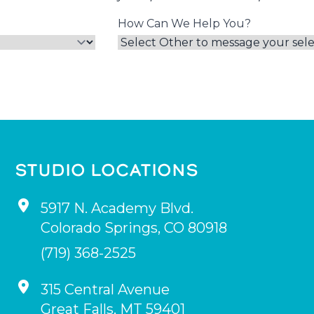
How Can We Help You?
STUDIO LOCATIONS
5917 N. Academy Blvd.
Colorado Springs
,
CO
80918
(719) 368-2525
315 Central Avenue
Great Falls
,
MT
59401