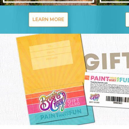
LEARN MORE