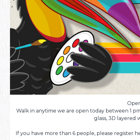
Open
Walk in anytime we are open today between 1 pm 
glass, 3D layered
If you have more than 6 people, please register her