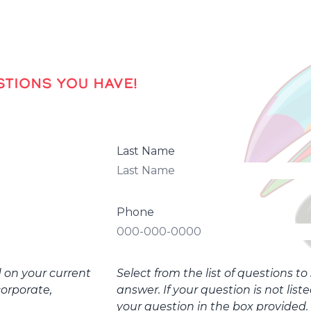
TIONS YOU HAVE!
Last Name
Phone
d on your current
Select from the list of questions t
corporate,
answer. If your question is not list
your question in the box provided.