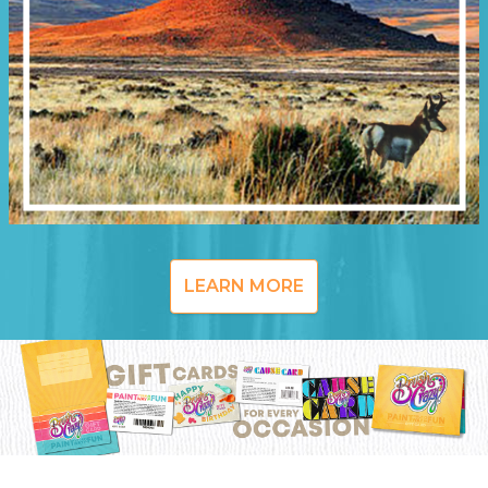
LEARN MORE