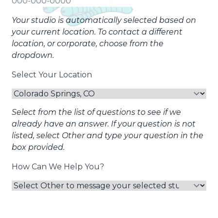
Your studio is automatically selected based on
your current location. To contact a different
location, or corporate, choose from the
dropdown.
Select Your Location
Select from the list of questions to see if we
already have an answer. If your question is not
listed, select Other and type your question in the
box provided.
How Can We Help You?