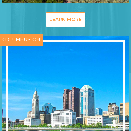
LEARN MORE
COLUMBUS, OH