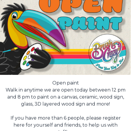
Open paint
Walk in anytime we are open today between 12 pm
and 8 pm to paint on a canvas, ceramic, wood sign,
glass, 3D layered wood sign and more!
If you have more than 6 people, please register
here for yourself and friends, to help us with