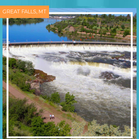
GREAT FALLS, MT