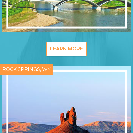
LEARN MORE
ROCK SPRINGS, WY