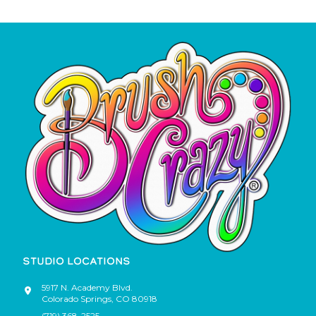
STUDIO LOCATIONS
5917 N. Academy Blvd.
Colorado Springs
,
CO
80918
(719) 368-2525