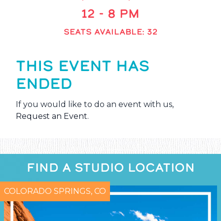
12 - 8 PM
SEATS AVAILABLE: 32
THIS EVENT HAS
ENDED
If you would like to do an event with us,
Request an Event
.
FIND A STUDIO LOCATION
COLORADO SPRINGS, CO