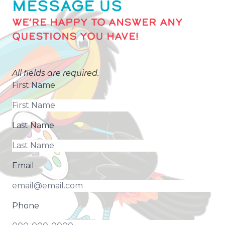
MESSAGE US
WE’RE HAPPY TO ANSWER ANY
QUESTIONS YOU HAVE!
All fields are required.
First Name
Last Name
Email
Phone