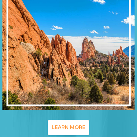
LEARN MORE