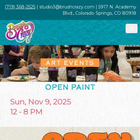
(719) 368-2525
| studio3@brushcrazy.com | 5917 N. Academy
Blvd., Colorado Springs, CO 80918
ART EVENTS
OPEN PAINT
Sun, Nov 9, 2025
12 - 8 PM