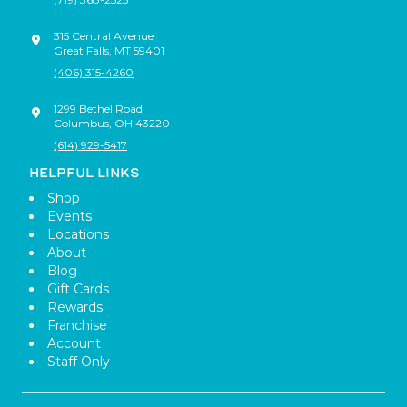
315 Central Avenue
Great Falls
,
MT
59401
(406) 315-4260
1299 Bethel Road
Columbus
,
OH
43220
(614) 929-5417
HELPFUL LINKS
Shop
Events
Locations
About
Blog
Gift Cards
Rewards
Franchise
Account
Staff Only