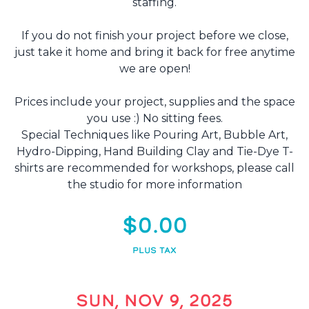
staffing.
If you do not finish your project before we close,
just take it home and bring it back for free anytime
we are open!
Prices include your project, supplies and the space
you use :) No sitting fees.
Special Techniques like Pouring Art, Bubble Art,
Hydro-Dipping, Hand Building Clay and Tie-Dye T-
shirts are recommended for workshops, please call
the studio for more information
$0.00
PLUS TAX
SUN, NOV 9, 2025