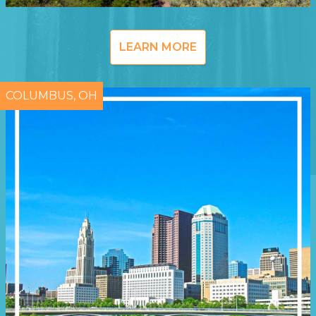
LEARN MORE
COLUMBUS, OH