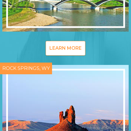
LEARN MORE
ROCK SPRINGS, WY