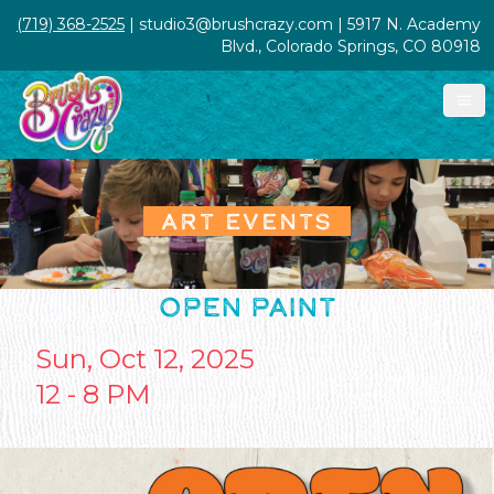
(719) 368-2525
| studio3@brushcrazy.com | 5917 N. Academy
Blvd., Colorado Springs, CO 80918
ART EVENTS
OPEN PAINT
Sun, Oct 12, 2025
12 - 8 PM