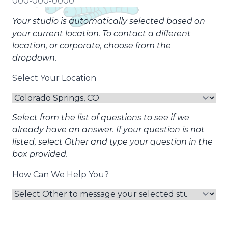
Your studio is automatically selected based on
your current location. To contact a different
location, or corporate, choose from the
dropdown.
Select Your Location
Select from the list of questions to see if we
already have an answer. If your question is not
listed, select Other and type your question in the
box provided.
How Can We Help You?