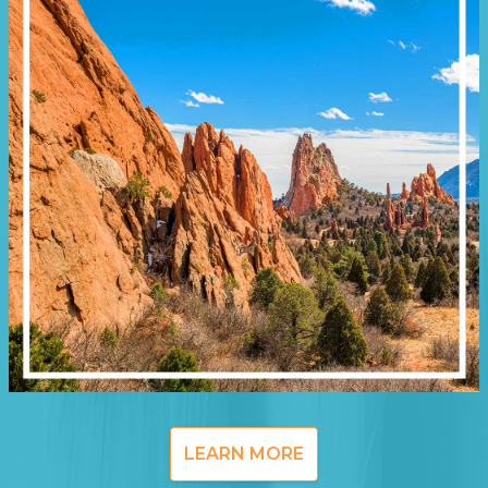
LEARN MORE