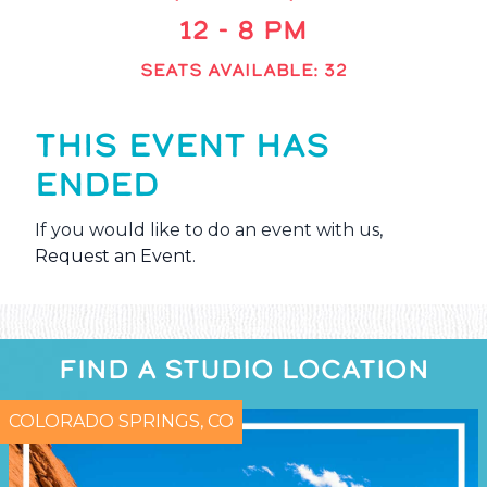
12 - 8 PM
SEATS AVAILABLE: 32
THIS EVENT HAS
ENDED
If you would like to do an event with us,
Request an Event
.
FIND A STUDIO LOCATION
COLORADO SPRINGS, CO