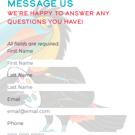
MESSAGE US
WE’RE HAPPY TO ANSWER ANY
QUESTIONS YOU HAVE!
All fields are required.
First Name
Last Name
Email
Phone