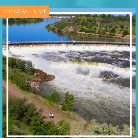
GREAT FALLS, MT