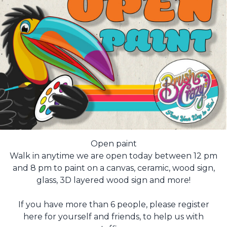
Open paint
Walk in anytime we are open today between 12 pm
and 8 pm to paint on a canvas, ceramic, wood sign,
glass, 3D layered wood sign and more!
If you have more than 6 people, please register
here for yourself and friends, to help us with