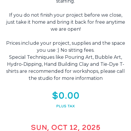
staffing.
If you do not finish your project before we close,
just take it home and bring it back for free anytime
we are open!
Prices include your project, supplies and the space
you use :) No sitting fees.
Special Techniques like Pouring Art, Bubble Art,
Hydro-Dipping, Hand Building Clay and Tie-Dye T-
shirts are recommended for workshops, please call
the studio for more information
$0.00
PLUS TAX
SUN, OCT 12, 2025