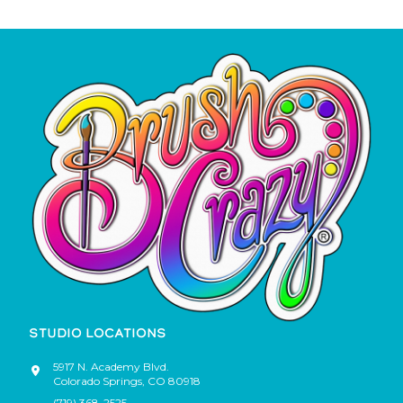
STUDIO LOCATIONS
5917 N. Academy Blvd.
Colorado Springs
,
CO
80918
(719) 368-2525