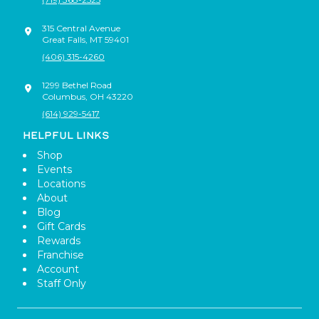
315 Central Avenue
Great Falls
,
MT
59401
(406) 315-4260
1299 Bethel Road
Columbus
,
OH
43220
(614) 929-5417
HELPFUL LINKS
Shop
Events
Locations
About
Blog
Gift Cards
Rewards
Franchise
Account
Staff Only