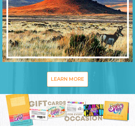
LEARN MORE