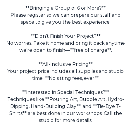
**Bringing a Group of 6 or More?**
Please register so we can prepare our staff and
space to give you the best experience.
**Didn’t Finish Your Project?**
No worries. Take it home and bring it back anytime
we’re open to finish—**free of charge**.
**All-Inclusive Pricing**
Your project price includes all supplies and studio
time. **No sitting fees, ever.**
**Interested in Special Techniques?**
Techniques like **Pouring Art, Bubble Art, Hydro-
Dipping, Hand-Building Clay**, and **Tie-Dye T-
Shirts** are best done in our workshops. Call the
studio for more details.