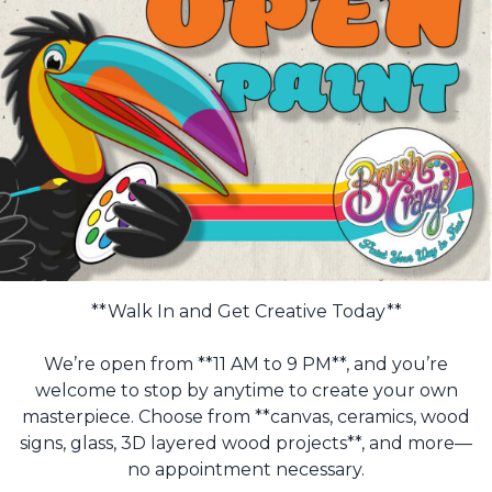
**Walk In and Get Creative Today**
We’re open from **11 AM to 9 PM**, and you’re
welcome to stop by anytime to create your own
masterpiece. Choose from **canvas, ceramics, wood
signs, glass, 3D layered wood projects**, and more—
no appointment necessary.