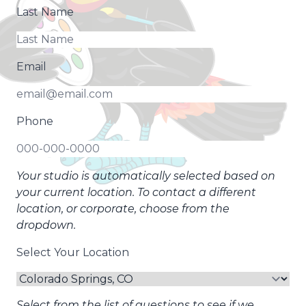
Last Name
Email
Phone
Your studio is automatically selected based on
your current location. To contact a different
location, or corporate, choose from the
dropdown.
Select Your Location
Select from the list of questions to see if we