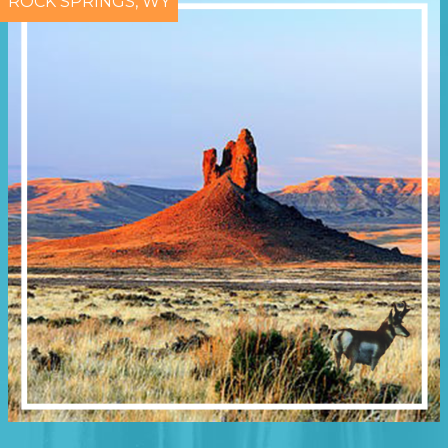
ROCK SPRINGS, WY