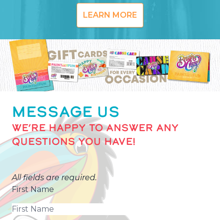
LEARN MORE
MESSAGE US
WE’RE HAPPY TO ANSWER ANY
QUESTIONS YOU HAVE!
All fields are required.
First Name