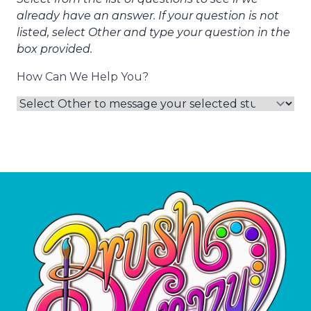
already have an answer. If your question is not
listed, select Other and type your question in the
box provided.
How Can We Help You?