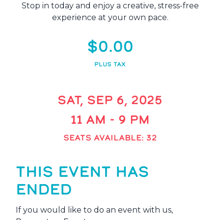
Stop in today and enjoy a creative, stress-free
experience at your own pace.
$0.00
PLUS TAX
SAT, SEP 6, 2025
11 AM - 9 PM
SEATS AVAILABLE: 32
THIS EVENT HAS
ENDED
If you would like to do an event with us,