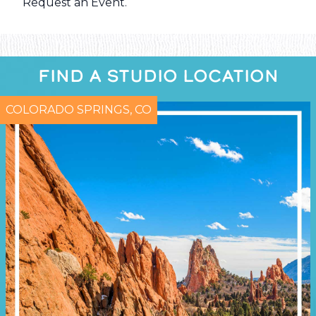
Request an Event
.
FIND A STUDIO LOCATION
COLORADO SPRINGS, CO