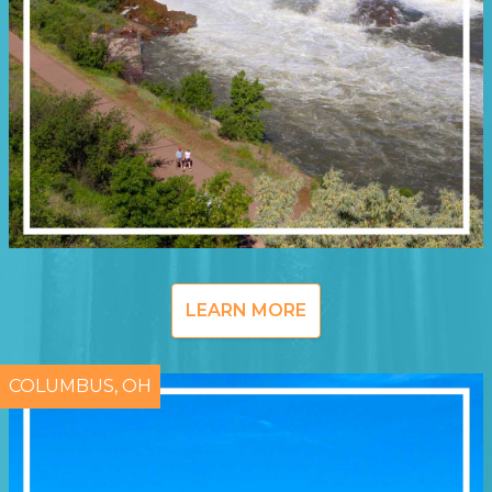
LEARN MORE
COLUMBUS, OH