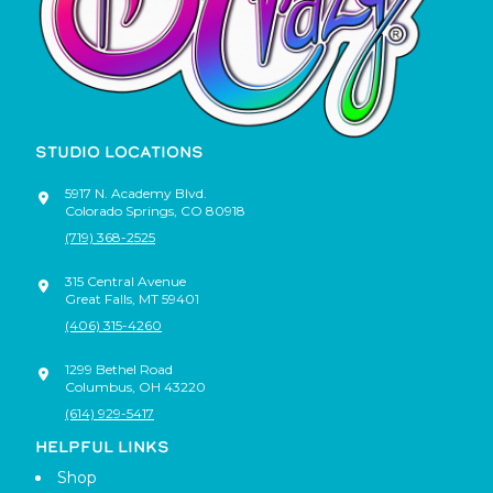
STUDIO LOCATIONS
5917 N. Academy Blvd.
Colorado Springs
,
CO
80918
(719) 368-2525
315 Central Avenue
Great Falls
,
MT
59401
(406) 315-4260
1299 Bethel Road
Columbus
,
OH
43220
(614) 929-5417
HELPFUL LINKS
Shop