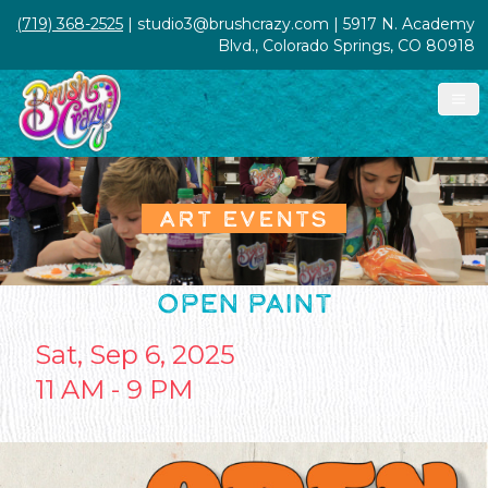
(719) 368-2525
| studio3@brushcrazy.com | 5917 N. Academy
Blvd., Colorado Springs, CO 80918
ART EVENTS
OPEN PAINT
Sat, Sep 6, 2025
11 AM - 9 PM