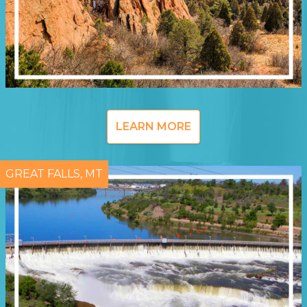
LEARN MORE
GREAT FALLS, MT