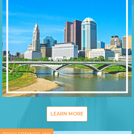
LEARN MORE