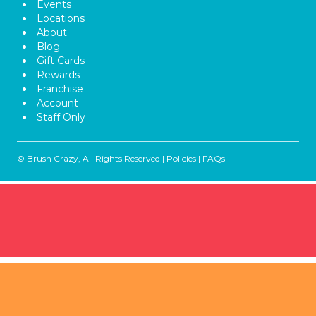
Events
Locations
About
Blog
Gift Cards
Rewards
Franchise
Account
Staff Only
© Brush Crazy, All Rights Reserved |
Policies
|
FAQs