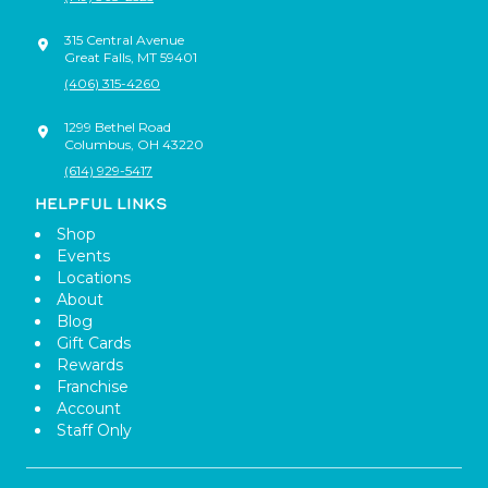
315 Central Avenue
Great Falls
,
MT
59401
(406) 315-4260
1299 Bethel Road
Columbus
,
OH
43220
(614) 929-5417
HELPFUL LINKS
Shop
Events
Locations
About
Blog
Gift Cards
Rewards
Franchise
Account
Staff Only