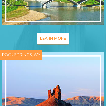
LEARN MORE
ROCK SPRINGS, WY