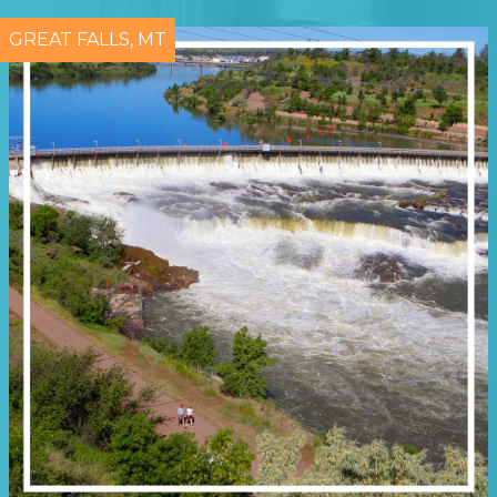
GREAT FALLS, MT