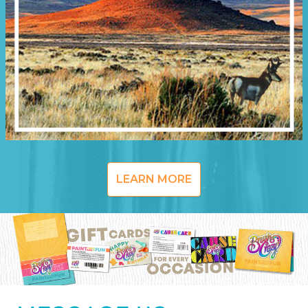
LEARN MORE