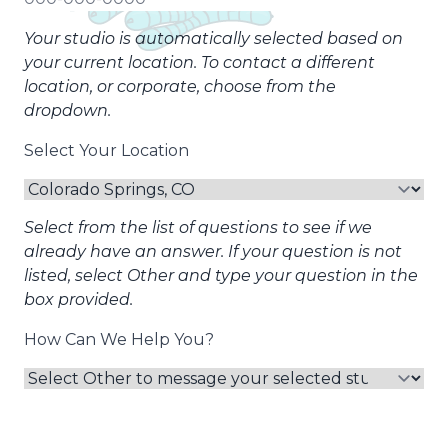
Your studio is automatically selected based on
your current location. To contact a different
location, or corporate, choose from the
dropdown.
Select Your Location
Select from the list of questions to see if we
already have an answer. If your question is not
listed, select Other and type your question in the
box provided.
How Can We Help You?