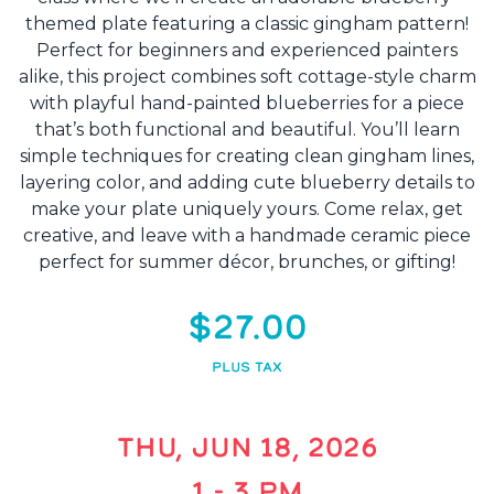
themed plate featuring a classic gingham pattern!
Perfect for beginners and experienced painters
alike, this project combines soft cottage-style charm
with playful hand-painted blueberries for a piece
that’s both functional and beautiful. You’ll learn
simple techniques for creating clean gingham lines,
layering color, and adding cute blueberry details to
make your plate uniquely yours. Come relax, get
creative, and leave with a handmade ceramic piece
perfect for summer décor, brunches, or gifting!
$27.00
PLUS TAX
THU, JUN 18, 2026
1 - 3 PM