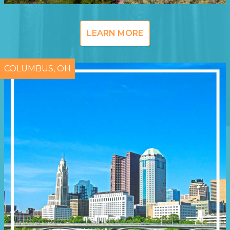
LEARN MORE
COLUMBUS, OH