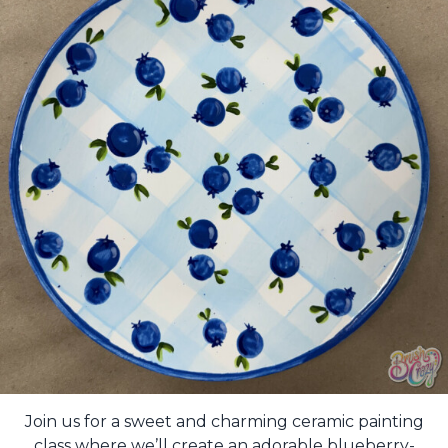
Join us for a sweet and charming ceramic painting
class where we’ll create an adorable blueberry-