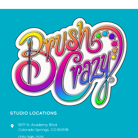
STUDIO LOCATIONS
5917 N. Academy Blvd.
Colorado Springs
,
CO
80918
(719) 368-2525