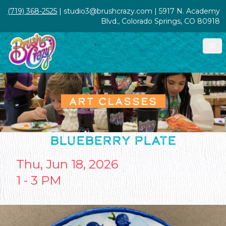
(719) 368-2525
| studio3@brushcrazy.com | 5917 N. Academy
Blvd., Colorado Springs, CO 80918
ART CLASSES
BLUEBERRY PLATE
Thu, Jun 18, 2026
1 - 3 PM