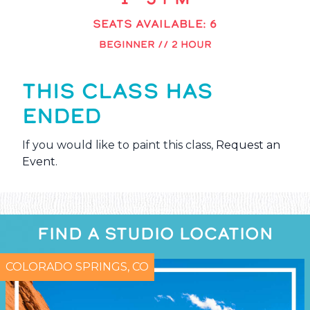
SEATS AVAILABLE: 6
BEGINNER // 2 HOUR
THIS CLASS HAS
ENDED
If you would like to paint this class,
Request an
Event
.
FIND A STUDIO LOCATION
COLORADO SPRINGS, CO