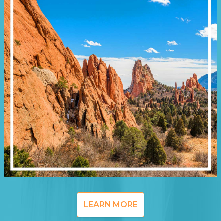
LEARN MORE