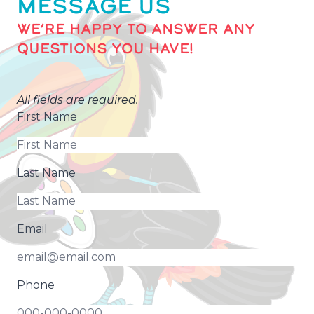
MESSAGE US
WE’RE HAPPY TO ANSWER ANY
QUESTIONS YOU HAVE!
All fields are required.
First Name
Last Name
Email
Phone