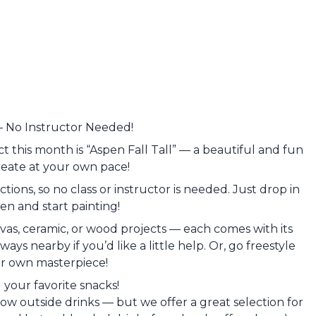
— No Instructor Needed!
t this month is “Aspen Fall Tall” — a beautiful and fun
reate at your own pace!
tions, so no class or instructor is needed. Just drop in
n and start painting!
as, ceramic, or wood projects — each comes with its
ays nearby if you’d like a little help. Or, go freestyle
r own masterpiece!
g your favorite snacks!
low outside drinks — but we offer a great selection for