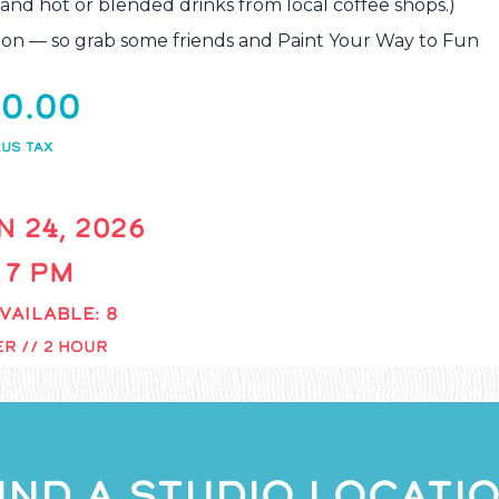
 and hot or blended drinks from local coffee shops.)
xation — so grab some friends and Paint Your Way to Fun
0.00
US TAX
N 24, 2026
- 7 PM
VAILABLE: 8
R // 2 HOUR
IND A STUDIO LOCATI