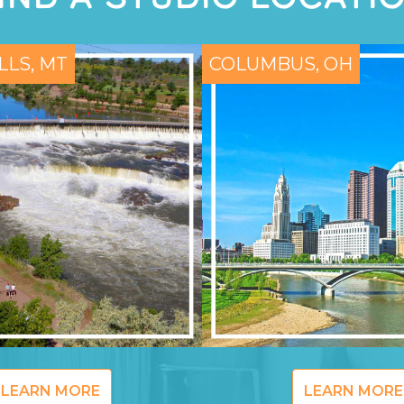
LLS, MT
COLUMBUS, OH
LEARN MORE
LEARN MORE