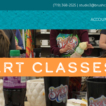
(719) 368-2525 | studio3@brush
ACCOU
ART CLASSE