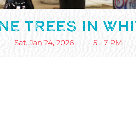
NE TREES IN WH
Sat, Jan 24, 2026
5 - 7 PM