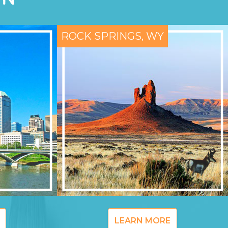
ROCK SPRINGS, WY
LEARN MORE