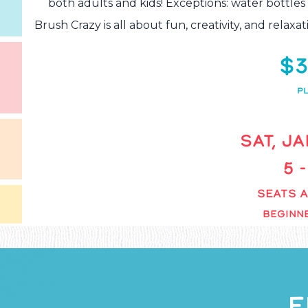
both adults and kids! Exceptions: water bottles
Brush Crazy is all about fun, creativity, and rela
$3
PL
SAT, JA
5 
SEATS A
BEGINNE
F