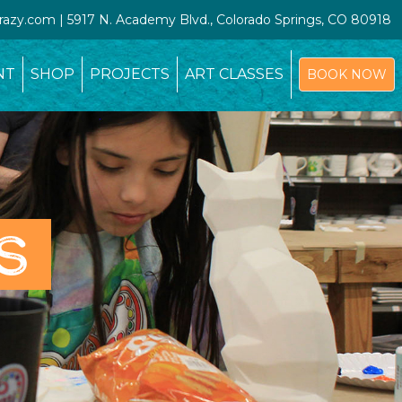
crazy.com | 5917 N. Academy Blvd., Colorado Springs, CO 80918
NT
SHOP
PROJECTS
ART CLASSES
BOOK NOW
S