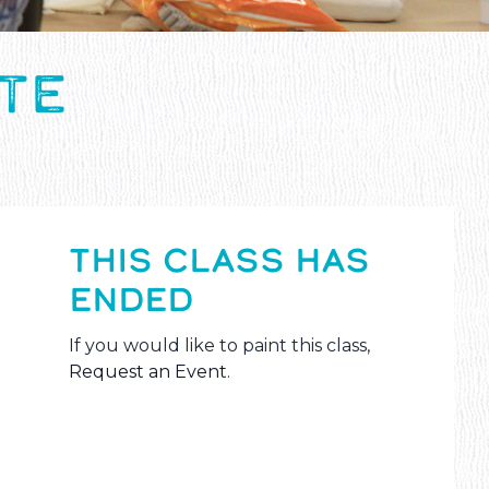
ITE
THIS CLASS HAS
ENDED
If you would like to paint this class,
Request an Event
.