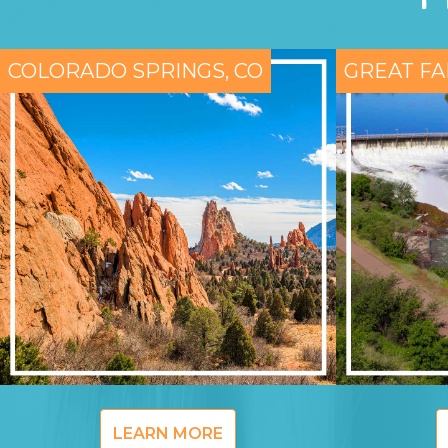
COLORADO SPRINGS, CO
GREAT FA
LEARN MORE