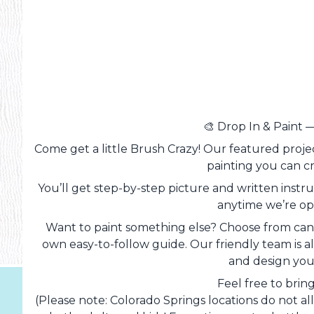
🎨 Drop In & Paint 
Come get a little Brush Crazy! Our featured projec
painting you can c
You’ll get step-by-step picture and written instruc
anytime we’re ope
Want to paint something else? Choose from canv
own easy-to-follow guide. Our friendly team is alw
and design you
Feel free to brin
(Please note: Colorado Springs locations do not al