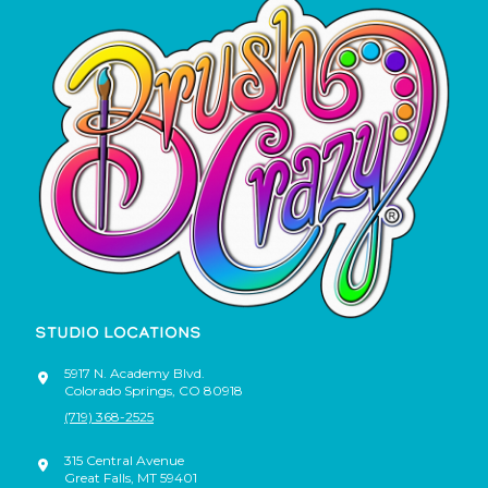
STUDIO LOCATIONS
5917 N. Academy Blvd.
Colorado Springs
,
CO
80918
(719) 368-2525
315 Central Avenue
Great Falls
,
MT
59401