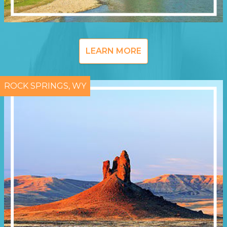
LEARN MORE
ROCK SPRINGS, WY