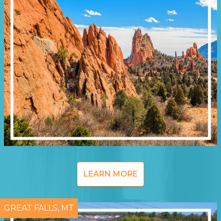
LEARN MORE
GREAT FALLS, MT