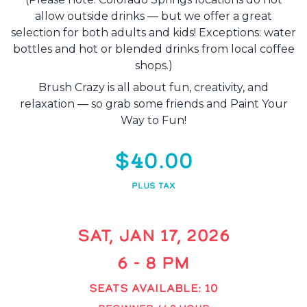
allow outside drinks — but we offer a great
selection for both adults and kids! Exceptions: water
bottles and hot or blended drinks from local coffee
shops.)
Brush Crazy is all about fun, creativity, and
relaxation — so grab some friends and Paint Your
Way to Fun!
$40.00
PLUS TAX
SAT, JAN 17, 2026
6 - 8 PM
SEATS AVAILABLE: 10