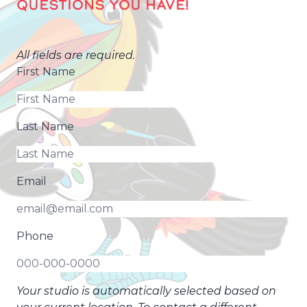
QUESTIONS YOU HAVE!
All fields are required.
First Name
Last Name
Email
Phone
Your studio is automatically selected based on