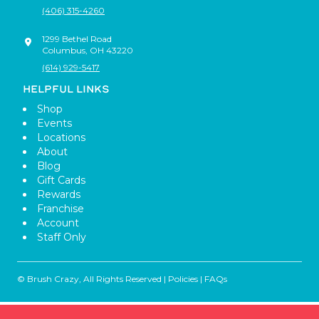
(406) 315-4260
1299 Bethel Road
Columbus
,
OH
43220
(614) 929-5417
HELPFUL LINKS
Shop
Events
Locations
About
Blog
Gift Cards
Rewards
Franchise
Account
Staff Only
© Brush Crazy, All Rights Reserved |
Policies
|
FAQs