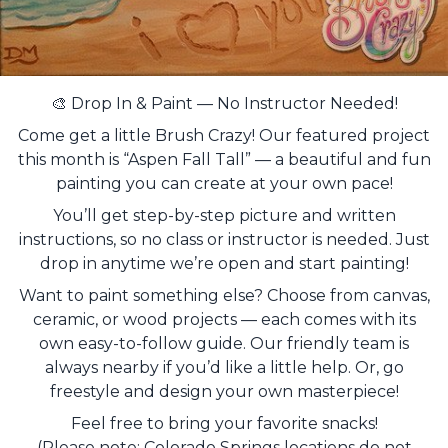
🎨 Drop In & Paint — No Instructor Needed!
Come get a little Brush Crazy! Our featured project
this month is “Aspen Fall Tall” — a beautiful and fun
painting you can create at your own pace!
You’ll get step-by-step picture and written
instructions, so no class or instructor is needed. Just
drop in anytime we’re open and start painting!
Want to paint something else? Choose from canvas,
ceramic, or wood projects — each comes with its
own easy-to-follow guide. Our friendly team is
always nearby if you’d like a little help. Or, go
freestyle and design your own masterpiece!
Feel free to bring your favorite snacks!
(Please note: Colorado Springs locations do not