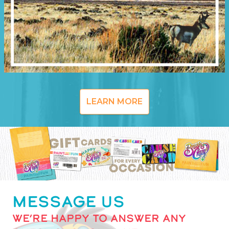
LEARN MORE
MESSAGE US
WE’RE HAPPY TO ANSWER ANY