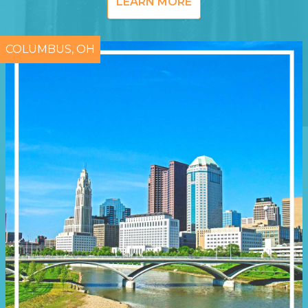
LEARN MORE
COLUMBUS, OH