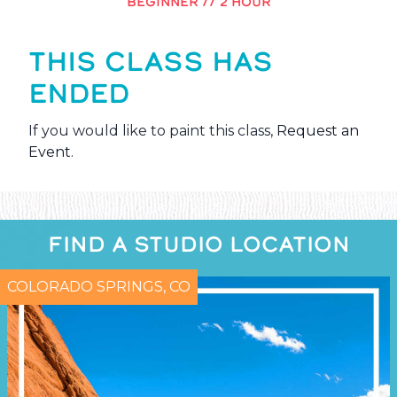
BEGINNER // 2 HOUR
THIS CLASS HAS
ENDED
If you would like to paint this class,
Request an
Event
.
FIND A STUDIO LOCATION
COLORADO SPRINGS, CO