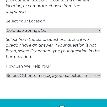
your current location. To contact a different
location, or corporate, choose from the
dropdown.
Select Your Location
Select from the list of questions to see if we
already have an answer. If your question is not
listed, select Other and type your question in the
box provided.
How Can We Help You?