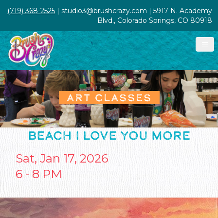
(719) 368-2525
| studio3@brushcrazy.com | 5917 N. Academy
Blvd., Colorado Springs, CO 80918
ART CLASSES
BEACH I LOVE YOU MORE
Sat, Jan 17, 2026
6 - 8 PM