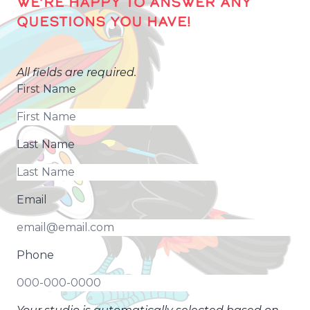
WE’RE HAPPY TO ANSWER ANY
QUESTIONS YOU HAVE!
All fields are required.
First Name
Last Name
Email
Phone