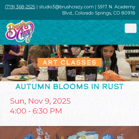
(719) 368-2525
| studio3@brushcrazy.com | 5917 N. Academy
Blvd., Colorado Springs, CO 80918
ART CLASSES
AUTUMN BLOOMS IN RUST
Sun, Nov 9, 2025
4:00 - 6:30 PM