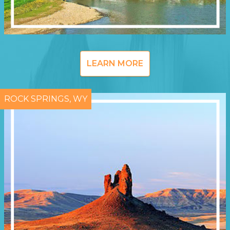
LEARN MORE
ROCK SPRINGS, WY