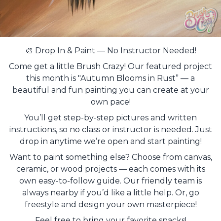
🎨 Drop In & Paint — No Instructor Needed!
Come get a little Brush Crazy! Our featured project
this month is "Autumn Blooms in Rust” — a
beautiful and fun painting you can create at your
own pace!
You’ll get step-by-step pictures and written
instructions, so no class or instructor is needed. Just
drop in anytime we’re open and start painting!
Want to paint something else? Choose from canvas,
ceramic, or wood projects — each comes with its
own easy-to-follow guide. Our friendly team is
always nearby if you’d like a little help. Or, go
freestyle and design your own masterpiece!
Feel free to bring your favorite snacks!