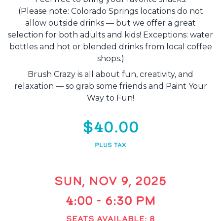
(Please note: Colorado Springs locations do not
allow outside drinks — but we offer a great
selection for both adults and kids! Exceptions: water
bottles and hot or blended drinks from local coffee
shops.)
Brush Crazy is all about fun, creativity, and
relaxation — so grab some friends and Paint Your
Way to Fun!
$40.00
PLUS TAX
SUN, NOV 9, 2025
4:00 - 6:30 PM
SEATS AVAILABLE: 8