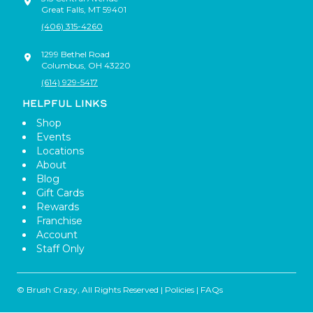
Great Falls
,
MT
59401
(406) 315-4260
1299 Bethel Road
Columbus
,
OH
43220
(614) 929-5417
HELPFUL LINKS
Shop
Events
Locations
About
Blog
Gift Cards
Rewards
Franchise
Account
Staff Only
© Brush Crazy, All Rights Reserved |
Policies
|
FAQs