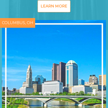
LEARN MORE
COLUMBUS, OH