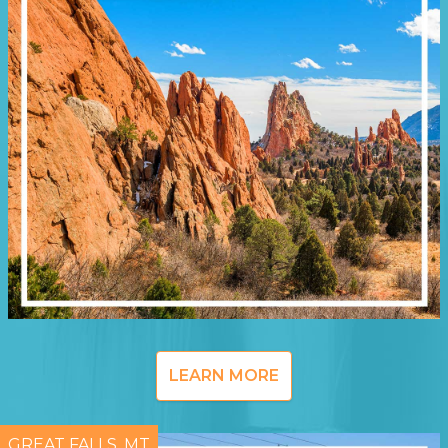
LEARN MORE
GREAT FALLS, MT