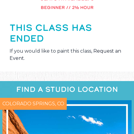
BEGINNER // 2½ HOUR
THIS CLASS HAS
ENDED
If you would like to paint this class,
Request an
Event
.
FIND A STUDIO LOCATION
COLORADO SPRINGS, CO