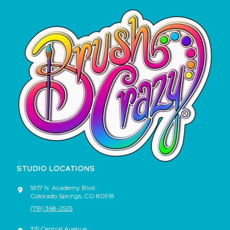
STUDIO LOCATIONS
5917 N. Academy Blvd.
Colorado Springs
,
CO
80918
(719) 368-2525
315 Central Avenue