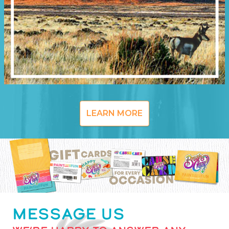
LEARN MORE
MESSAGE US