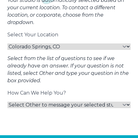
Your studio is automatically selected based on
your current location. To contact a different
location, or corporate, choose from the
dropdown.
Select Your Location
Select from the list of questions to see if we
already have an answer. If your question is not
listed, select Other and type your question in the
box provided.
How Can We Help You?