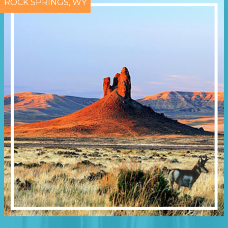
ROCK SPRINGS, WY