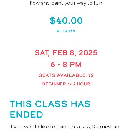
flow and paint your way to fun
$40.00
PLUS TAX
SAT, FEB 8, 2025
6 - 8 PM
SEATS AVAILABLE: 12
BEGINNER // 2 HOUR
THIS CLASS HAS
ENDED
If you would like to paint this class,
Request an