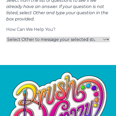
Select from the list of questions to see if we
already have an answer. If your question is not
listed, select Other and type your question in the
box provided.
How Can We Help You?