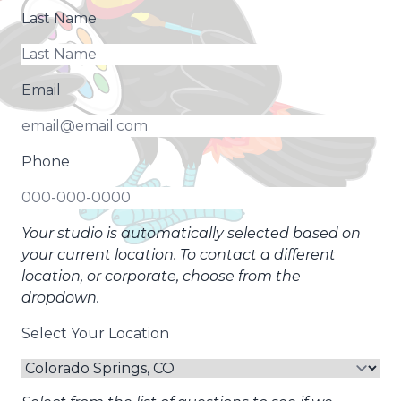
Last Name
Email
Phone
Your studio is automatically selected based on
your current location. To contact a different
location, or corporate, choose from the
dropdown.
Select Your Location