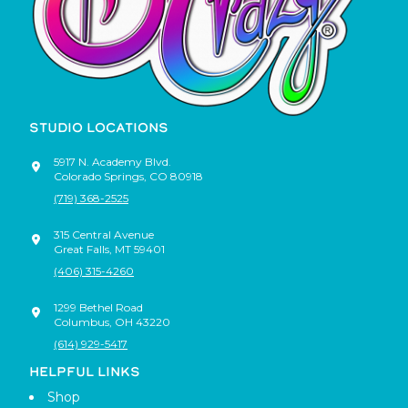
STUDIO LOCATIONS
5917 N. Academy Blvd.
Colorado Springs
,
CO
80918
(719) 368-2525
315 Central Avenue
Great Falls
,
MT
59401
(406) 315-4260
1299 Bethel Road
Columbus
,
OH
43220
(614) 929-5417
HELPFUL LINKS
Shop