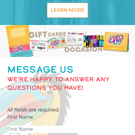
LEARN MORE
MESSAGE US
WE’RE HAPPY TO ANSWER ANY
QUESTIONS YOU HAVE!
All fields are required.
First Name