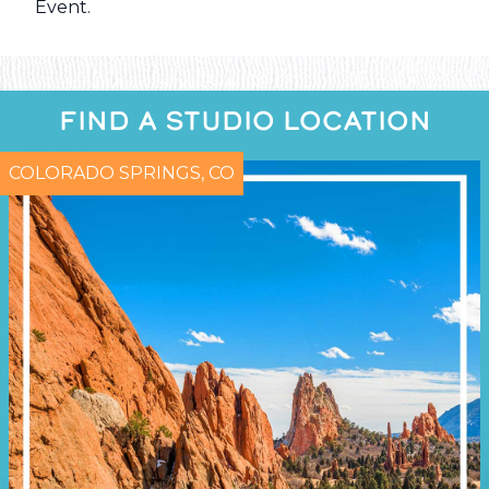
Event
.
FIND A STUDIO LOCATION
COLORADO SPRINGS, CO