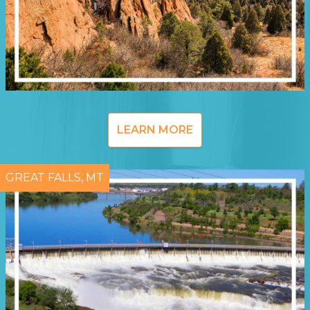
LEARN MORE
GREAT FALLS, MT