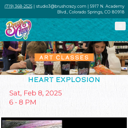
(719) 368-2525
| studio3@brushcrazy.com | 5917 N. Academy
Blvd., Colorado Springs, CO 80918
ART CLASSES
HEART EXPLOSION
Sat, Feb 8, 2025
6 - 8 PM