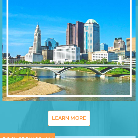
LEARN MORE