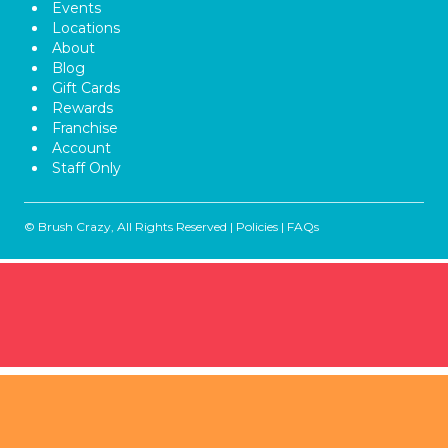
Events
Locations
About
Blog
Gift Cards
Rewards
Franchise
Account
Staff Only
© Brush Crazy, All Rights Reserved |
Policies
|
FAQs