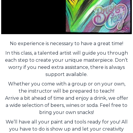
No experience is necessary to have a great time!
In this class, a talented artist will guide you through
each step to create your unique masterpiece. Don’t
worry if you need extra assistance, there is always
support available.
Whether you come with a group or on your own,
the instructor will be prepared to teach!
Arrive a bit ahead of time and enjoy a drink, we offer
a wide selection of beers, wines or soda. Feel free to
bring your own snacks!
We’ll have all your paint and tools ready for you! All
you have to do is show up and let your creativity