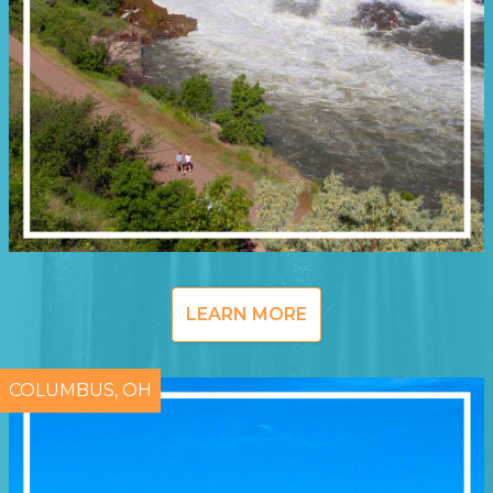
LEARN MORE
COLUMBUS, OH