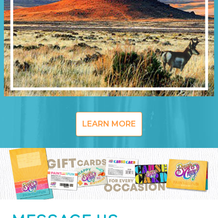
LEARN MORE