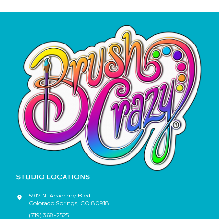
STUDIO LOCATIONS
5917 N. Academy Blvd.
Colorado Springs
,
CO
80918
(719) 368-2525