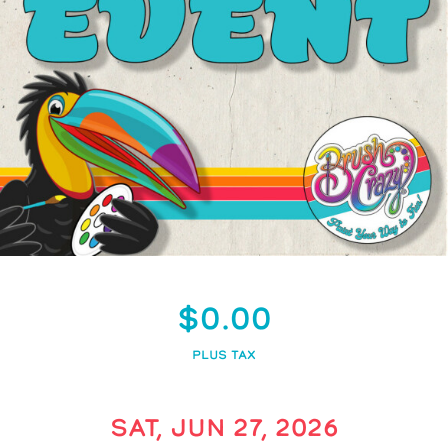
$0.00
PLUS TAX
SAT, JUN 27, 2026