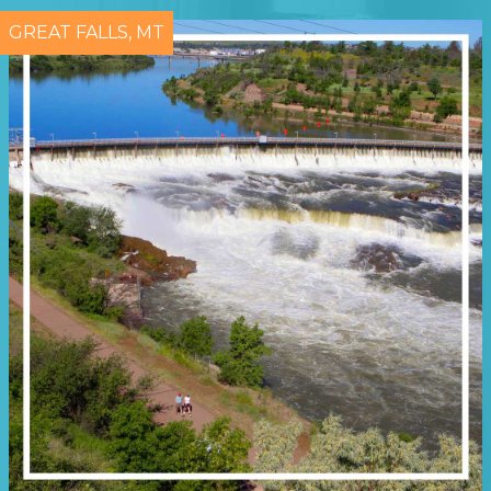
GREAT FALLS, MT