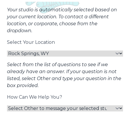
Your studio is automatically selected based on
your current location. To contact a different
location, or corporate, choose from the
dropdown.
Select Your Location
Select from the list of questions to see if we
already have an answer. If your question is not
listed, select Other and type your question in the
box provided.
How Can We Help You?