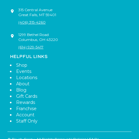
315 Central Avenue
Great Falls
,
MT
59401
(406) 315-4260
1299 Bethel Road
Columbus
,
OH
43220
(614) 929-5417
HELPFUL LINKS
Shop
Events
Locations
About
Blog
Gift Cards
Rewards
Franchise
Account
Staff Only