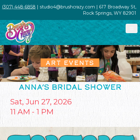
(307) 448-6858
| studio4@brushcrazy.com | 617 Broadway St,
Rock Springs, WY 82901
ART EVENTS
ANNA’S BRIDAL SHOWER
Sat, Jun 27, 2026
11 AM - 1 PM