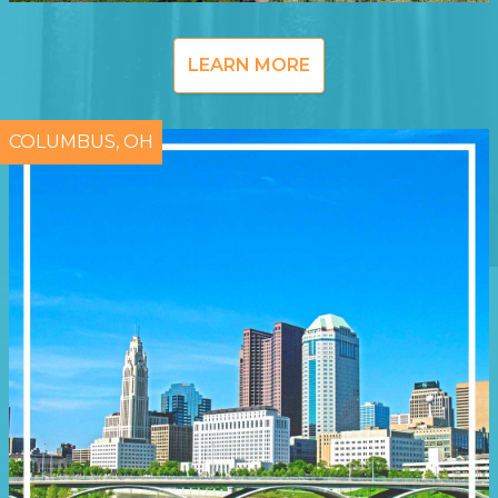
LEARN MORE
COLUMBUS, OH