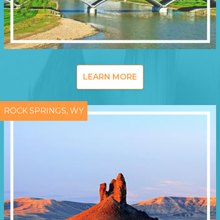
LEARN MORE
ROCK SPRINGS, WY