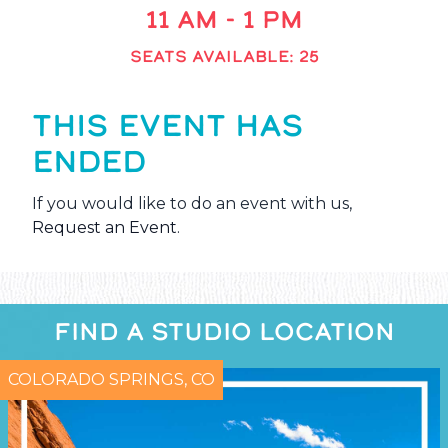
11 AM - 1 PM
SEATS AVAILABLE: 25
THIS EVENT HAS
ENDED
If you would like to do an event with us,
Request an Event
.
FIND A STUDIO LOCATION
COLORADO SPRINGS, CO