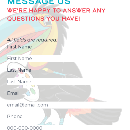
MESSAGE US
WE’RE HAPPY TO ANSWER ANY
QUESTIONS YOU HAVE!
All fields are required.
First Name
Last Name
Email
Phone