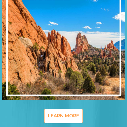
LEARN MORE