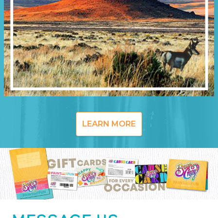
LEARN MORE