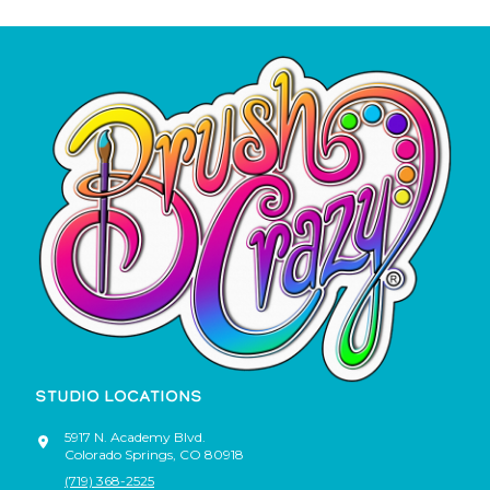
STUDIO LOCATIONS
5917 N. Academy Blvd.
Colorado Springs
,
CO
80918
(719) 368-2525