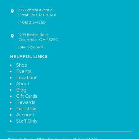
315 Central Avenue
Great Falls
,
MT
59401
(406) 315-4260
1299 Bethel Road
Columbus
,
OH
43220
(614) 929-5417
HELPFUL LINKS
Shop
Events
Locations
About
Blog
Gift Cards
Rewards
Franchise
Account
Staff Only