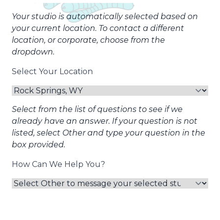
Your studio is automatically selected based on
your current location. To contact a different
location, or corporate, choose from the
dropdown.
Select Your Location
Select from the list of questions to see if we
already have an answer. If your question is not
listed, select Other and type your question in the
box provided.
How Can We Help You?