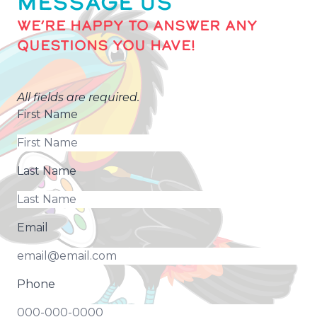
MESSAGE US
WE’RE HAPPY TO ANSWER ANY
QUESTIONS YOU HAVE!
All fields are required.
First Name
Last Name
Email
Phone