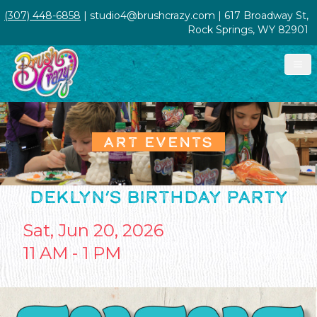
(307) 448-6858
| studio4@brushcrazy.com | 617 Broadway St,
Rock Springs, WY 82901
ART EVENTS
DEKLYN’S BIRTHDAY PARTY
Sat, Jun 20, 2026
11 AM - 1 PM