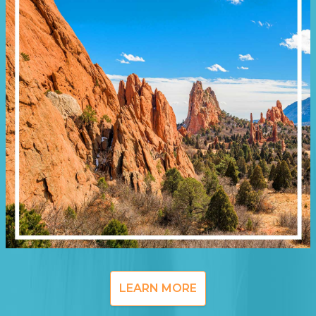
LEARN MORE