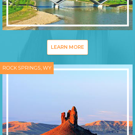
LEARN MORE
ROCK SPRINGS, WY