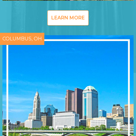
LEARN MORE
COLUMBUS, OH