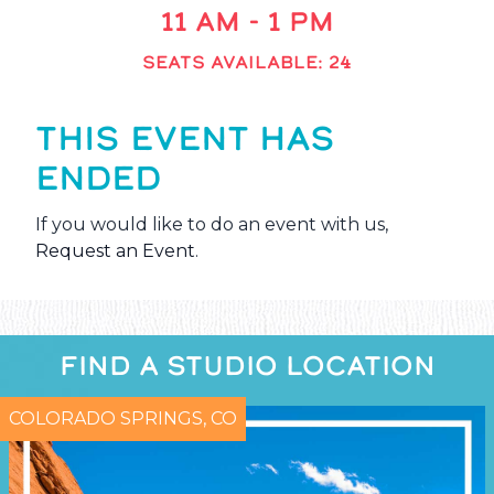
11 AM - 1 PM
SEATS AVAILABLE: 24
THIS EVENT HAS
ENDED
If you would like to do an event with us,
Request an Event
.
FIND A STUDIO LOCATION
COLORADO SPRINGS, CO