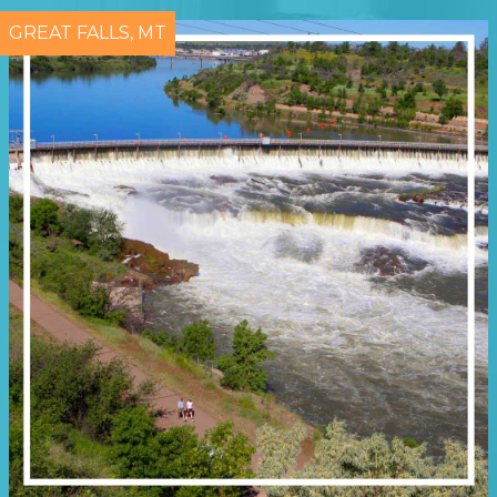
GREAT FALLS, MT