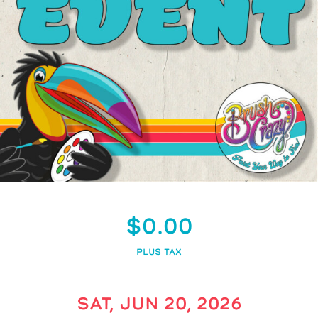
$0.00
PLUS TAX
SAT, JUN 20, 2026