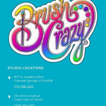
STUDIO LOCATIONS
5917 N. Academy Blvd.
Colorado Springs
,
CO
80918
(719) 368-2525
315 Central Avenue
Great Falls
,
MT
59401
(406) 315-4260