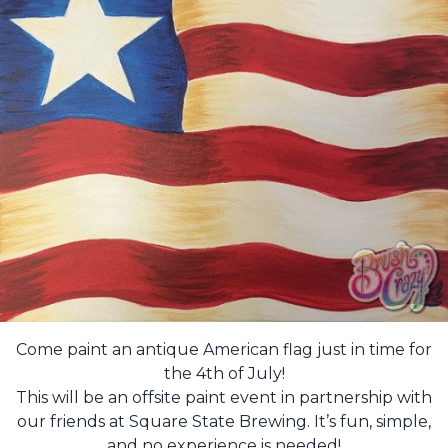
Come paint an antique American flag just in time for
the 4th of July!
This will be an offsite paint event in partnership with
our friends at Square State Brewing. It’s fun, simple,
and no experience is needed!