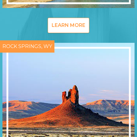
LEARN MORE
ROCK SPRINGS, WY