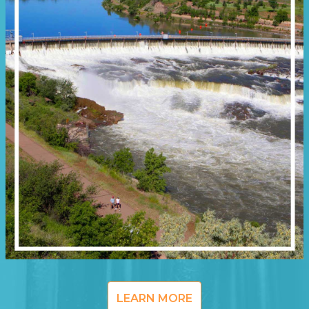
LEARN MORE