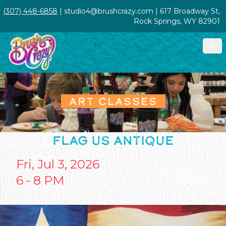
(307) 448-6858
| studio4@brushcrazy.com | 617 Broadway St,
Rock Springs, WY 82901
ART CLASSES
FLAG US ANTIQUE
Fri, Jul 3, 2026
6 - 8 PM