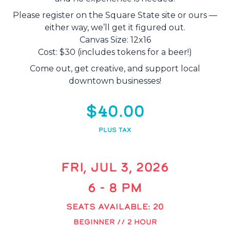
Please register on the Square State site or ours —
either way, we’ll get it figured out.
Canvas Size: 12x16
Cost: $30 (includes tokens for a beer!)
Come out, get creative, and support local
downtown businesses!
$40.00
PLUS TAX
FRI, JUL 3, 2026
6 - 8 PM
SEATS AVAILABLE: 20
BEGINNER // 2 HOUR