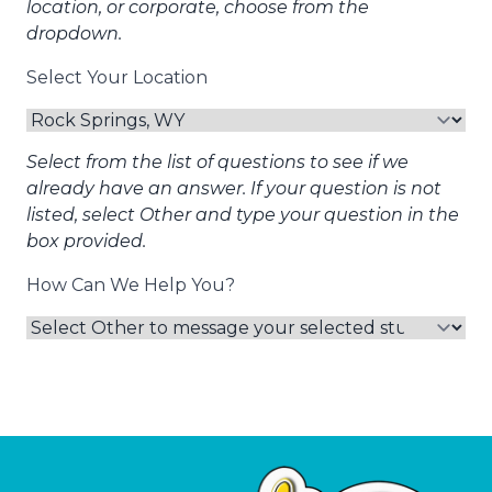
location, or corporate, choose from the
dropdown.
Select Your Location
Select from the list of questions to see if we
already have an answer. If your question is not
listed, select Other and type your question in the
box provided.
How Can We Help You?