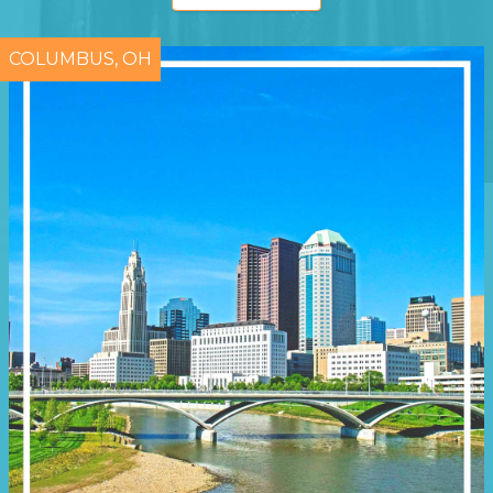
COLUMBUS, OH