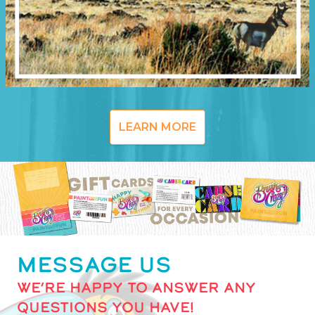
LEARN MORE
MESSAGE US
WE’RE HAPPY TO ANSWER ANY
QUESTIONS YOU HAVE!