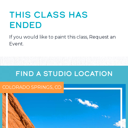
THIS CLASS HAS
ENDED
If you would like to paint this class,
Request an
Event
.
FIND A STUDIO LOCATION
COLORADO SPRINGS, CO