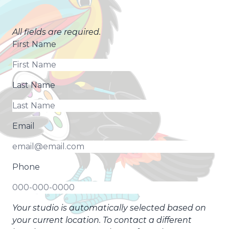
All fields are required.
First Name
Last Name
Email
Phone
Your studio is automatically selected based on
your current location. To contact a different