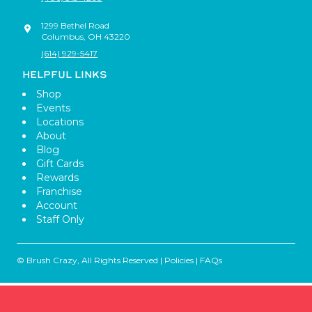
1299 Bethel Road
Columbus
,
OH
43220
(614) 929-5417
HELPFUL LINKS
Shop
Events
Locations
About
Blog
Gift Cards
Rewards
Franchise
Account
Staff Only
© Brush Crazy, All Rights Reserved |
Policies
|
FAQs