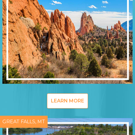
LEARN MORE
GREAT FALLS, MT