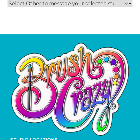
STUDIO LOCATIONS