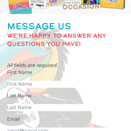
MESSAGE US
WE’RE HAPPY TO ANSWER ANY
QUESTIONS YOU HAVE!
All fields are required.
First Name
Last Name
Email