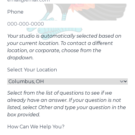
Phone
Your studio is automatically selected based on
your current location. To contact a different
location, or corporate, choose from the
dropdown.
Select Your Location
Select from the list of questions to see if we
already have an answer. If your question is not
listed, select Other and type your question in the
box provided.
How Can We Help You?