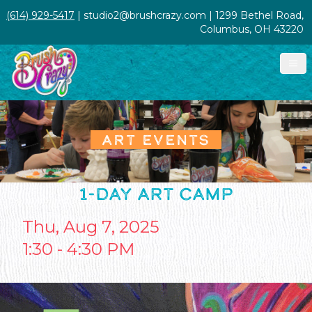
(614) 929-5417
| studio2@brushcrazy.com | 1299 Bethel Road,
Columbus, OH 43220
ART EVENTS
1-DAY ART CAMP
Thu, Aug 7, 2025
1:30 - 4:30 PM