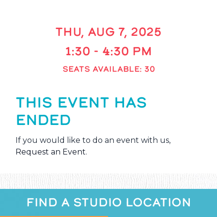
THU, AUG 7, 2025
1:30 - 4:30 PM
SEATS AVAILABLE: 30
THIS EVENT HAS
ENDED
If you would like to do an event with us,
Request an Event
.
FIND A STUDIO LOCATION