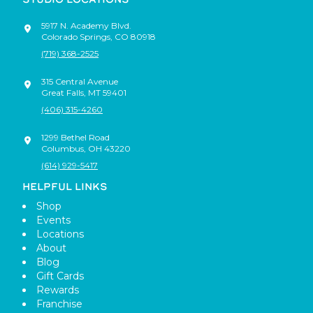
5917 N. Academy Blvd.
Colorado Springs
,
CO
80918
(719) 368-2525
315 Central Avenue
Great Falls
,
MT
59401
(406) 315-4260
1299 Bethel Road
Columbus
,
OH
43220
(614) 929-5417
HELPFUL LINKS
Shop
Events
Locations
About
Blog
Gift Cards
Rewards
Franchise