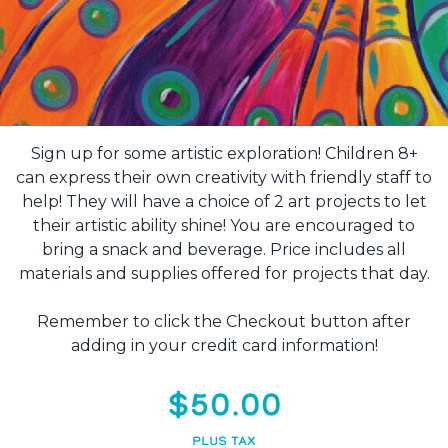
Sign up for some artistic exploration! Children 8+
can express their own creativity with friendly staff to
help! They will have a choice of 2 art projects to let
their artistic ability shine! You are encouraged to
bring a snack and beverage. Price includes all
materials and supplies offered for projects that day.
Remember to click the Checkout button after
adding in your credit card information!
$50.00
PLUS TAX