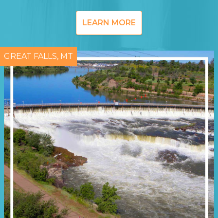
LEARN MORE
GREAT FALLS, MT