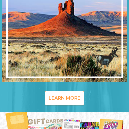
LEARN MORE