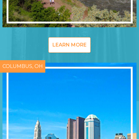
LEARN MORE
COLUMBUS, OH