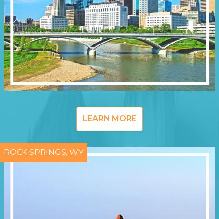
LEARN MORE
ROCK SPRINGS, WY