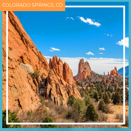
COLORADO SPRINGS, CO