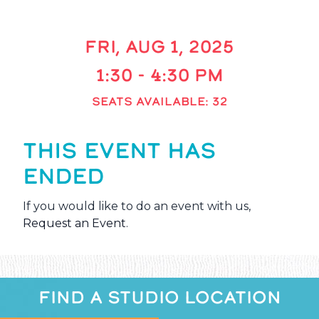
FRI, AUG 1, 2025
1:30 - 4:30 PM
SEATS AVAILABLE: 32
THIS EVENT HAS
ENDED
If you would like to do an event with us,
Request an Event
.
FIND A STUDIO LOCATION