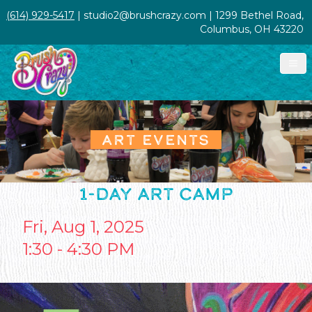
(614) 929-5417
| studio2@brushcrazy.com | 1299 Bethel Road,
Columbus, OH 43220
ART EVENTS
1-DAY ART CAMP
Fri, Aug 1, 2025
1:30 - 4:30 PM