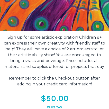
Sign up for some artistic exploration! Children 8+
can express their own creativity with friendly staff to
help! They will have a choice of 2 art projects to let
their artistic ability shine! You are encouraged to
bring a snack and beverage. Price includes all
materials and supplies offered for projects that day.
Remember to click the Checkout button after
adding in your credit card information!
$50.00
PLUS TAX