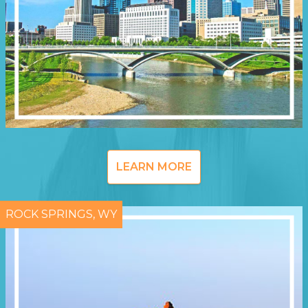
LEARN MORE
ROCK SPRINGS, WY