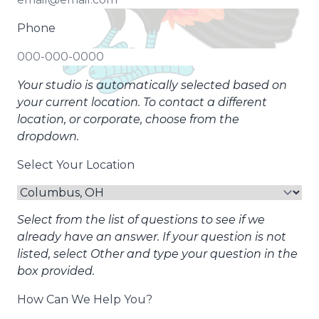
Phone
Your studio is automatically selected based on
your current location. To contact a different
location, or corporate, choose from the
dropdown.
Select Your Location
Select from the list of questions to see if we
already have an answer. If your question is not
listed, select Other and type your question in the
box provided.
How Can We Help You?