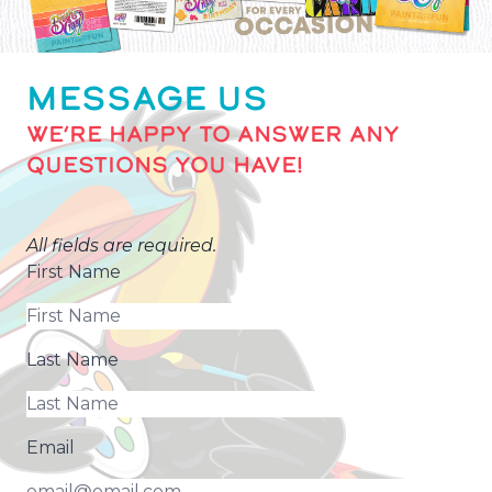
MESSAGE US
WE’RE HAPPY TO ANSWER ANY
QUESTIONS YOU HAVE!
All fields are required.
First Name
Last Name
Email