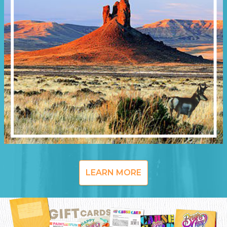
LEARN MORE