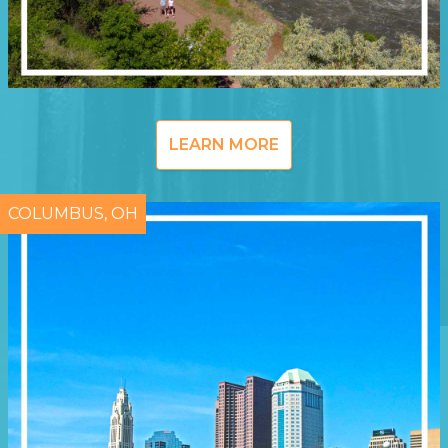
LEARN MORE
COLUMBUS, OH