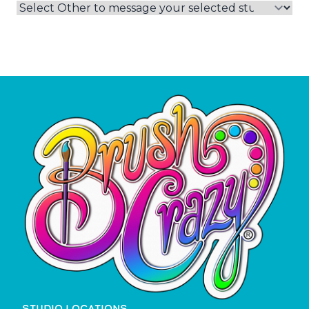
STUDIO LOCATIONS