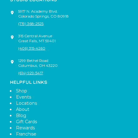
5917 N. Academy Blvd.
Colorado Springs
,
CO
80918
(719) 368-2525
315 Central Avenue
Great Falls
,
MT
59401
(406) 315-4260
1299 Bethel Road
Columbus
,
OH
43220
(614) 929-5417
HELPFUL LINKS
Shop
Events
Locations
About
Blog
Gift Cards
Rewards
Franchise