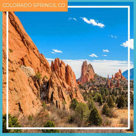
COLORADO SPRINGS, CO