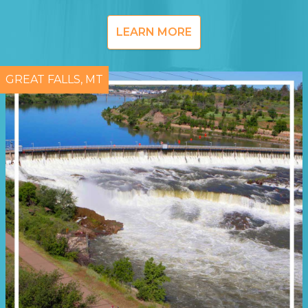
LEARN MORE
GREAT FALLS, MT