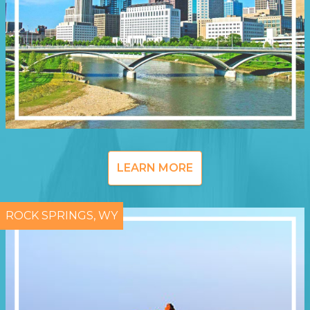
LEARN MORE
ROCK SPRINGS, WY