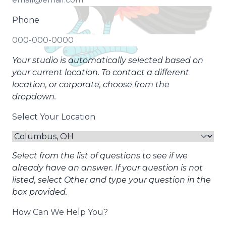
Phone
Your studio is automatically selected based on
your current location. To contact a different
location, or corporate, choose from the
dropdown.
Select Your Location
Select from the list of questions to see if we
already have an answer. If your question is not
listed, select Other and type your question in the
box provided.
How Can We Help You?