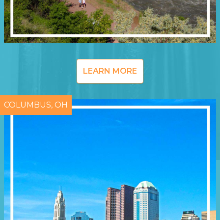
LEARN MORE
COLUMBUS, OH