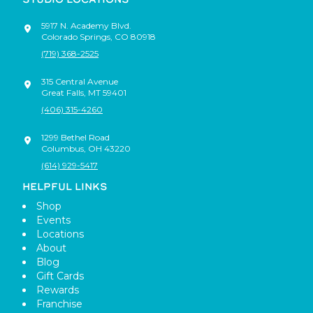
5917 N. Academy Blvd.
Colorado Springs
,
CO
80918
(719) 368-2525
315 Central Avenue
Great Falls
,
MT
59401
(406) 315-4260
1299 Bethel Road
Columbus
,
OH
43220
(614) 929-5417
HELPFUL LINKS
Shop
Events
Locations
About
Blog
Gift Cards
Rewards
Franchise