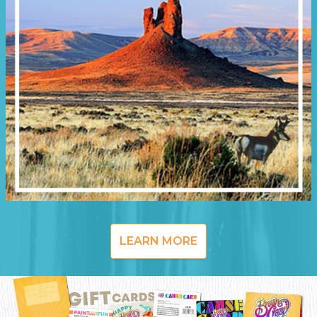
LEARN MORE