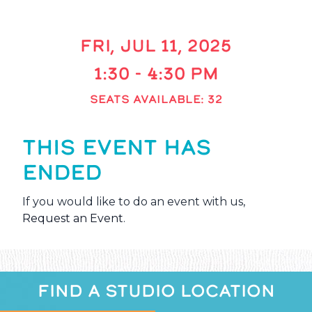
FRI, JUL 11, 2025
1:30 - 4:30 PM
SEATS AVAILABLE: 32
THIS EVENT HAS
ENDED
If you would like to do an event with us,
Request an Event
.
FIND A STUDIO LOCATION