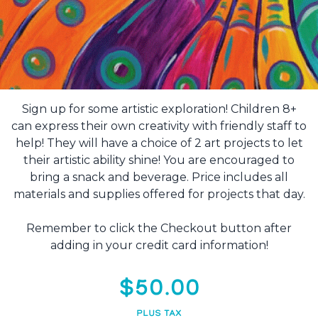
Sign up for some artistic exploration! Children 8+
can express their own creativity with friendly staff to
help! They will have a choice of 2 art projects to let
their artistic ability shine! You are encouraged to
bring a snack and beverage. Price includes all
materials and supplies offered for projects that day.
Remember to click the Checkout button after
adding in your credit card information!
$50.00
PLUS TAX