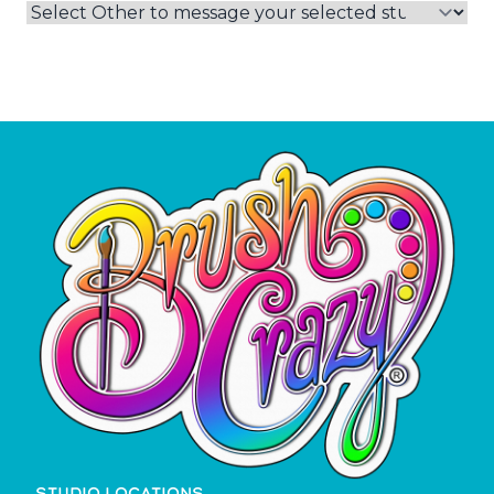
STUDIO LOCATIONS