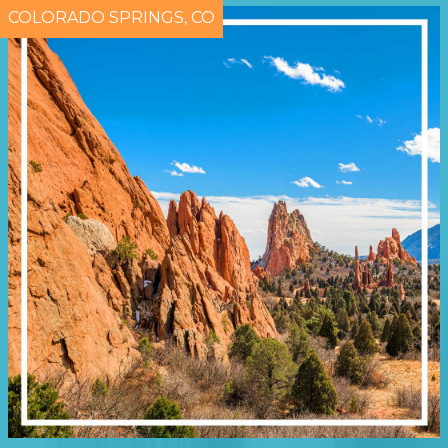
COLORADO SPRINGS, CO