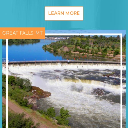
LEARN MORE
GREAT FALLS, MT