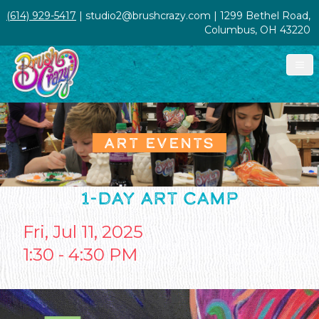
(614) 929-5417
| studio2@brushcrazy.com | 1299 Bethel Road,
Columbus, OH 43220
ART EVENTS
1-DAY ART CAMP
Fri, Jul 11, 2025
1:30 - 4:30 PM