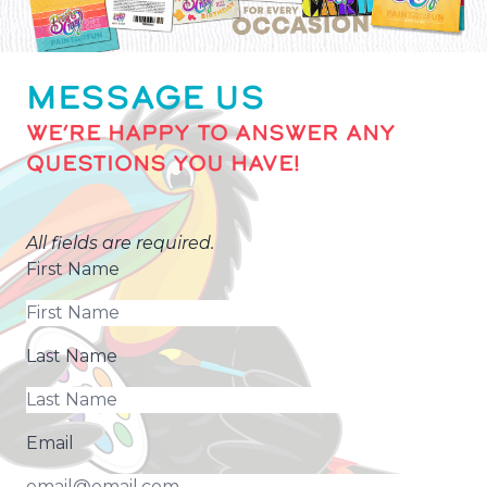
MESSAGE US
WE’RE HAPPY TO ANSWER ANY
QUESTIONS YOU HAVE!
All fields are required.
First Name
Last Name
Email