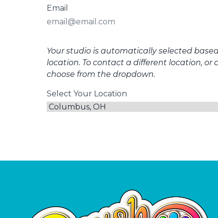
Email
Your studio is automatically selected base
location. To contact a different location, or 
choose from the dropdown.
Select Your Location