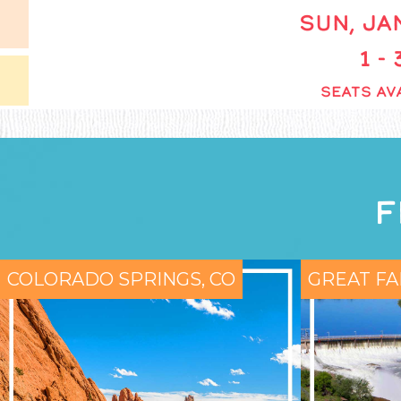
SUN, JAN
1 -
SEATS AVA
F
COLORADO SPRINGS, CO
GREAT FA