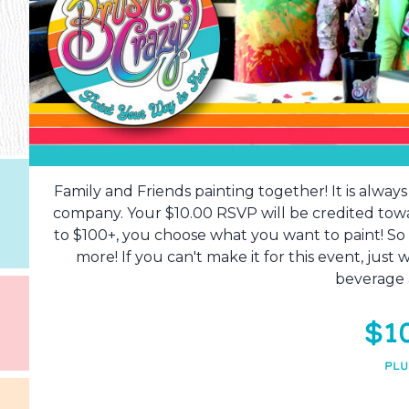
Family and Friends painting together! It is alway
company. Your $10.00 RSVP will be credited tow
to $100+, you choose what you want to paint! So
more! If you can't make it for this event, just
beverage 
$1
PLU