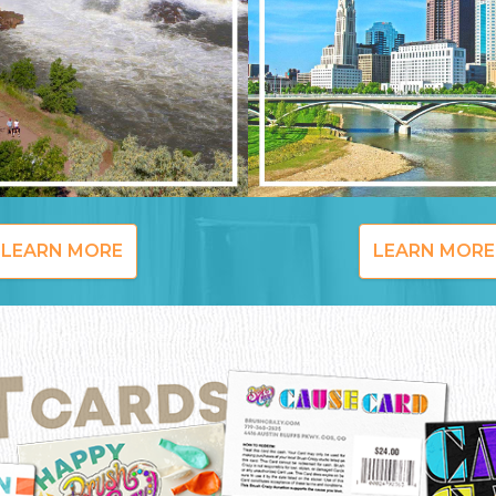
LEARN MORE
LEARN MORE