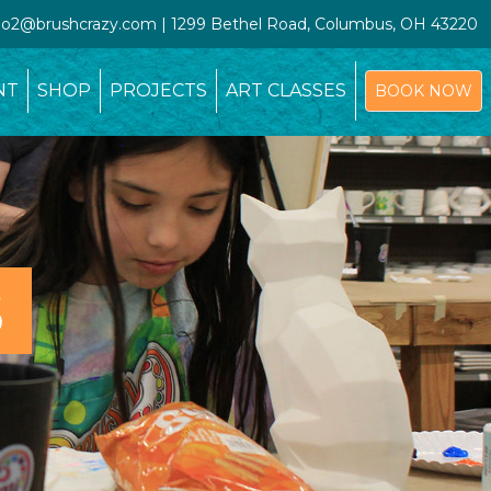
udio2@brushcrazy.com | 1299 Bethel Road, Columbus, OH 43220
NT
SHOP
PROJECTS
ART CLASSES
BOOK NOW
S