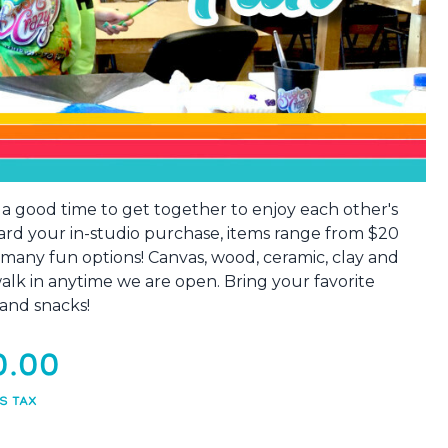
s a good time to get together to enjoy each other's
ard your in-studio purchase, items range from $20
 many fun options! Canvas, wood, ceramic, clay and
 walk in anytime we are open. Bring your favorite
and snacks!
0.00
S TAX