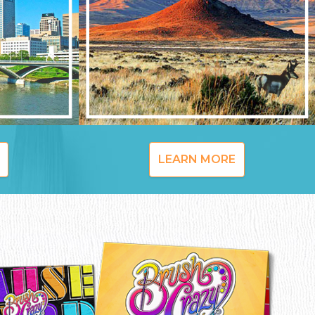
LEARN MORE