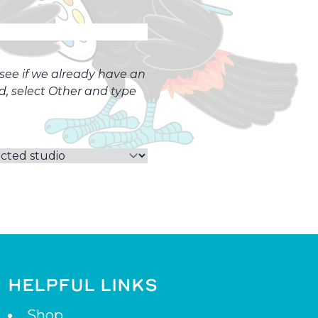
o see if we already have an
ed, select Other and type
HELPFUL LINKS
Shop