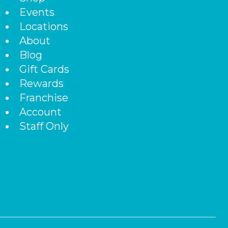
Events
Locations
About
Blog
Gift Cards
Rewards
Franchise
Account
Staff Only