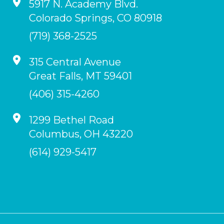
5917 N. Academy Blvd.
Colorado Springs
,
CO
80918
(719) 368-2525
315 Central Avenue
Great Falls
,
MT
59401
(406) 315-4260
1299 Bethel Road
Columbus
,
OH
43220
(614) 929-5417