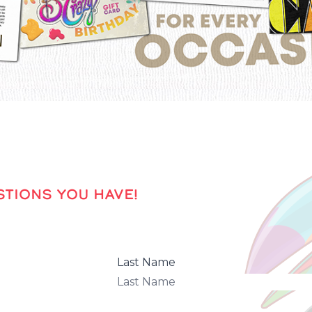
TIONS YOU HAVE!
Last Name