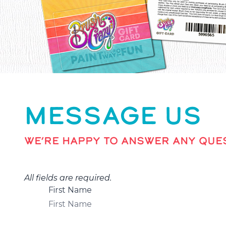
MESSAGE US
WE’RE HAPPY TO ANSWER ANY QUES
All fields are required.
First Name