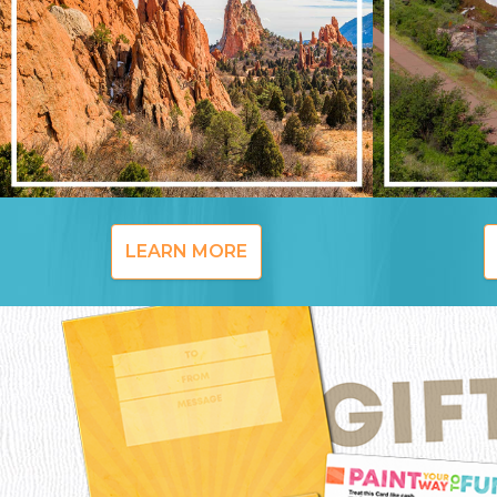
LEARN MORE