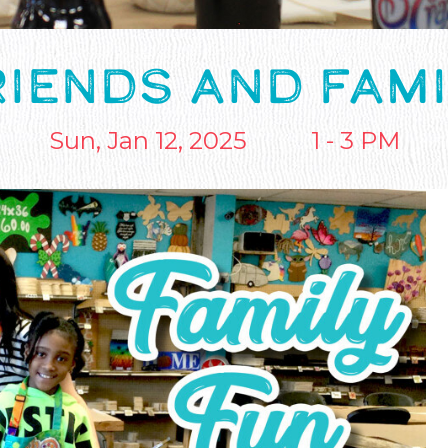
RIENDS AND FAMI
Sun, Jan 12, 2025
1 - 3 PM