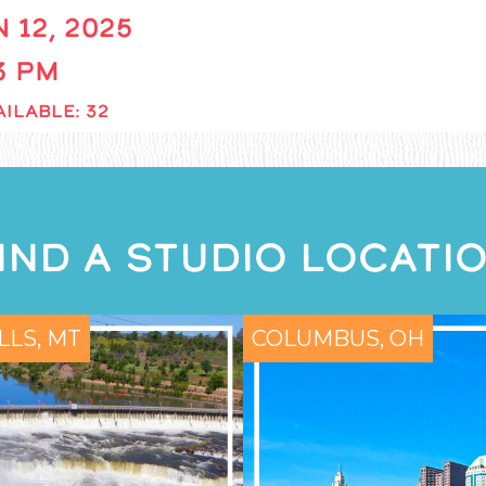
 12, 2025
 3 PM
ILABLE: 32
IND A STUDIO LOCATI
LLS, MT
COLUMBUS, OH