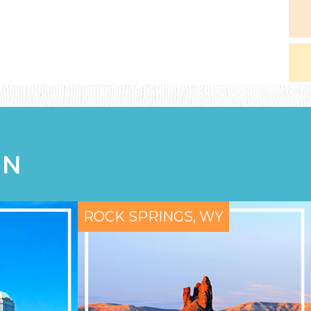
ON
ROCK SPRINGS, WY