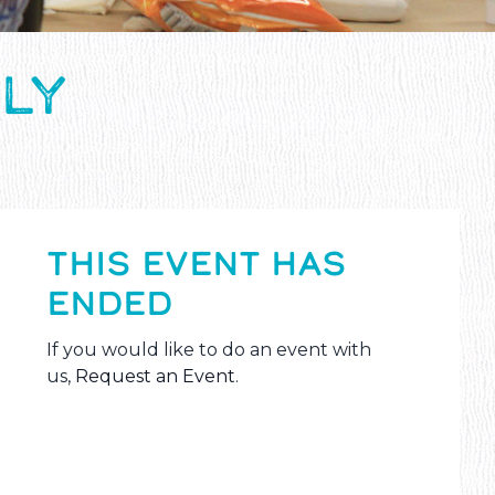
LY
THIS EVENT HAS
ENDED
If you would like to do an event with
us,
Request an Event
.