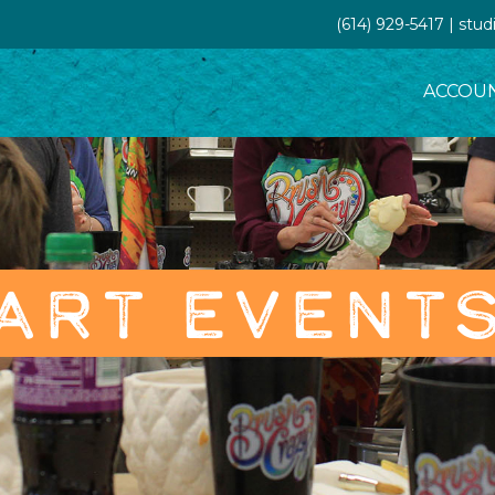
(614) 929-5417 | st
ACCOU
ART EVENT