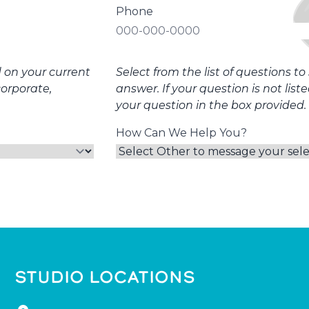
Phone
d on your current
Select from the list of questions t
corporate,
answer. If your question is not list
your question in the box provided.
How Can We Help You?
STUDIO LOCATIONS