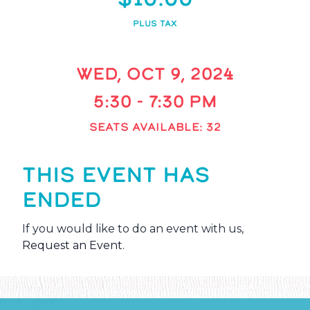
PLUS TAX
WED, OCT 9, 2024
5:30 - 7:30 PM
SEATS AVAILABLE: 32
THIS EVENT HAS
ENDED
If you would like to do an event with us,
Request an Event
.