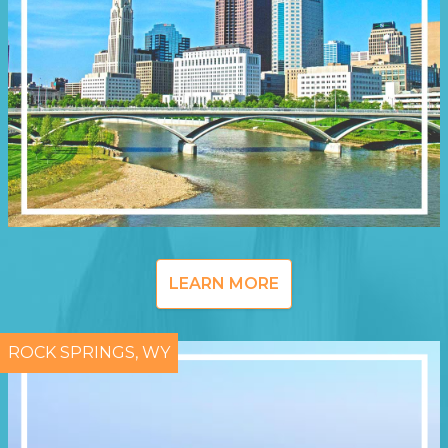
LEARN MORE
ROCK SPRINGS, WY