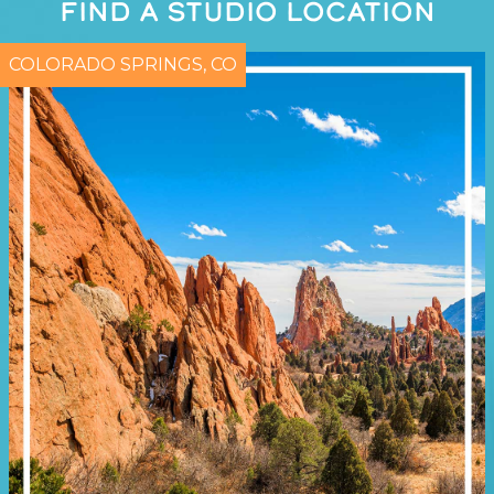
FIND A STUDIO LOCATION
COLORADO SPRINGS, CO