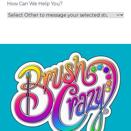
How Can We Help You?