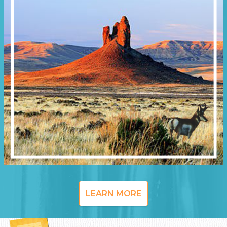
LEARN MORE