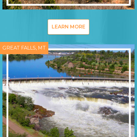
LEARN MORE
GREAT FALLS, MT