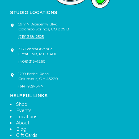
STUDIO LOCATIONS
5917 N. Academy Blvd.
Colorado Springs
,
CO
80918
(719) 368-2525
315 Central Avenue
Great Falls
,
MT
59401
(406) 315-4260
1299 Bethel Road
Columbus
,
OH
43220
(614) 929-5417
HELPFUL LINKS
Shop
Events
Locations
About
Blog
Gift Cards