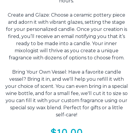
hours.
Create and Glaze: Choose a ceramic pottery piece
and adorn it with vibrant glazes, setting the stage
for your personalized candle. Once your creation is
fired, you’ll receive an email notifying you that it’s
ready to be made into a candle. Your inner
mixologist will thrive as you create a unique
fragrance with dozens of options to choose from.
Bring Your Own Vessel: Have a favorite candle
vessel? Bring it in, and we'll help you refill it with
your choice of scent. You can even bring in a special
wine bottle, and for a small fee, we'll cut it to size so
you can fill it with your custom fragrance using our
special soy wax blend. Perfect for gifts or a little
self-care!
$10.00