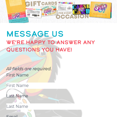
MESSAGE US
WE’RE HAPPY TO ANSWER ANY
QUESTIONS YOU HAVE!
All fields are required.
First Name
Last Name
Email