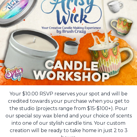
Your $10.00 RSVP reserves your spot and will be
credited towards your purchase when you get to
the studio (projects range from $15-$100+). Pour
our special soy wax blend and your choice of scents
into one of our stylish candle tins. Your custom
creation will be ready to take home in just 2 to 3