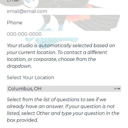
Phone
Your studio is automatically selected based on
your current location. To contact a different
location, or corporate, choose from the
dropdown.
Select Your Location
Select from the list of questions to see if we
already have an answer. If your question is not
listed, select Other and type your question in the
box provided.