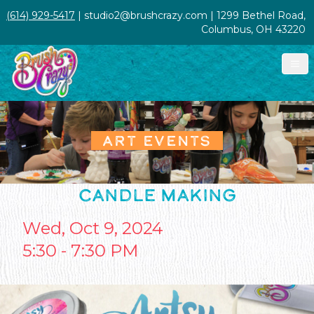
(614) 929-5417
| studio2@brushcrazy.com | 1299 Bethel Road,
Columbus, OH 43220
ART EVENTS
CANDLE MAKING
Wed, Oct 9, 2024
5:30 - 7:30 PM