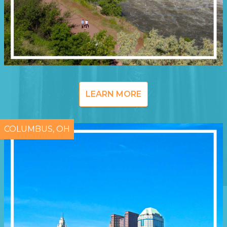
LEARN MORE
COLUMBUS, OH