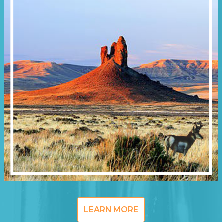
LEARN MORE