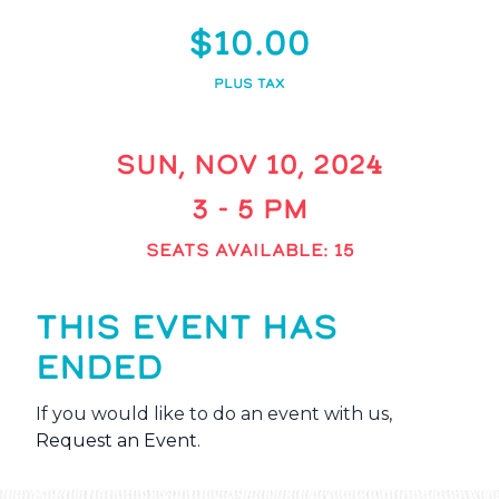
$10.00
PLUS TAX
SUN, NOV 10, 2024
3 - 5 PM
SEATS AVAILABLE: 15
THIS EVENT HAS
ENDED
If you would like to do an event with us,
Request an Event
.