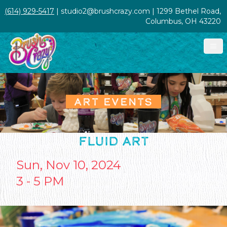
(614) 929-5417
| studio2@brushcrazy.com | 1299 Bethel Road,
Columbus, OH 43220
ART EVENTS
FLUID ART
Sun, Nov 10, 2024
3 - 5 PM