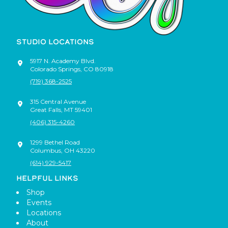
STUDIO LOCATIONS
5917 N. Academy Blvd.
Colorado Springs
,
CO
80918
(719) 368-2525
315 Central Avenue
Great Falls
,
MT
59401
(406) 315-4260
1299 Bethel Road
Columbus
,
OH
43220
(614) 929-5417
HELPFUL LINKS
Shop
Events
Locations
About