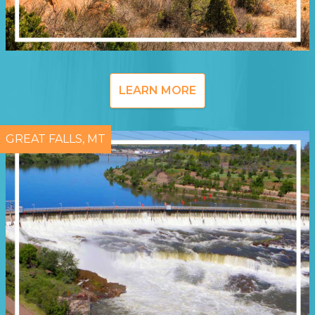
LEARN MORE
GREAT FALLS, MT