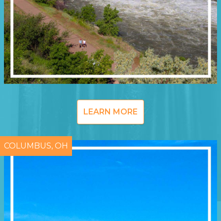
LEARN MORE
COLUMBUS, OH