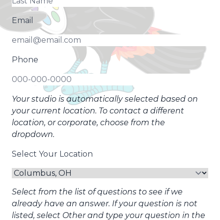
Email
Phone
Your studio is automatically selected based on
your current location. To contact a different
location, or corporate, choose from the
dropdown.
Select Your Location
Select from the list of questions to see if we
already have an answer. If your question is not
listed, select Other and type your question in the