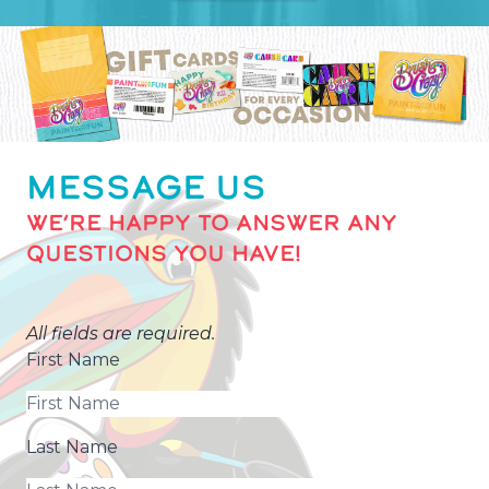
MESSAGE US
WE’RE HAPPY TO ANSWER ANY
QUESTIONS YOU HAVE!
All fields are required.
First Name
Last Name