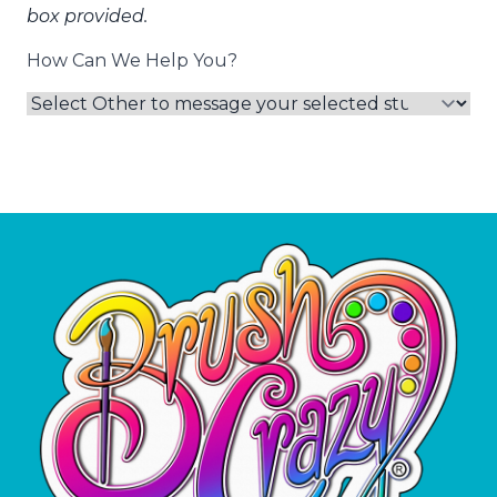
box provided.
How Can We Help You?