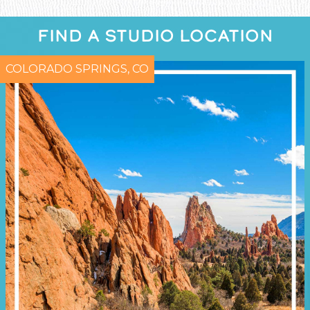
FIND A STUDIO LOCATION
COLORADO SPRINGS, CO