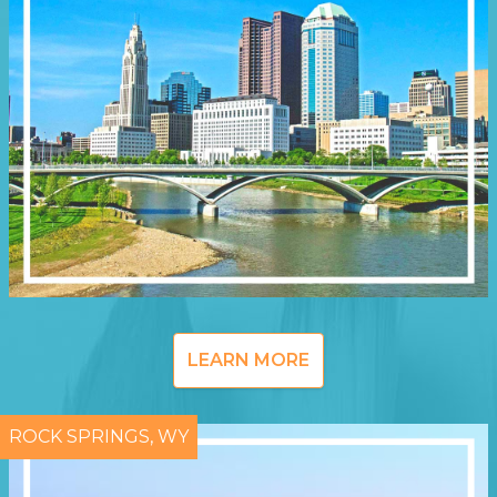
LEARN MORE
ROCK SPRINGS, WY