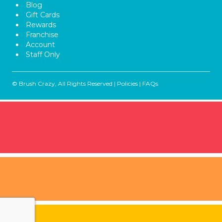
Blog
Gift Cards
Rewards
Franchise
Account
Staff Only
© Brush Crazy, All Rights Reserved |
Policies
|
FAQs