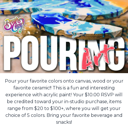
Pour your favorite colors onto canvas, wood or your
favorite ceramic!! This is a fun and interesting
experience with acrylic paint! Your $10.00 RSVP will
be credited toward your in-studio purchase, items
range from $20 to $100+, where you will get your
choice of 5 colors. Bring your favorite beverage and
snacks!