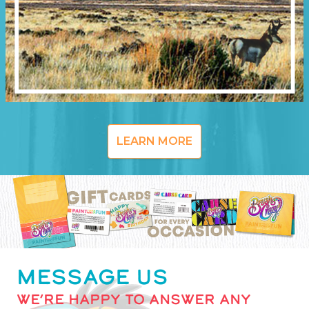
LEARN MORE
MESSAGE US
WE’RE HAPPY TO ANSWER ANY