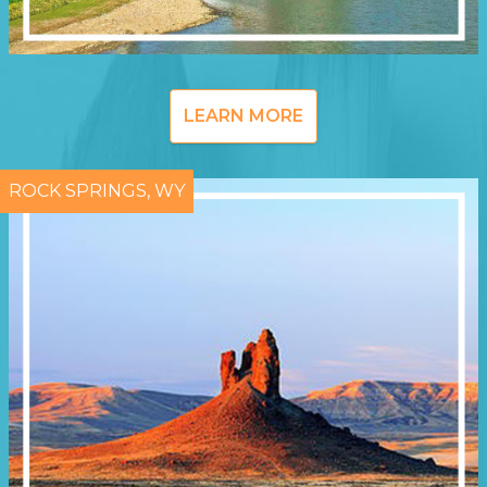
LEARN MORE
ROCK SPRINGS, WY