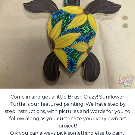
Come in and get a little Brush Crazy! Sunflower
Turtle is our featured painting. We have step by
step instructions, with pictures and words for you to
follow along as you customize your very own art
project!
OR you can always pick something else to paint!