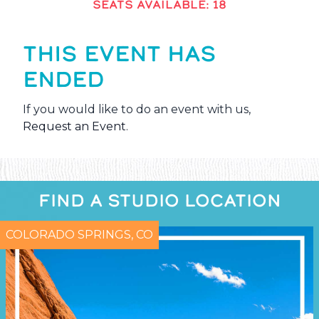
SEATS AVAILABLE: 18
THIS EVENT HAS
ENDED
If you would like to do an event with us,
Request an Event
.
FIND A STUDIO LOCATION
COLORADO SPRINGS, CO