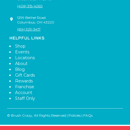
(406) 315-4260
1299 Bethel Road
Columbus
,
OH
43220
(614) 929-5417
HELPFUL LINKS
Shop
Events
Locations
About
Blog
Gift Cards
Rewards
Franchise
Account
Staff Only
© Brush Crazy, All Rights Reserved |
Policies
|
FAQs