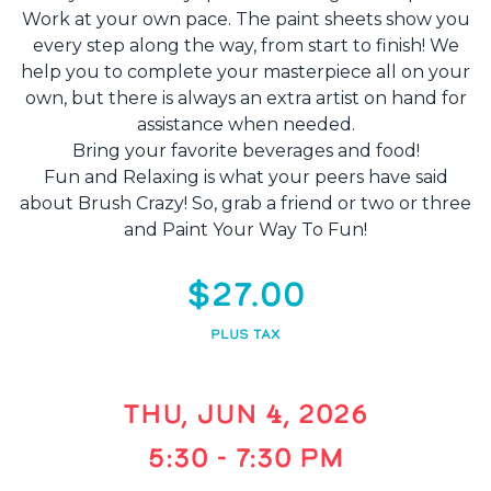
Work at your own pace. The paint sheets show you
every step along the way, from start to finish! We
help you to complete your masterpiece all on your
own, but there is always an extra artist on hand for
assistance when needed.
Bring your favorite beverages and food!
Fun and Relaxing is what your peers have said
about Brush Crazy! So, grab a friend or two or three
and Paint Your Way To Fun!
$27.00
PLUS TAX
THU, JUN 4, 2026
5:30 - 7:30 PM