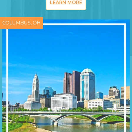
LEARN MORE
COLUMBUS, OH