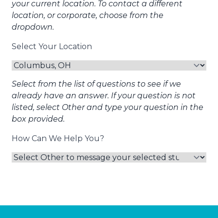
your current location. To contact a different
location, or corporate, choose from the
dropdown.
Select Your Location
Select from the list of questions to see if we
already have an answer. If your question is not
listed, select Other and type your question in the
box provided.
How Can We Help You?