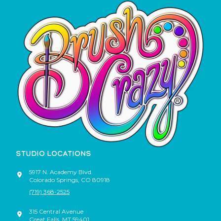
STUDIO LOCATIONS
5917 N. Academy Blvd.
Colorado Springs
,
CO
80918
(719) 368-2525
315 Central Avenue
Great Falls
,
MT
59401