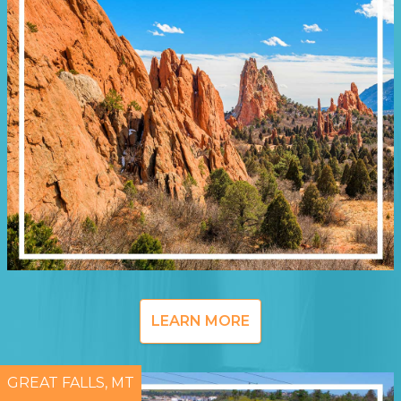
LEARN MORE
GREAT FALLS, MT