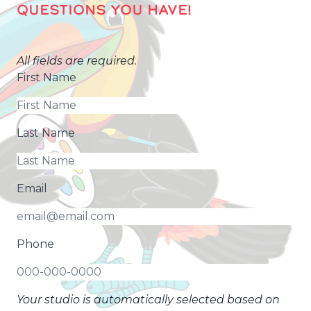
QUESTIONS YOU HAVE!
All fields are required.
First Name
Last Name
Email
Phone
Your studio is automatically selected based on