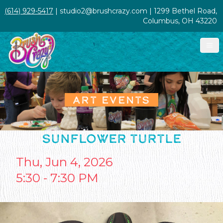
(614) 929-5417
| studio2@brushcrazy.com | 1299 Bethel Road,
Columbus, OH 43220
ART EVENTS
SUNFLOWER TURTLE
Thu, Jun 4, 2026
5:30 - 7:30 PM