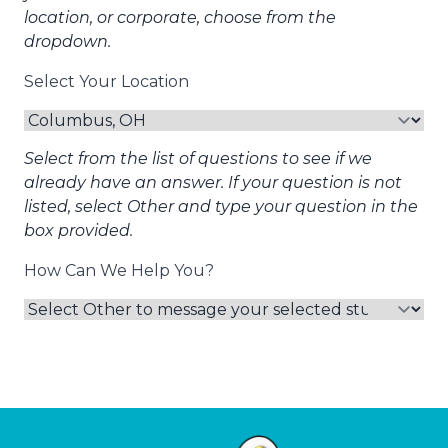
location, or corporate, choose from the
dropdown.
Select Your Location
Select from the list of questions to see if we
already have an answer. If your question is not
listed, select Other and type your question in the
box provided.
How Can We Help You?