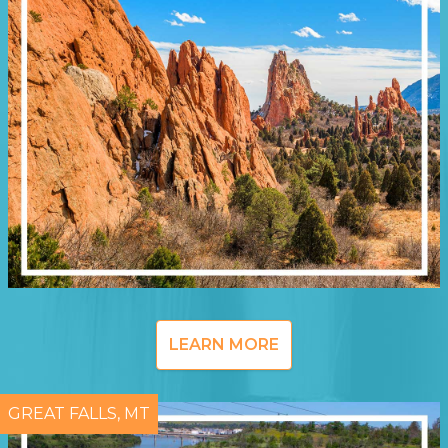
LEARN MORE
GREAT FALLS, MT