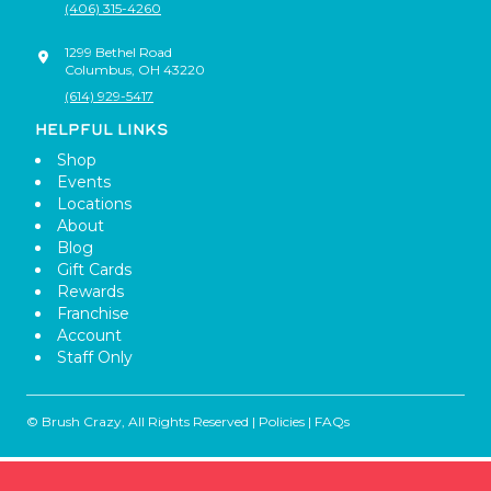
(406) 315-4260
1299 Bethel Road
Columbus
,
OH
43220
(614) 929-5417
HELPFUL LINKS
Shop
Events
Locations
About
Blog
Gift Cards
Rewards
Franchise
Account
Staff Only
© Brush Crazy, All Rights Reserved |
Policies
|
FAQs