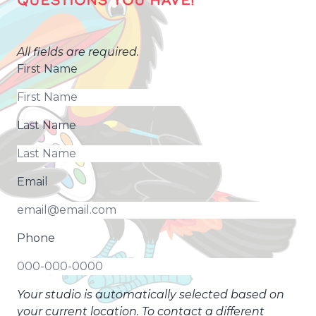
QUESTIONS YOU HAVE!
All fields are required.
First Name
Last Name
Email
Phone
Your studio is automatically selected based on
your current location. To contact a different