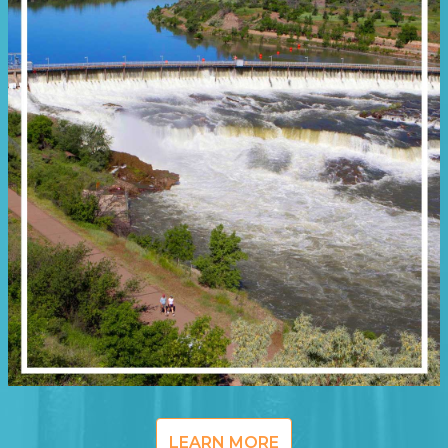
LEARN MORE