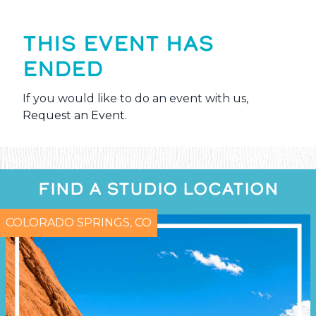
THIS EVENT HAS
ENDED
If you would like to do an event with us,
Request an Event
.
FIND A STUDIO LOCATION
COLORADO SPRINGS, CO