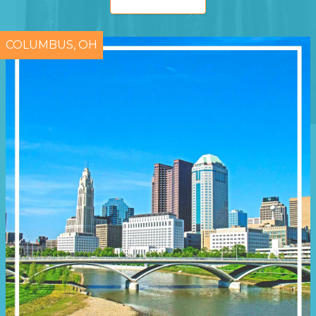
COLUMBUS, OH