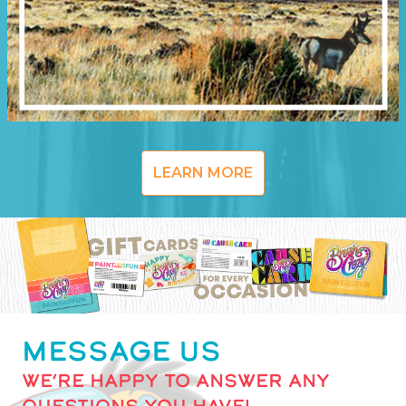
LEARN MORE
MESSAGE US
WE’RE HAPPY TO ANSWER ANY