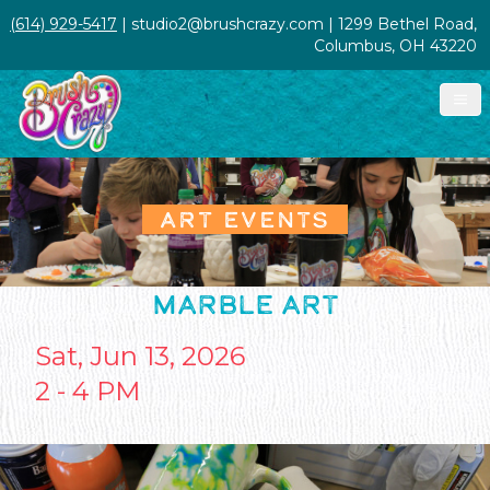
(614) 929-5417
| studio2@brushcrazy.com | 1299 Bethel Road,
Columbus, OH 43220
ART EVENTS
MARBLE ART
Sat, Jun 13, 2026
2 - 4 PM