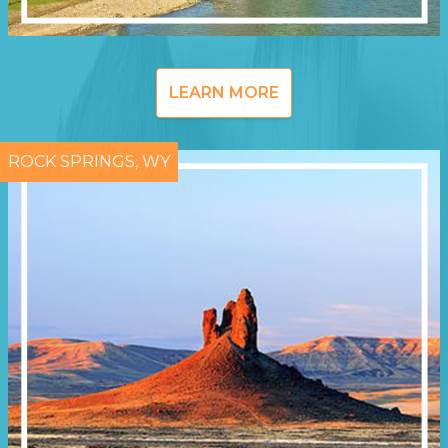
LEARN MORE
ROCK SPRINGS, WY