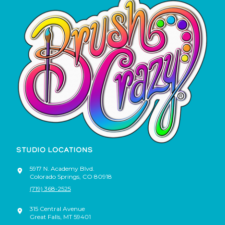
STUDIO LOCATIONS
5917 N. Academy Blvd.
Colorado Springs
,
CO
80918
(719) 368-2525
315 Central Avenue
Great Falls
,
MT
59401