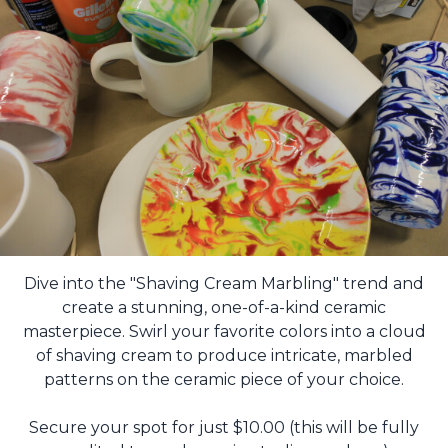
Dive into the "Shaving Cream Marbling" trend and
create a stunning, one-of-a-kind ceramic
masterpiece. Swirl your favorite colors into a cloud
of shaving cream to produce intricate, marbled
patterns on the ceramic piece of your choice.
Secure your spot for just $10.00 (this will be fully