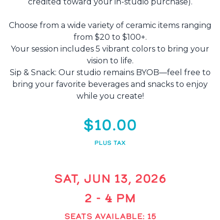
credited toward your in-studio purchase).
Choose from a wide variety of ceramic items ranging
from $20 to $100+.
Your session includes 5 vibrant colors to bring your
vision to life.
Sip & Snack: Our studio remains BYOB—feel free to
bring your favorite beverages and snacks to enjoy
while you create!
$10.00
PLUS TAX
SAT, JUN 13, 2026
2 - 4 PM
SEATS AVAILABLE: 15