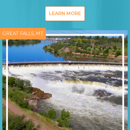
LEARN MORE
GREAT FALLS, MT