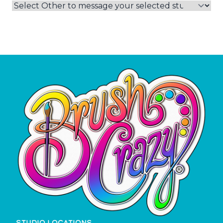
STUDIO LOCATIONS