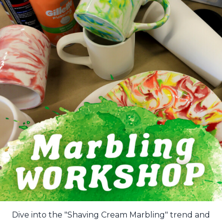
Dive into the "Shaving Cream Marbling" trend and