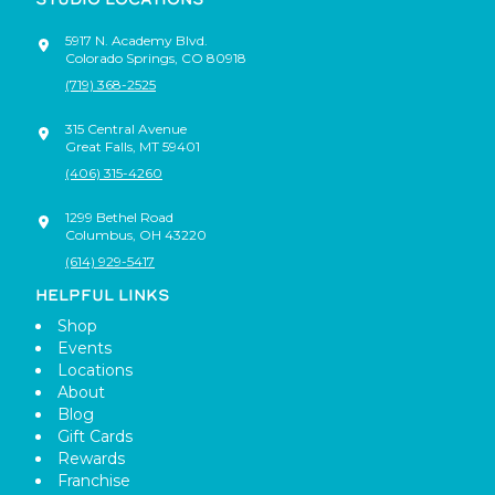
5917 N. Academy Blvd.
Colorado Springs
,
CO
80918
(719) 368-2525
315 Central Avenue
Great Falls
,
MT
59401
(406) 315-4260
1299 Bethel Road
Columbus
,
OH
43220
(614) 929-5417
HELPFUL LINKS
Shop
Events
Locations
About
Blog
Gift Cards
Rewards
Franchise