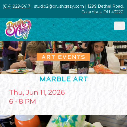
(614) 929-5417
| studio2@brushcrazy.com | 1299 Bethel Road,
Columbus, OH 43220
ART EVENTS
MARBLE ART
Thu, Jun 11, 2026
6 - 8 PM