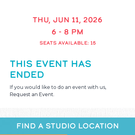
THU, JUN 11, 2026
6 - 8 PM
SEATS AVAILABLE: 15
THIS EVENT HAS
ENDED
If you would like to do an event with us,
Request an Event
.
FIND A STUDIO LOCATION