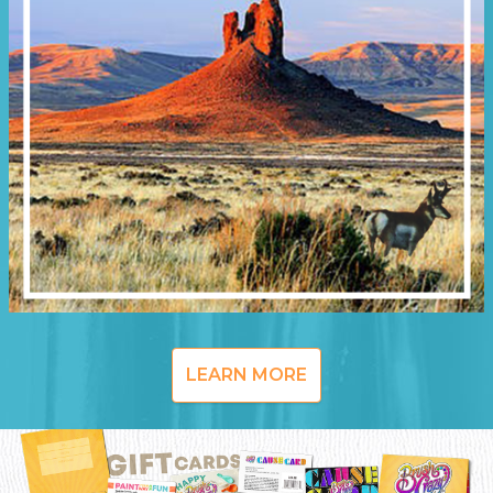
LEARN MORE