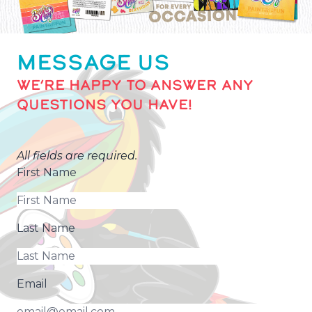
MESSAGE US
WE’RE HAPPY TO ANSWER ANY
QUESTIONS YOU HAVE!
All fields are required.
First Name
Last Name
Email