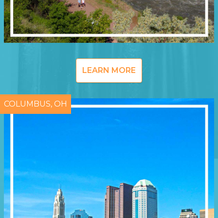
LEARN MORE
COLUMBUS, OH