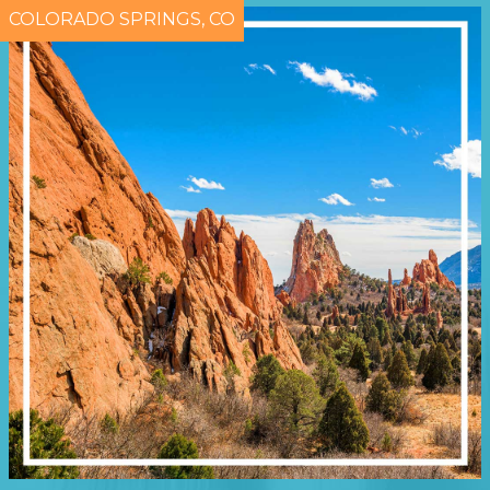
COLORADO SPRINGS, CO