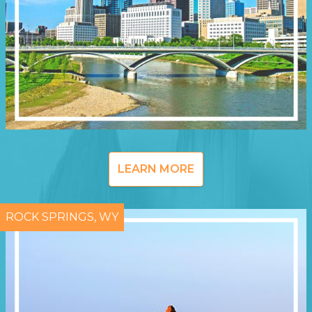
LEARN MORE
ROCK SPRINGS, WY