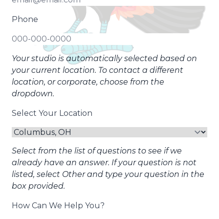
Phone
Your studio is automatically selected based on
your current location. To contact a different
location, or corporate, choose from the
dropdown.
Select Your Location
Select from the list of questions to see if we
already have an answer. If your question is not
listed, select Other and type your question in the
box provided.
How Can We Help You?