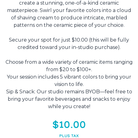
create a stunning, one-of-a-kind ceramic
masterpiece. Swirl your favorite colors into a cloud
of shaving cream to produce intricate, marbled
patterns on the ceramic piece of your choice.
Secure your spot for just $10.00 (this will be fully
credited toward your in-studio purchase).
Choose from a wide variety of ceramic items ranging
from $20 to $100+.
Your session includes 5 vibrant colors to bring your
vision to life.
Sip & Snack: Our studio remains BYOB—feel free to
bring your favorite beverages and snacks to enjoy
while you create!
$10.00
PLUS TAX