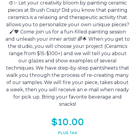
🎨✨ Let your creativity bloom by painting ceramic
pieces at Brush Crazy! Did you know that painting
ceramics is a relaxing and therapeutic activity that
allows you to personalize your own unique pieces?
🖌️💖 Come join us for a fun-filled painting session
and unleash your inner artist! 🌈🌟 When you get to
the studio, you will choose your project (Ceramics
range from $15-$100+) and we will tell you about
our glazes and show examples of several
techniques. We have step-by-step paintsheets that
walk you through the process of re-creating many
of our samples. We will fire your piece, takes about
a week, then you will receive an e-mail when ready
for pick up. Bring your favorite beverage and
snacks!
$10.00
PLUS TAX