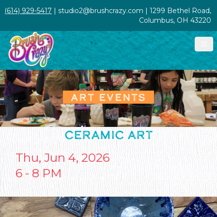
(614) 929-5417
| studio2@brushcrazy.com | 1299 Bethel Road,
Columbus, OH 43220
ART EVENTS
CERAMIC ART
Thu, Jun 4, 2026
6 - 8 PM