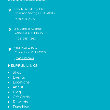
5917 N. Academy Blvd.
Colorado Springs
,
CO
80918
(719) 368-2525
315 Central Avenue
Great Falls
,
MT
59401
(406) 315-4260
1299 Bethel Road
Columbus
,
OH
43220
(614) 929-5417
HELPFUL LINKS
Shop
Events
Locations
About
Blog
Gift Cards
Rewards
Franchise