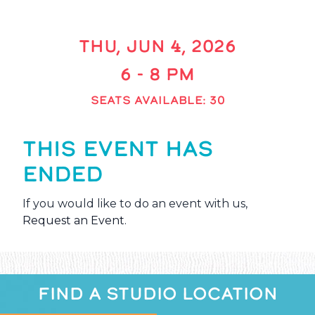
THU, JUN 4, 2026
6 - 8 PM
SEATS AVAILABLE: 30
THIS EVENT HAS
ENDED
If you would like to do an event with us,
Request an Event
.
FIND A STUDIO LOCATION