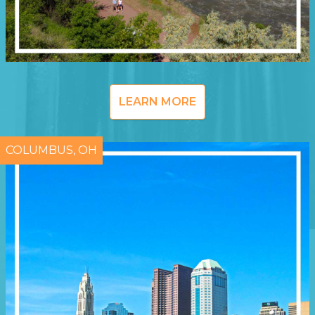
LEARN MORE
COLUMBUS, OH