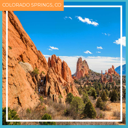
COLORADO SPRINGS, CO