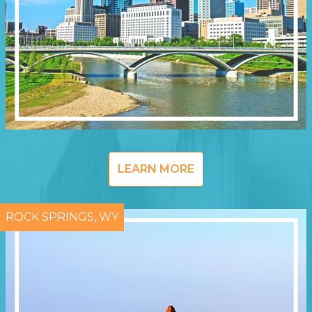
LEARN MORE
ROCK SPRINGS, WY