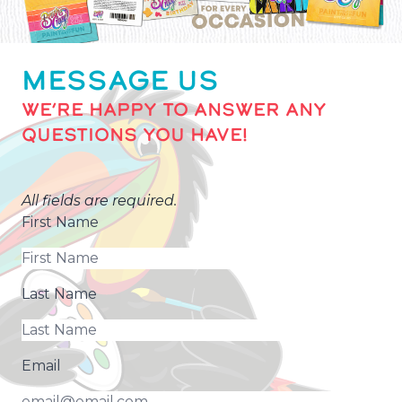
MESSAGE US
WE’RE HAPPY TO ANSWER ANY
QUESTIONS YOU HAVE!
All fields are required.
First Name
Last Name
Email