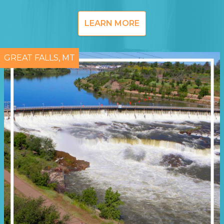
LEARN MORE
GREAT FALLS, MT