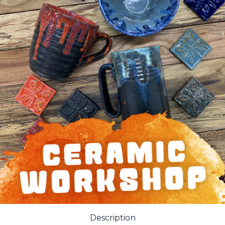
Description