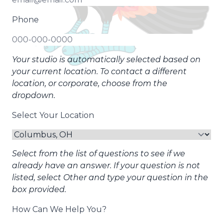
Phone
Your studio is automatically selected based on
your current location. To contact a different
location, or corporate, choose from the
dropdown.
Select Your Location
Select from the list of questions to see if we
already have an answer. If your question is not
listed, select Other and type your question in the
box provided.
How Can We Help You?