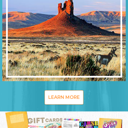
LEARN MORE