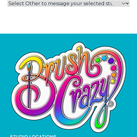
STUDIO LOCATIONS