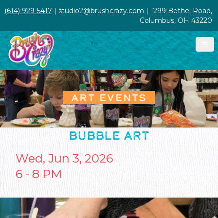
(614) 929-5417
| studio2@brushcrazy.com | 1299 Bethel Road,
Columbus, OH 43220
ART EVENTS
BUBBLE ART
Wed, Jun 3, 2026
6 - 8 PM