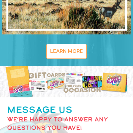
LEARN MORE
MESSAGE US
WE’RE HAPPY TO ANSWER ANY
QUESTIONS YOU HAVE!