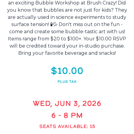
an exciting Bubble Workshop at Brush Crazy! Did
you know that bubbles are not just for kids? They
are actually used in science experiments to study
surface tension! 🧪💦 Don't miss out on the fun -
come and create some bubble-tastic art with us!
Items range from $20 to $100+. Your $10.00 RSVP
will be credited toward your in-studio purchase.
Bring your favorite beverage and snacks!
$10.00
PLUS TAX
WED, JUN 3, 2026
6 - 8 PM
SEATS AVAILABLE: 15