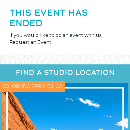
THIS EVENT HAS
ENDED
If you would like to do an event with us,
Request an Event
.
FIND A STUDIO LOCATION
COLORADO SPRINGS, CO