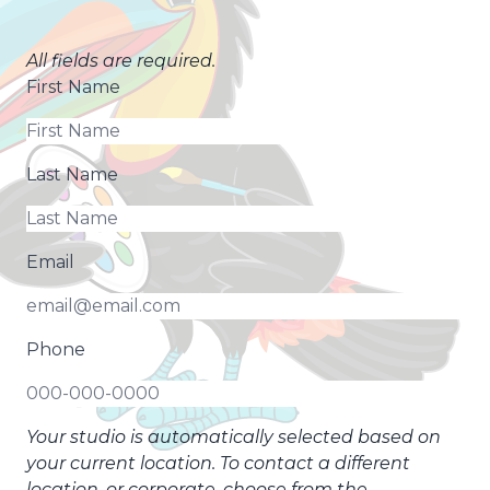
All fields are required.
First Name
Last Name
Email
Phone
Your studio is automatically selected based on
your current location. To contact a different
location, or corporate, choose from the