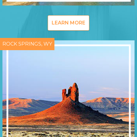
LEARN MORE
ROCK SPRINGS, WY