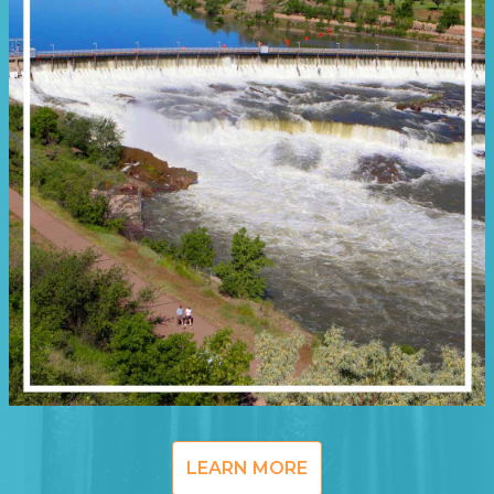
LEARN MORE