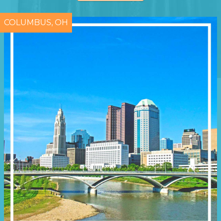
COLUMBUS, OH