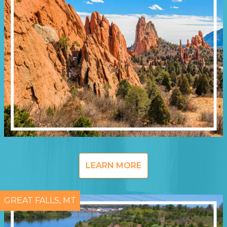
LEARN MORE
GREAT FALLS, MT