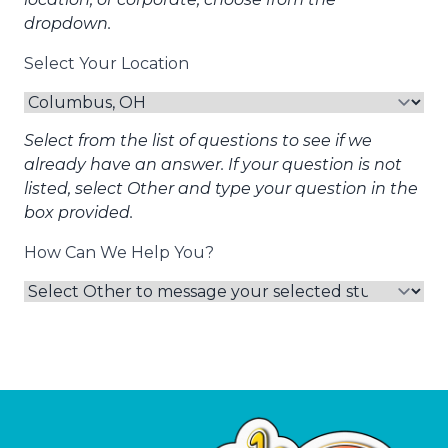
dropdown.
Select Your Location
Select from the list of questions to see if we
already have an answer. If your question is not
listed, select Other and type your question in the
box provided.
How Can We Help You?