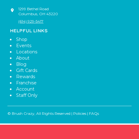
1299 Bethel Road
Columbus
,
OH
43220
(614) 929-5417
HELPFUL LINKS
Shop
Events
Locations
About
Blog
Gift Cards
Rewards
Franchise
Account
Staff Only
© Brush Crazy, All Rights Reserved |
Policies
|
FAQs