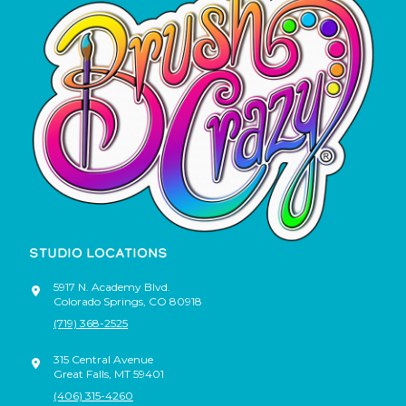
STUDIO LOCATIONS
5917 N. Academy Blvd.
Colorado Springs
,
CO
80918
(719) 368-2525
315 Central Avenue
Great Falls
,
MT
59401
(406) 315-4260