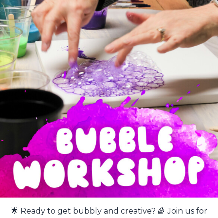
🌟 Ready to get bubbly and creative? 🌈 Join us for