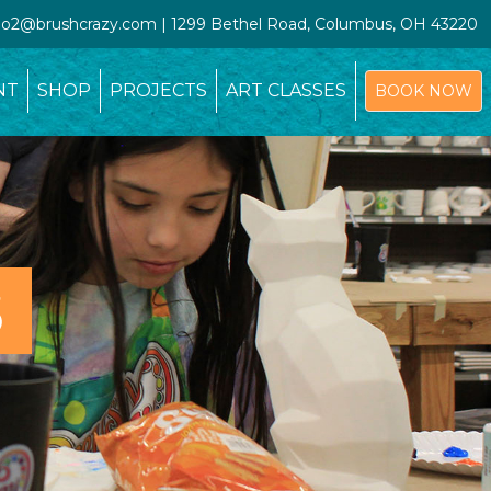
udio2@brushcrazy.com | 1299 Bethel Road, Columbus, OH 43220
NT
SHOP
PROJECTS
ART CLASSES
BOOK NOW
S