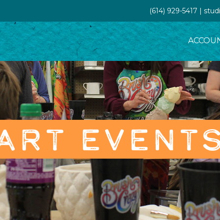
(614) 929-5417 | st
ACCOU
ART EVENT