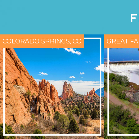
F
COLORADO SPRINGS, CO
GREAT FA