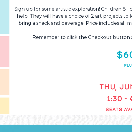
Sign up for some artistic exploration! Children 8+ c
help! They will have a choice of 2 art projects to l
bring a snack and beverage. Price includes all ma
Remember to click the Checkout button af
$6
PLU
THU, JUN
1:30 -
SEATS AVA