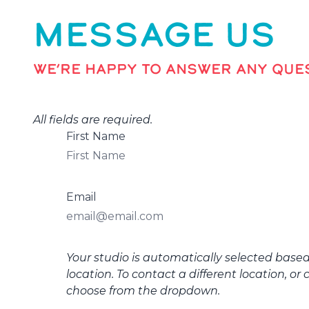
MESSAGE US
WE’RE HAPPY TO ANSWER ANY QUES
All fields are required.
First Name
Email
Your studio is automatically selected base
location. To contact a different location, or 
choose from the dropdown.