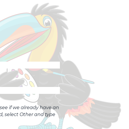
o see if we already have an
ed, select Other and type