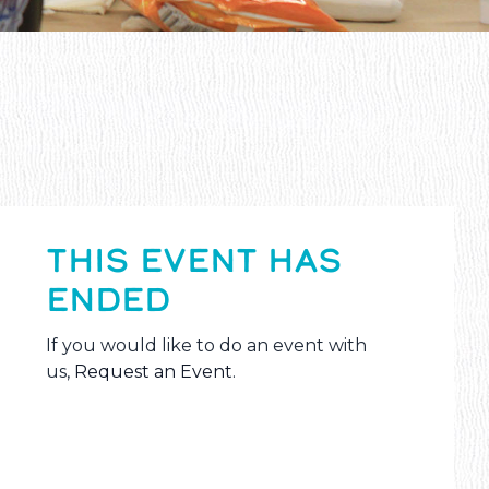
THIS EVENT HAS
ENDED
If you would like to do an event with
us,
Request an Event
.