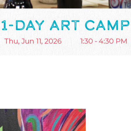
1-DAY ART CAMP
Thu, Jun 11, 2026
1:30 - 4:30 PM