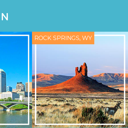
ON
ROCK SPRINGS, WY