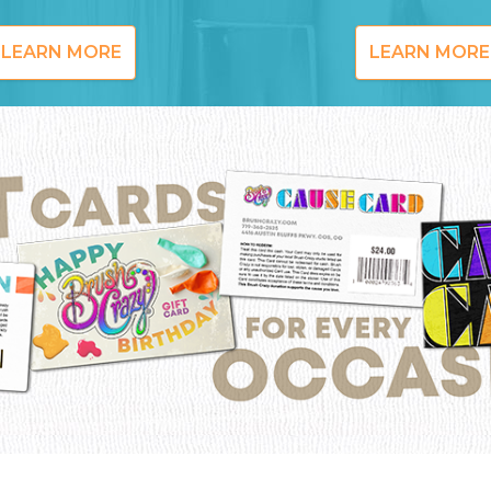
LEARN MORE
LEARN MORE