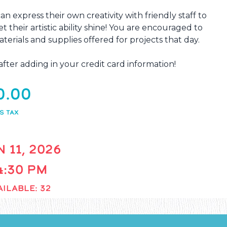
an express their own creativity with friendly staff to
et their artistic ability shine! You are encouraged to
terials and supplies offered for projects that day.
ter adding in your credit card information!
0.00
S TAX
 11, 2026
 4:30 PM
ILABLE: 32