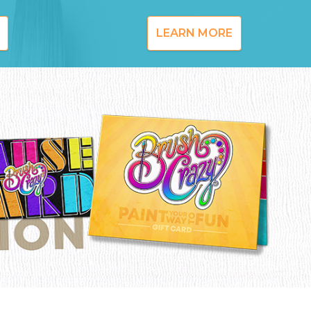
LEARN MORE