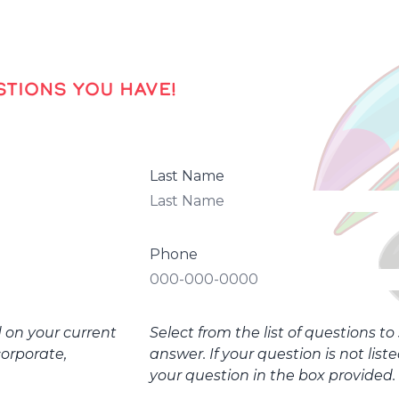
TIONS YOU HAVE!
Last Name
Phone
d on your current
Select from the list of questions t
corporate,
answer. If your question is not list
your question in the box provided.