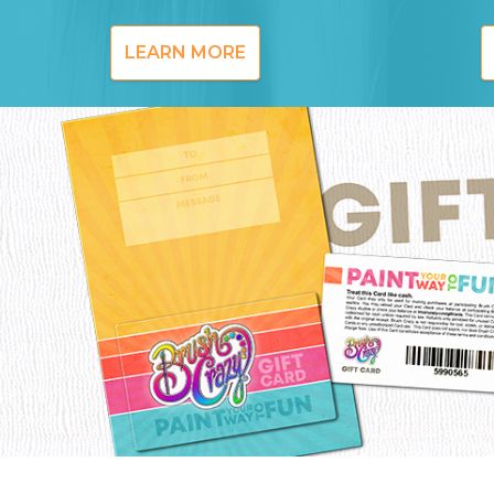
LEARN MORE