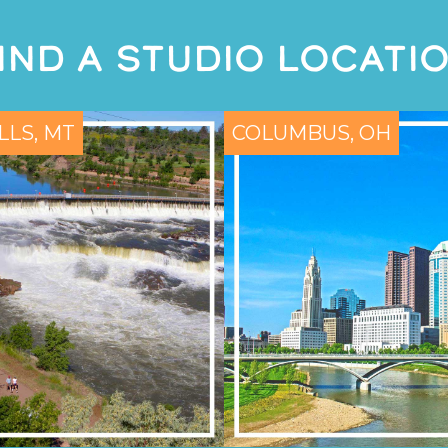
IND A STUDIO LOCATI
LLS, MT
COLUMBUS, OH