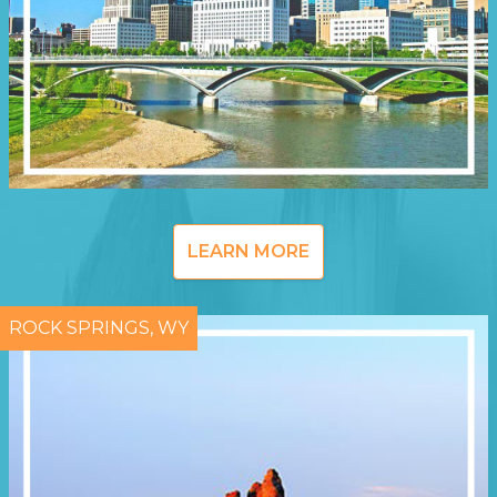
LEARN MORE
ROCK SPRINGS, WY