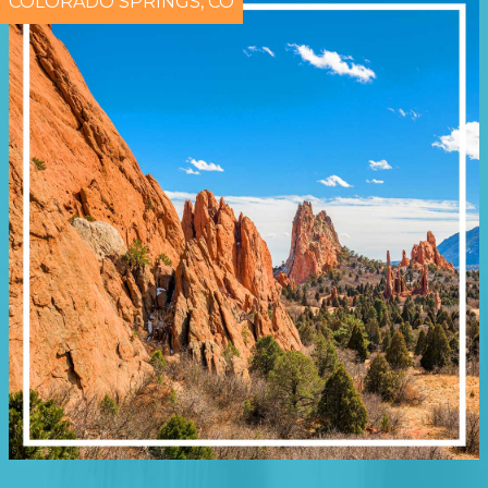
COLORADO SPRINGS, CO