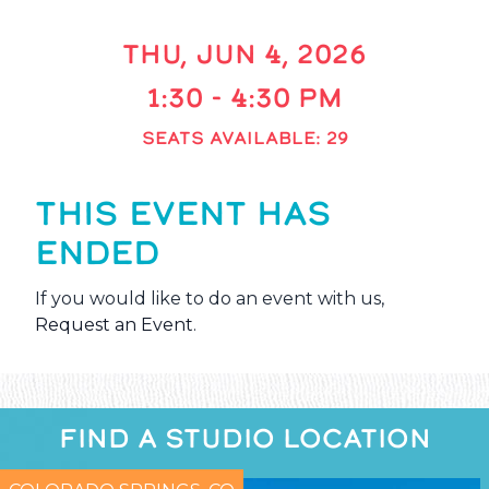
THU, JUN 4, 2026
1:30 - 4:30 PM
SEATS AVAILABLE: 29
THIS EVENT HAS
ENDED
If you would like to do an event with us,
Request an Event
.
FIND A STUDIO LOCATION