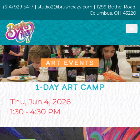
(614) 929-5417
| studio2@brushcrazy.com | 1299 Bethel Road,
Columbus, OH 43220
ART EVENTS
1-DAY ART CAMP
Thu, Jun 4, 2026
1:30 - 4:30 PM