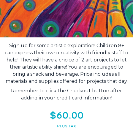
Sign up for some artistic exploration! Children 8+
can express their own creativity with friendly staff to
help! They will have a choice of 2 art projects to let
their artistic ability shine! You are encouraged to
bring a snack and beverage. Price includes all
materials and supplies offered for projects that day.
Remember to click the Checkout button after
adding in your credit card information!
$60.00
PLUS TAX