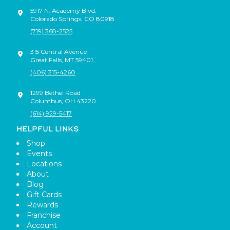
5917 N. Academy Blvd.
Colorado Springs
,
CO
80918
(719) 368-2525
315 Central Avenue
Great Falls
,
MT
59401
(406) 315-4260
1299 Bethel Road
Columbus
,
OH
43220
(614) 929-5417
HELPFUL LINKS
Shop
Events
Locations
About
Blog
Gift Cards
Rewards
Franchise
Account