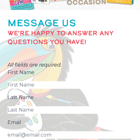
MESSAGE US
WE’RE HAPPY TO ANSWER ANY
QUESTIONS YOU HAVE!
All fields are required.
First Name
Last Name
Email