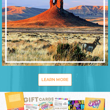
LEARN MORE