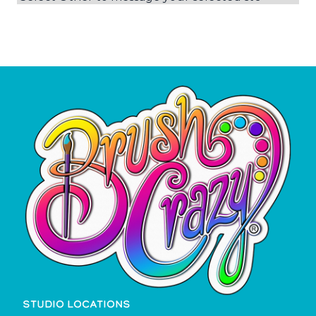
STUDIO LOCATIONS