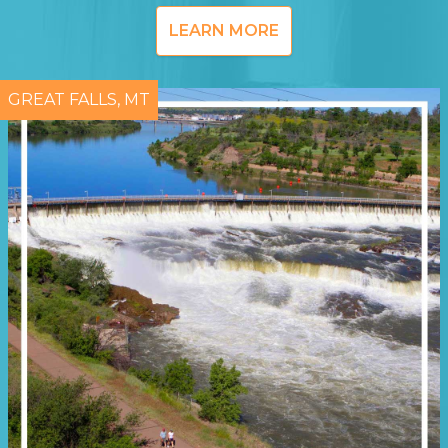
LEARN MORE
GREAT FALLS, MT