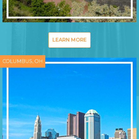
LEARN MORE
COLUMBUS, OH