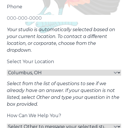
Phone
Your studio is automatically selected based on
your current location. To contact a different
location, or corporate, choose from the
dropdown.
Select Your Location
Select from the list of questions to see if we
already have an answer. If your question is not
listed, select Other and type your question in the
box provided.
How Can We Help You?