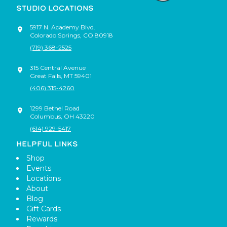
STUDIO LOCATIONS
5917 N. Academy Blvd.
Colorado Springs
,
CO
80918
(719) 368-2525
315 Central Avenue
Great Falls
,
MT
59401
(406) 315-4260
1299 Bethel Road
Columbus
,
OH
43220
(614) 929-5417
HELPFUL LINKS
Shop
Events
Locations
About
Blog
Gift Cards
Rewards