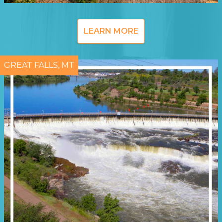
LEARN MORE
GREAT FALLS, MT