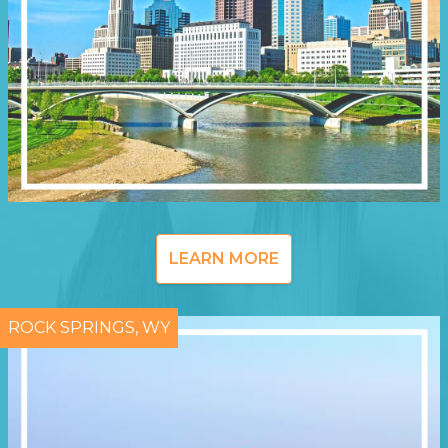
LEARN MORE
ROCK SPRINGS, WY