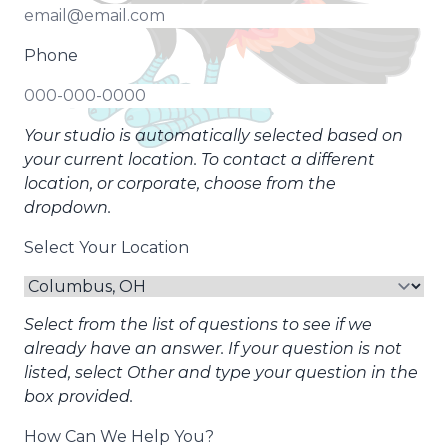
Phone
Your studio is automatically selected based on
your current location. To contact a different
location, or corporate, choose from the
dropdown.
Select Your Location
Select from the list of questions to see if we
already have an answer. If your question is not
listed, select Other and type your question in the
box provided.
How Can We Help You?