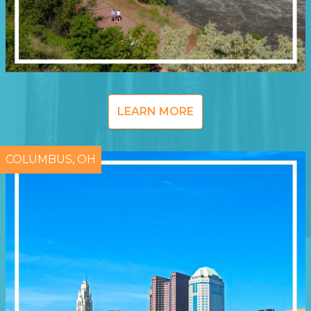
LEARN MORE
COLUMBUS, OH