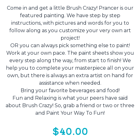
Come in and get a little Brush Crazy! Prancer is our
featured painting. We have step by step
instructions, with pictures and words for you to
follow along as you customize your very own art
project!
OR you can always pick something else to paint!
Work at your own pace. The paint sheets show you
every step along the way, from start to finish! We
help you to complete your masterpiece all on your
own, but there is always an extra artist on hand for
assistance when needed.
Bring your favorite beverages and food!
Fun and Relaxing is what your peers have said
about Brush Crazy! So, grab a friend or two or three
and Paint Your Way To Fun!
$40.00