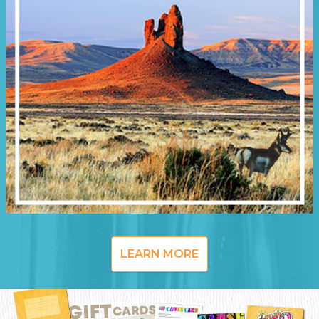
LEARN MORE