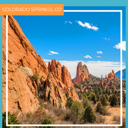
COLORADO SPRINGS, CO