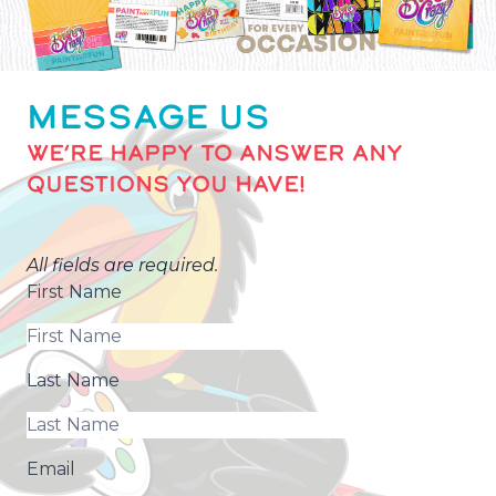
MESSAGE US
WE’RE HAPPY TO ANSWER ANY
QUESTIONS YOU HAVE!
All fields are required.
First Name
Last Name
Email