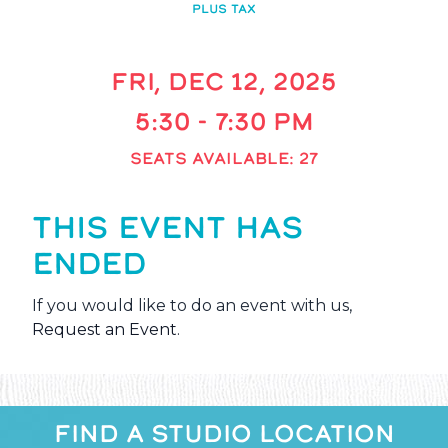
PLUS TAX
FRI, DEC 12, 2025
5:30 - 7:30 PM
SEATS AVAILABLE: 27
THIS EVENT HAS
ENDED
If you would like to do an event with us,
Request an Event
.
FIND A STUDIO LOCATION