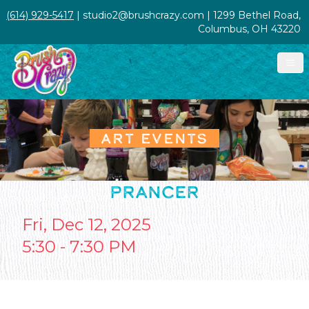
(614) 929-5417
| studio2@brushcrazy.com | 1299 Bethel Road,
Columbus, OH 43220
ART EVENTS
PRANCER
Fri, Dec 12, 2025
5:30 - 7:30 PM