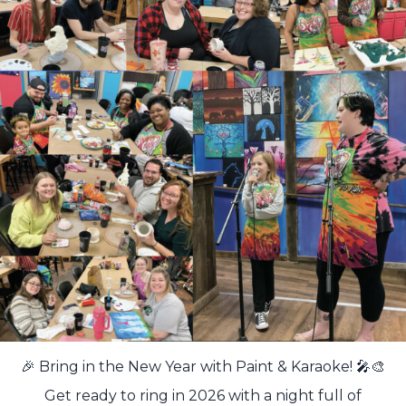
🎉 Bring in the New Year with Paint & Karaoke! 🎤🎨
Get ready to ring in 2026 with a night full of