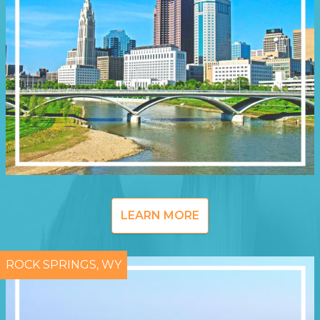
LEARN MORE
ROCK SPRINGS, WY