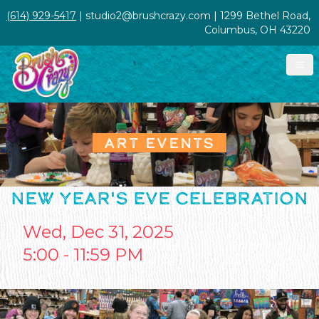
(614) 929-5417
| studio2@brushcrazy.com | 1299 Bethel Road,
Columbus, OH 43220
ART EVENTS
NEW YEAR'S EVE CELEBRATION
Wed, Dec 31, 2025
5:00 - 11:59 PM