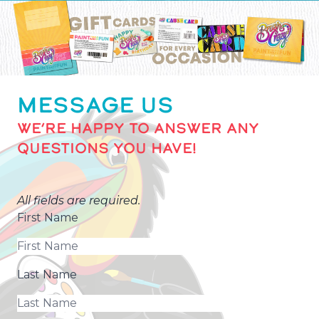
MESSAGE US
WE’RE HAPPY TO ANSWER ANY
QUESTIONS YOU HAVE!
All fields are required.
First Name
Last Name