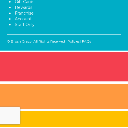
Gift Cards
Rewards
Franchise
Account
Staff Only
© Brush Crazy, All Rights Reserved |
Policies
|
FAQs