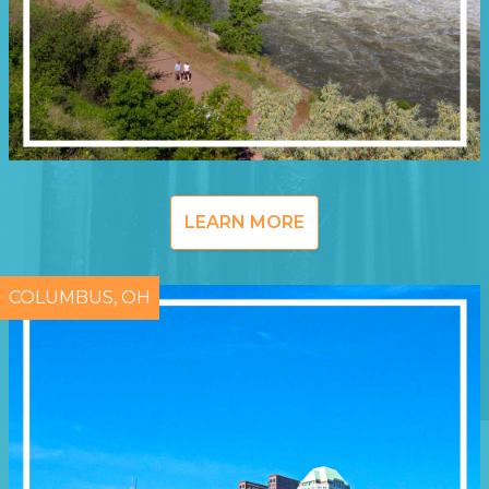
LEARN MORE
COLUMBUS, OH