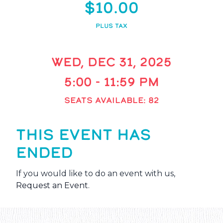
$10.00
PLUS TAX
WED, DEC 31, 2025
5:00 - 11:59 PM
SEATS AVAILABLE: 82
THIS EVENT HAS
ENDED
If you would like to do an event with us,
Request an Event
.