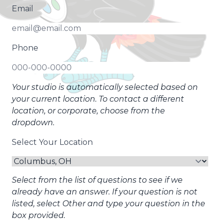
Email
Phone
Your studio is automatically selected based on
your current location. To contact a different
location, or corporate, choose from the
dropdown.
Select Your Location
Select from the list of questions to see if we
already have an answer. If your question is not
listed, select Other and type your question in the
box provided.