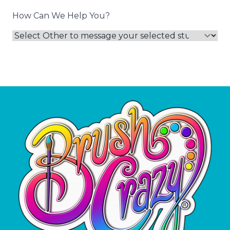
How Can We Help You?