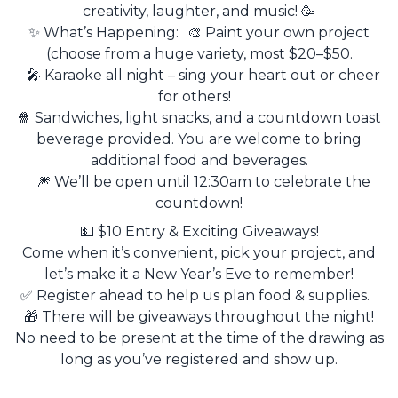
creativity, laughter, and music! 🥳
✨ What’s Happening: 🎨 Paint your own project
(choose from a huge variety, most $20–$50.
🎤 Karaoke all night – sing your heart out or cheer
for others!
🍿 Sandwiches, light snacks, and a countdown toast
beverage provided. You are welcome to bring
additional food and beverages.
🎆 We’ll be open until 12:30am to celebrate the
countdown!
💵 $10 Entry & Exciting Giveaways!
Come when it’s convenient, pick your project, and
let’s make it a New Year’s Eve to remember!
✅ Register ahead to help us plan food & supplies.
🎁 There will be giveaways throughout the night!
No need to be present at the time of the drawing as
long as you’ve registered and show up.