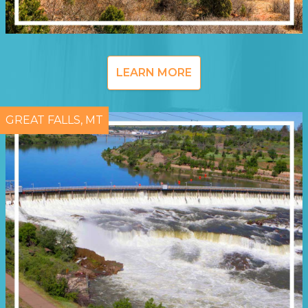
LEARN MORE
GREAT FALLS, MT