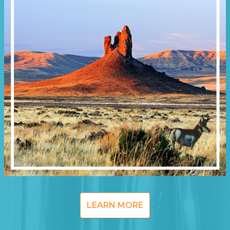
LEARN MORE