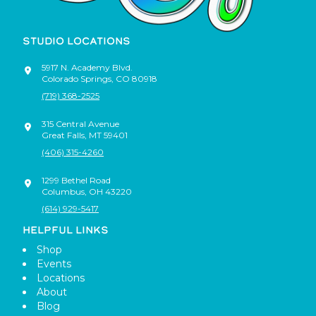
STUDIO LOCATIONS
5917 N. Academy Blvd.
Colorado Springs
,
CO
80918
(719) 368-2525
315 Central Avenue
Great Falls
,
MT
59401
(406) 315-4260
1299 Bethel Road
Columbus
,
OH
43220
(614) 929-5417
HELPFUL LINKS
Shop
Events
Locations
About
Blog