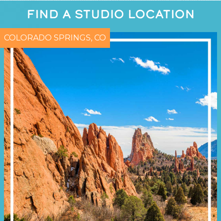
FIND A STUDIO LOCATION
COLORADO SPRINGS, CO