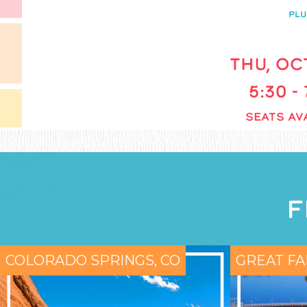
PLU
THU, OCT
5:30 -
SEATS AVA
F
COLORADO SPRINGS, CO
GREAT FA