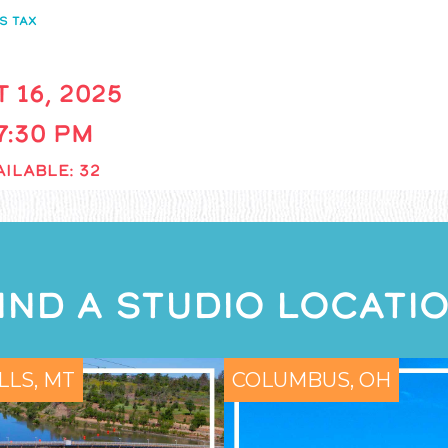
S TAX
 16, 2025
 7:30 PM
ILABLE: 32
IND A STUDIO LOCATI
LLS, MT
COLUMBUS, OH