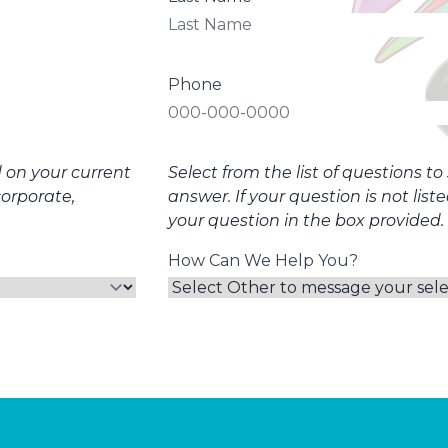
Phone
d on your current
Select from the list of questions t
corporate,
answer. If your question is not list
your question in the box provided.
How Can We Help You?