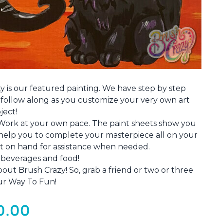
ty is our featured painting. We have step by step
o follow along as you customize your very own art
ject!
 Work at your own pace. The paint sheets show you
e help you to complete your masterpiece all on your
ist on hand for assistance when needed.
e beverages and food!
out Brush Crazy! So, grab a friend or two or three
ur Way To Fun!
0.00