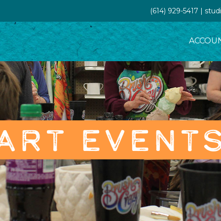
(614) 929-5417 | st
ACCOU
ART EVENT