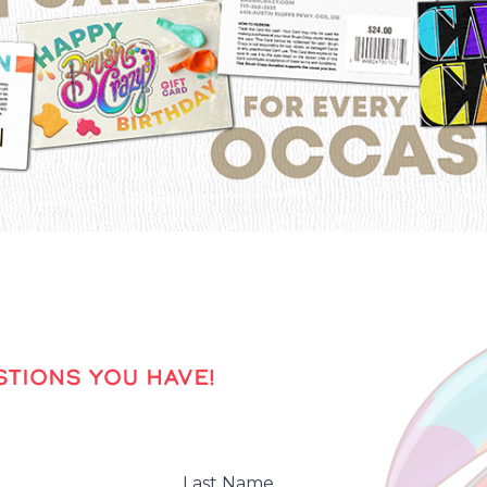
TIONS YOU HAVE!
Last Name