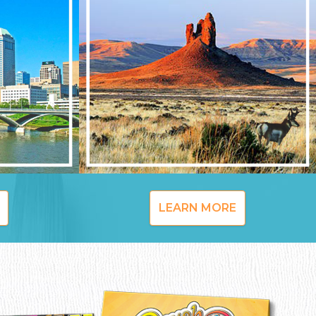
LEARN MORE