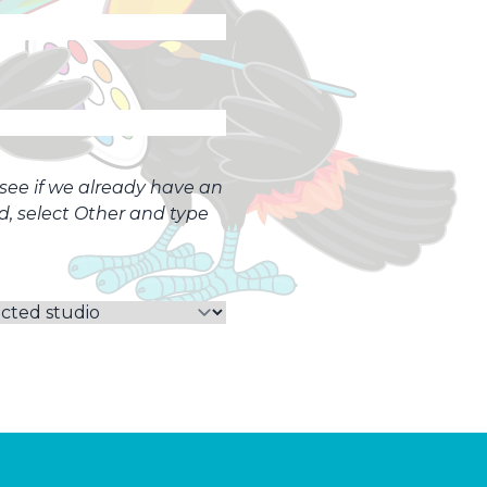
o see if we already have an
ed, select Other and type