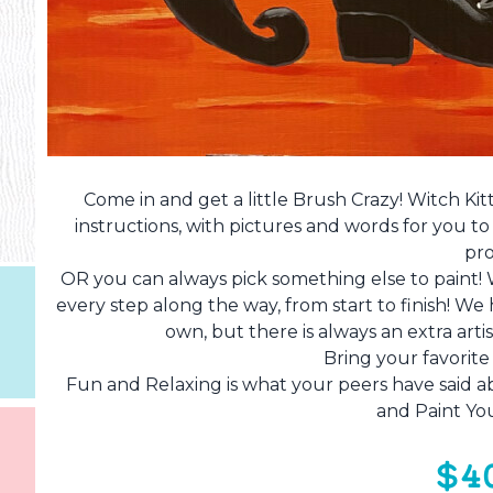
Come in and get a little Brush Crazy! Witch Kit
instructions, with pictures and words for you t
pro
OR you can always pick something else to paint!
every step along the way, from start to finish! W
own, but there is always an extra art
Bring your favorit
Fun and Relaxing is what your peers have said ab
and Paint Yo
$4