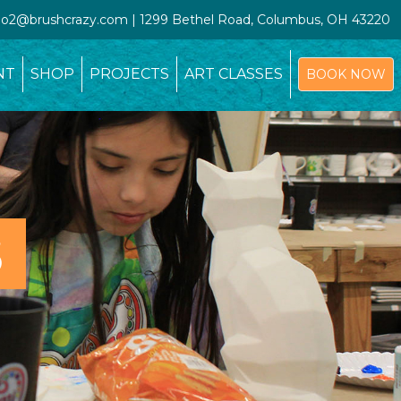
udio2@brushcrazy.com | 1299 Bethel Road, Columbus, OH 43220
NT
SHOP
PROJECTS
ART CLASSES
BOOK NOW
S