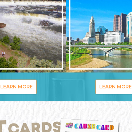
LEARN MORE
LEARN MORE