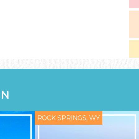
ON
ROCK SPRINGS, WY