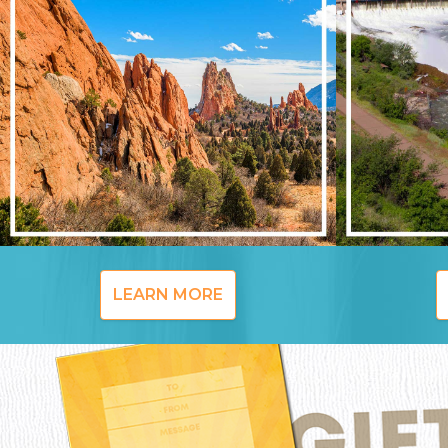
LEARN MORE