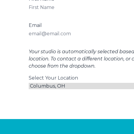
Email
Your studio is automatically selected base
location. To contact a different location, or 
choose from the dropdown.
Select Your Location