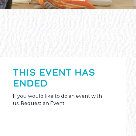
THIS EVENT HAS
ENDED
If you would like to do an event with
us,
Request an Event
.