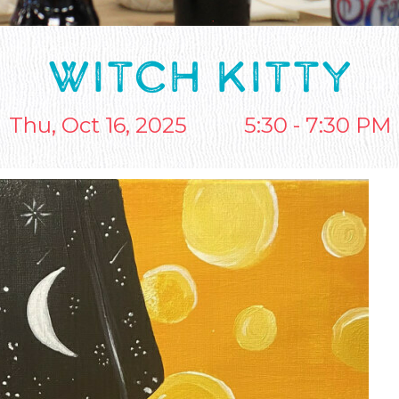
WITCH KITTY
Thu, Oct 16, 2025
5:30 - 7:30 PM