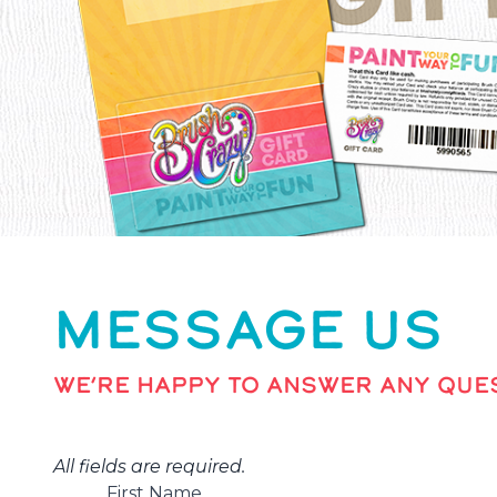
MESSAGE US
WE’RE HAPPY TO ANSWER ANY QUES
All fields are required.
First Name