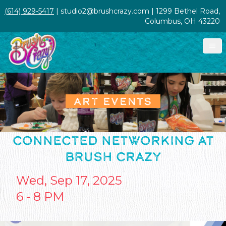
(614) 929-5417
| studio2@brushcrazy.com | 1299 Bethel Road,
Columbus, OH 43220
ART EVENTS
CONNECTED NETWORKING AT
BRUSH CRAZY
Wed, Sep 17, 2025
6 - 8 PM