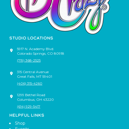
STUDIO LOCATIONS
5917 N. Academy Blvd.
Colorado Springs
,
CO
80918
(719) 368-2525
315 Central Avenue
Great Falls
,
MT
59401
(406) 315-4260
1299 Bethel Road
Columbus
,
OH
43220
(614) 929-5417
HELPFUL LINKS
Shop