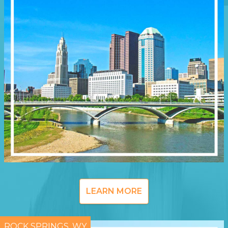
LEARN MORE
ROCK SPRINGS, WY