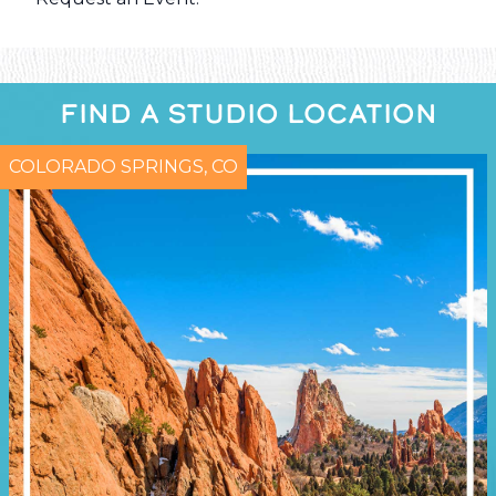
FIND A STUDIO LOCATION
COLORADO SPRINGS, CO