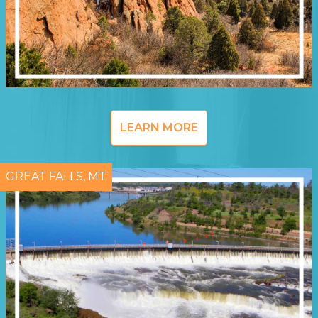
LEARN MORE
GREAT FALLS, MT