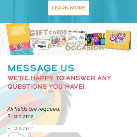
LEARN MORE
MESSAGE US
WE’RE HAPPY TO ANSWER ANY
QUESTIONS YOU HAVE!
All fields are required.
First Name