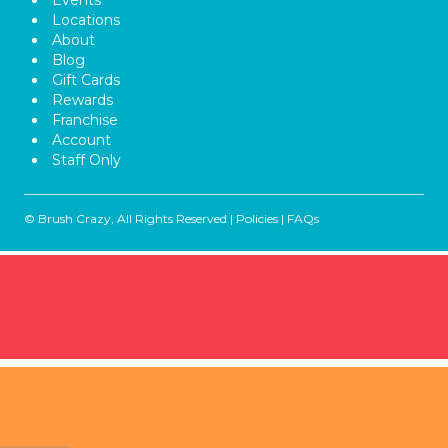
Events
Locations
About
Blog
Gift Cards
Rewards
Franchise
Account
Staff Only
© Brush Crazy, All Rights Reserved |
Policies
|
FAQs