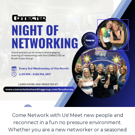
Come Network with Us! Meet new people and
reconnect in a fun no pressure environment.
Whether you are a new networker or a seasoned