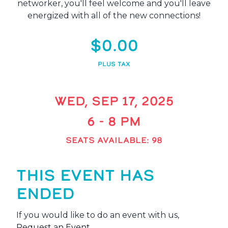
networker, you'll feel welcome and you'll leave
energized with all of the new connections!
$0.00
PLUS TAX
WED, SEP 17, 2025
6 - 8 PM
SEATS AVAILABLE: 98
THIS EVENT HAS
ENDED
If you would like to do an event with us,
Request an Event
.