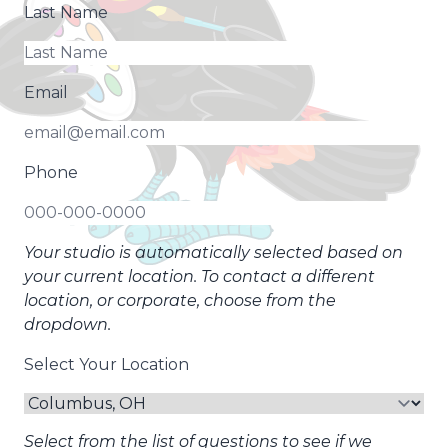
Last Name
Email
Phone
Your studio is automatically selected based on
your current location. To contact a different
location, or corporate, choose from the
dropdown.
Select Your Location
Select from the list of questions to see if we