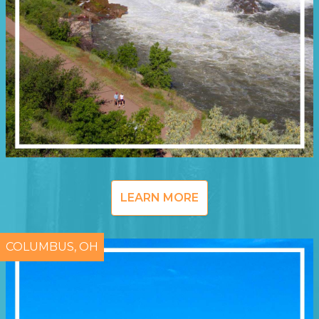
LEARN MORE
COLUMBUS, OH