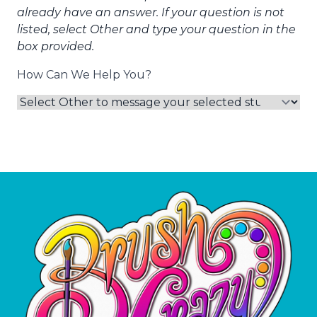
already have an answer. If your question is not
listed, select Other and type your question in the
box provided.
How Can We Help You?