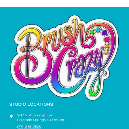
STUDIO LOCATIONS
5917 N. Academy Blvd.
Colorado Springs
,
CO
80918
(719) 368-2525