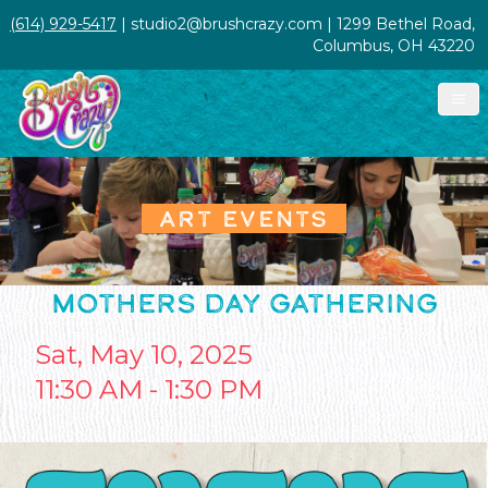
(614) 929-5417
| studio2@brushcrazy.com | 1299 Bethel Road,
Columbus, OH 43220
ART EVENTS
MOTHERS DAY GATHERING
Sat, May 10, 2025
11:30 AM - 1:30 PM