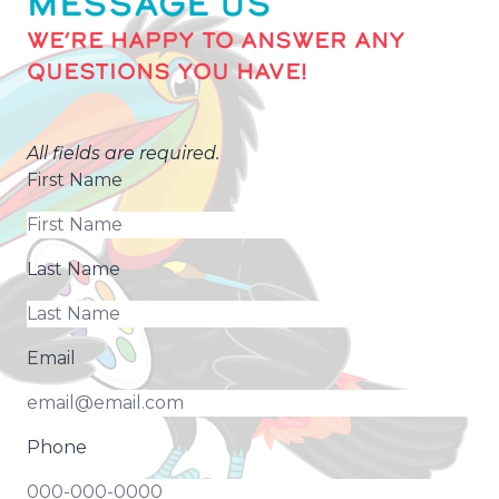
MESSAGE US
WE’RE HAPPY TO ANSWER ANY
QUESTIONS YOU HAVE!
All fields are required.
First Name
Last Name
Email
Phone