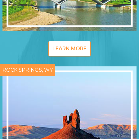
LEARN MORE
ROCK SPRINGS, WY