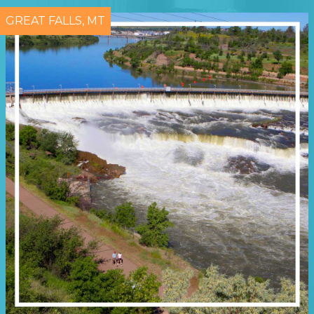
GREAT FALLS, MT