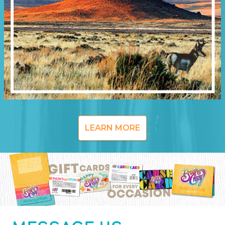
LEARN MORE