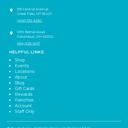
315 Central Avenue
Great Falls
,
MT
59401
(406) 315-4260
1299 Bethel Road
Columbus
,
OH
43220
(614) 929-5417
HELPFUL LINKS
Shop
Events
Locations
About
Blog
Gift Cards
Rewards
Franchise
Account
Staff Only