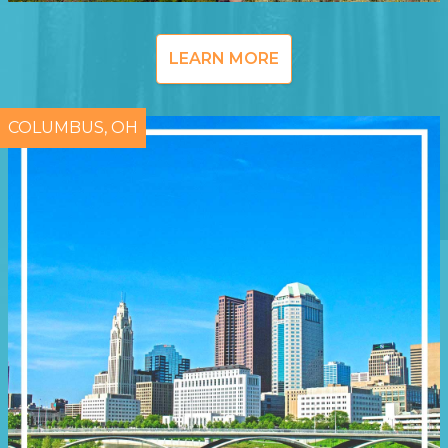
LEARN MORE
COLUMBUS, OH