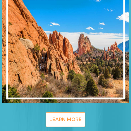
LEARN MORE