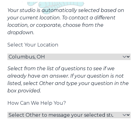
Your studio is automatically selected based on
your current location. To contact a different
location, or corporate, choose from the
dropdown.
Select Your Location
Select from the list of questions to see if we
already have an answer. If your question is not
listed, select Other and type your question in the
box provided.
How Can We Help You?