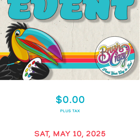
$0.00
PLUS TAX
SAT, MAY 10, 2025