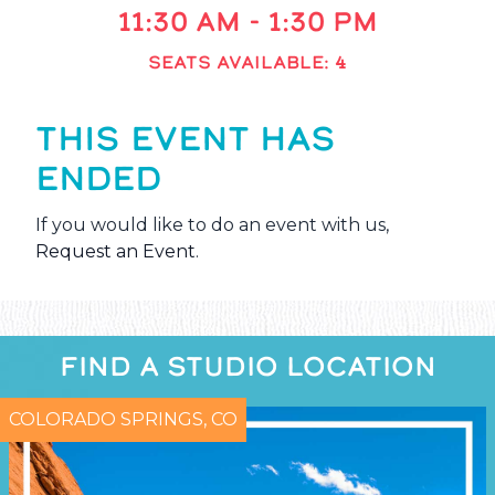
11:30 AM - 1:30 PM
SEATS AVAILABLE: 4
THIS EVENT HAS
ENDED
If you would like to do an event with us,
Request an Event
.
FIND A STUDIO LOCATION
COLORADO SPRINGS, CO