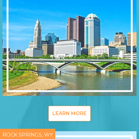
LEARN MORE
ROCK SPRINGS, WY