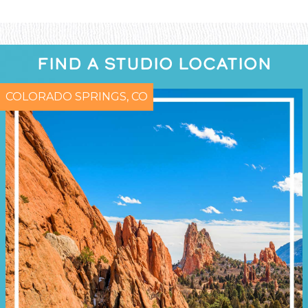
FIND A STUDIO LOCATION
COLORADO SPRINGS, CO