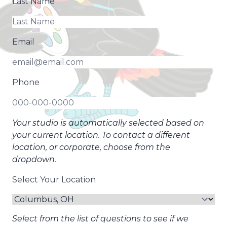
Last Name
Email
Phone
Your studio is automatically selected based on
your current location. To contact a different
location, or corporate, choose from the
dropdown.
Select Your Location
Select from the list of questions to see if we