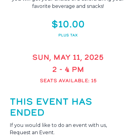
favorite beverage and snacks!
$10.00
PLUS TAX
SUN, MAY 11, 2025
2 - 4 PM
SEATS AVAILABLE: 15
THIS EVENT HAS
ENDED
If you would like to do an event with us,
Request an Event
.