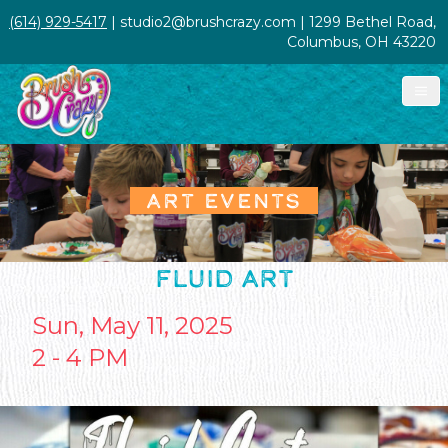
(614) 929-5417
| studio2@brushcrazy.com | 1299 Bethel Road,
Columbus, OH 43220
ART EVENTS
FLUID ART
Sun, May 11, 2025
2 - 4 PM