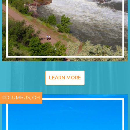
LEARN MORE
COLUMBUS, OH