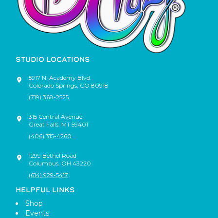
STUDIO LOCATIONS
5917 N. Academy Blvd.
Colorado Springs
,
CO
80918
(719) 368-2525
315 Central Avenue
Great Falls
,
MT
59401
(406) 315-4260
1299 Bethel Road
Columbus
,
OH
43220
(614) 929-5417
HELPFUL LINKS
Shop
Events