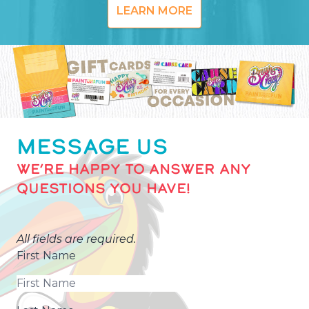
LEARN MORE
MESSAGE US
WE’RE HAPPY TO ANSWER ANY
QUESTIONS YOU HAVE!
All fields are required.
First Name