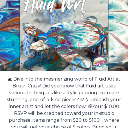
🌊 Dive into the mesmerizing world of Fluid Art at
Brush Crazy! Did you know that fluid art uses
various techniques like acrylic pouring to create
stunning, one-of-a-kind pieces? 🎨💧 Unleash your
inner artist and let the colors flow! 🌈Your $10.00
RSVP will be credited toward your in-studio
purchase, items range from $20 to $100+, where
you will get your choice of 5 colors. Bring your