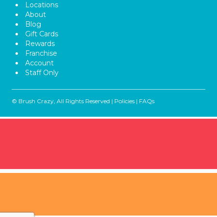
Locations
About
Blog
Gift Cards
Rewards
Franchise
Account
Staff Only
© Brush Crazy, All Rights Reserved |
Policies
|
FAQs