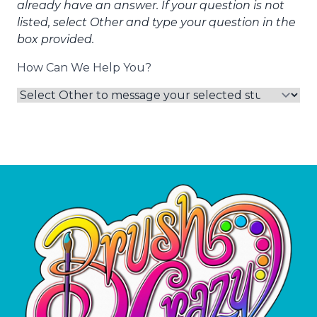
already have an answer. If your question is not
listed, select Other and type your question in the
box provided.
How Can We Help You?