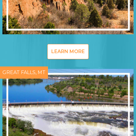
LEARN MORE
GREAT FALLS, MT