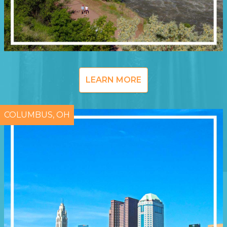
LEARN MORE
COLUMBUS, OH