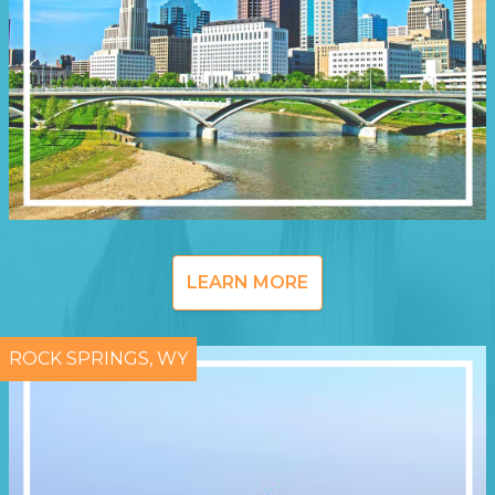
LEARN MORE
ROCK SPRINGS, WY