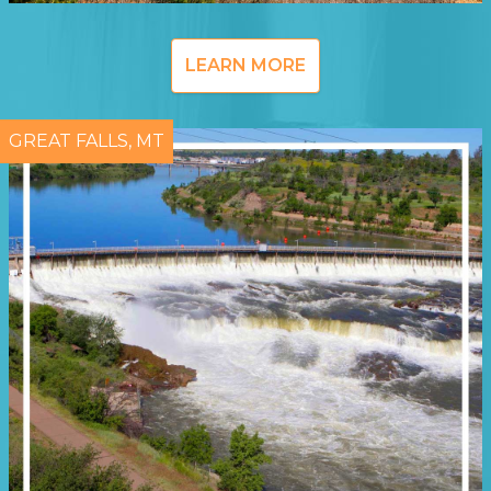
LEARN MORE
GREAT FALLS, MT