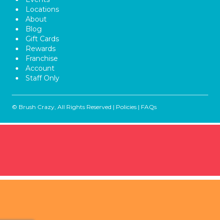
Locations
About
Blog
Gift Cards
Rewards
Franchise
Account
Staff Only
© Brush Crazy, All Rights Reserved |
Policies
|
FAQs