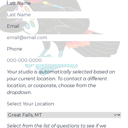
Last Name
Email
Phone
Your studio is automatically selected based on
your current location. To contact a different
location, or corporate, choose from the
dropdown.
Select Your Location
Select from the list of questions to see if we