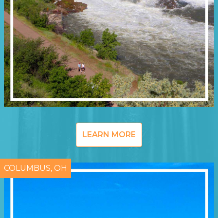
LEARN MORE
COLUMBUS, OH