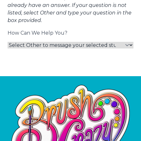
already have an answer. If your question is not
listed, select Other and type your question in the
box provided.
How Can We Help You?