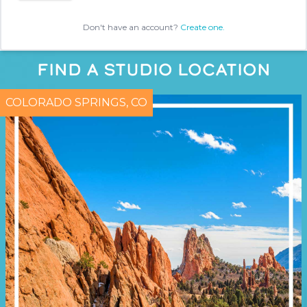
Don't have an account?
Create one.
FIND A STUDIO LOCATION
COLORADO SPRINGS, CO