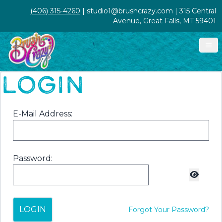
(406) 315-4260
| studio1@brushcrazy.com | 315 Central
Avenue, Great Falls, MT 59401
LOGIN
E-Mail Address:
Password:
LOGIN
Forgot Your Password?