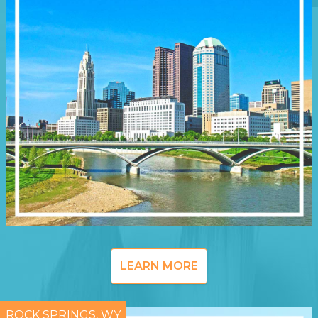
LEARN MORE
ROCK SPRINGS, WY