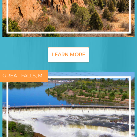
LEARN MORE
GREAT FALLS, MT