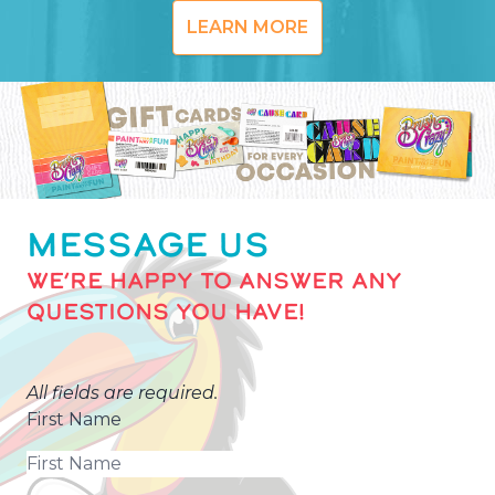
LEARN MORE
MESSAGE US
WE’RE HAPPY TO ANSWER ANY
QUESTIONS YOU HAVE!
All fields are required.
First Name