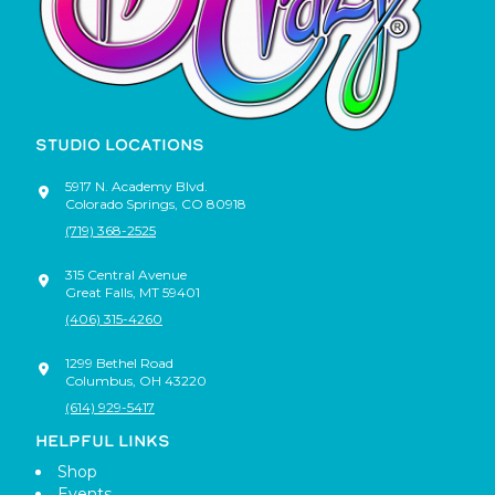
STUDIO LOCATIONS
5917 N. Academy Blvd.
Colorado Springs
,
CO
80918
(719) 368-2525
315 Central Avenue
Great Falls
,
MT
59401
(406) 315-4260
1299 Bethel Road
Columbus
,
OH
43220
(614) 929-5417
HELPFUL LINKS
Shop
Events