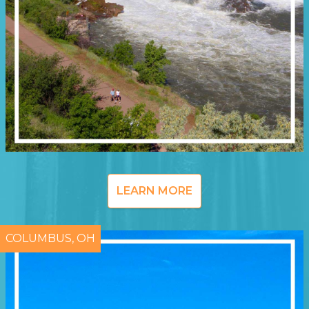
LEARN MORE
COLUMBUS, OH