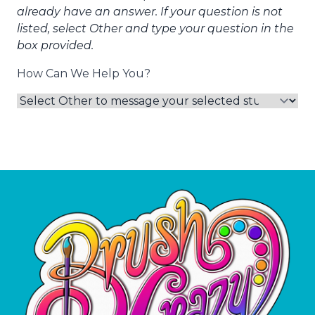
already have an answer. If your question is not
listed, select Other and type your question in the
box provided.
How Can We Help You?