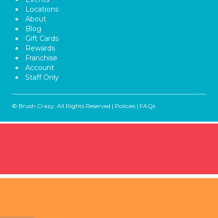
Locations
About
Blog
Gift Cards
Rewards
Franchise
Account
Staff Only
© Brush Crazy, All Rights Reserved |
Policies
|
FAQs