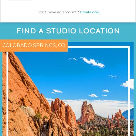
Don't have an account?
Create one.
FIND A STUDIO LOCATION
COLORADO SPRINGS, CO