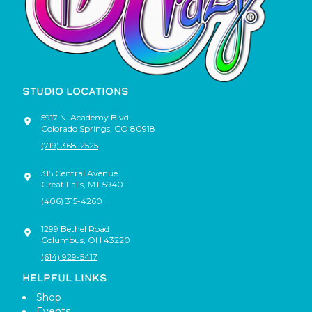
STUDIO LOCATIONS
5917 N. Academy Blvd.
Colorado Springs
,
CO
80918
(719) 368-2525
315 Central Avenue
Great Falls
,
MT
59401
(406) 315-4260
1299 Bethel Road
Columbus
,
OH
43220
(614) 929-5417
HELPFUL LINKS
Shop
Events