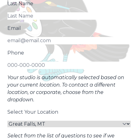
Last Name
Email
Phone
Your studio is automatically selected based on
your current location. To contact a different
location, or corporate, choose from the
dropdown.
Select Your Location
Select from the list of questions to see if we