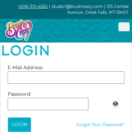
(406) 315-4260
| studio1@brushcrazy.com | 315 Central
Avenue, Great Falls, MT 59401
LOGIN
E-Mail Address:
Password:
LOGIN
Forgot Your Password?