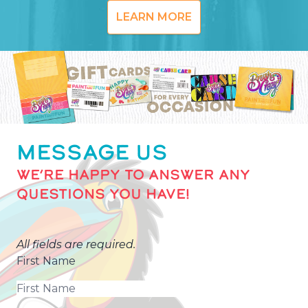
LEARN MORE
MESSAGE US
WE’RE HAPPY TO ANSWER ANY
QUESTIONS YOU HAVE!
All fields are required.
First Name