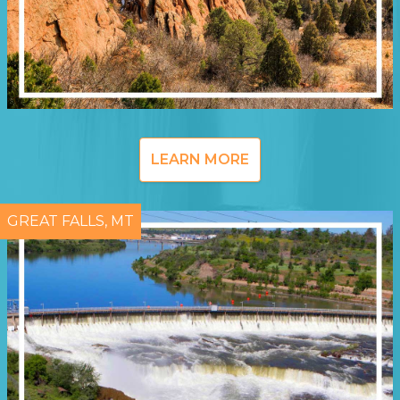
LEARN MORE
GREAT FALLS, MT