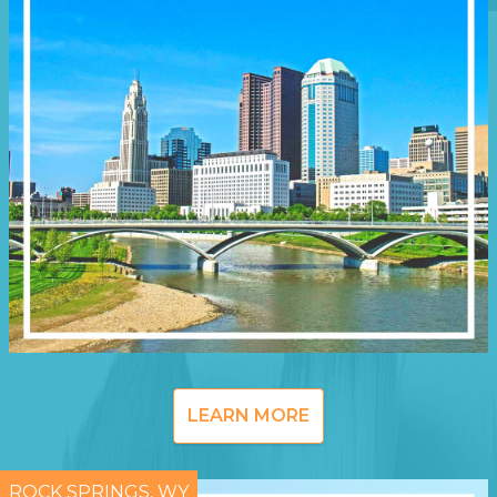
LEARN MORE
ROCK SPRINGS, WY