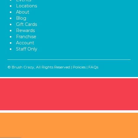
Locations
About
Blog
Gift Cards
Rewards
Franchise
Account
Staff Only
© Brush Crazy, All Rights Reserved |
Policies
|
FAQs