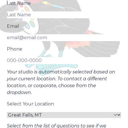
Last Name
Email
Phone
Your studio is automatically selected based on
your current location. To contact a different
location, or corporate, choose from the
dropdown.
Select Your Location
Select from the list of questions to see if we