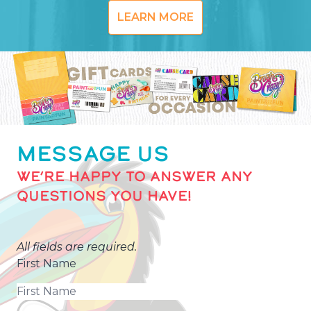
LEARN MORE
MESSAGE US
WE’RE HAPPY TO ANSWER ANY
QUESTIONS YOU HAVE!
All fields are required.
First Name