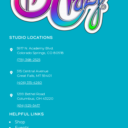
STUDIO LOCATIONS
5917 N. Academy Blvd.
Colorado Springs
,
CO
80918
(719) 368-2525
315 Central Avenue
Great Falls
,
MT
59401
(406) 315-4260
1299 Bethel Road
Columbus
,
OH
43220
(614) 929-5417
HELPFUL LINKS
Shop
Events