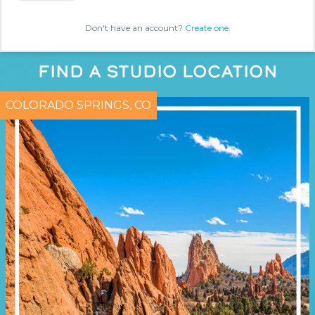
Don't have an account?
Create one.
FIND A STUDIO LOCATION
COLORADO SPRINGS, CO