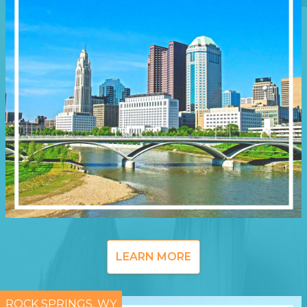
LEARN MORE
ROCK SPRINGS, WY