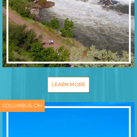
LEARN MORE
COLUMBUS, OH