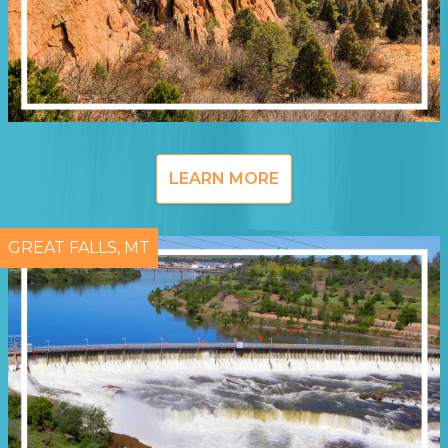
LEARN MORE
GREAT FALLS, MT