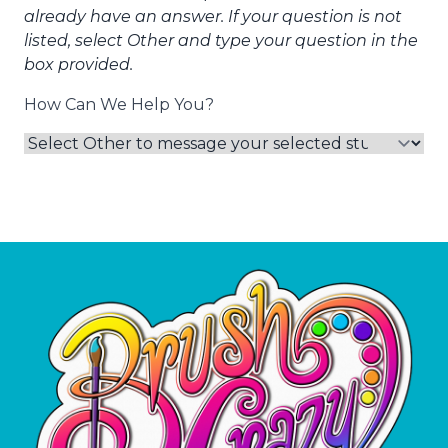
already have an answer. If your question is not
listed, select Other and type your question in the
box provided.
How Can We Help You?