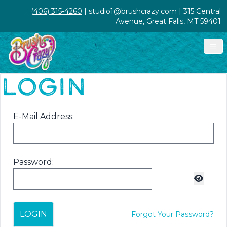
(406) 315-4260
| studio1@brushcrazy.com | 315 Central
Avenue, Great Falls, MT 59401
LOGIN
E-Mail Address:
Password:
LOGIN
Forgot Your Password?